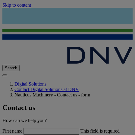
Skip to content
Search
Digital Solutions
Contact Digital Solutions at DNV
Nauticus Machinery - Contact us - form
Contact us
How can we help you?
First name
This field is required