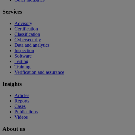
Services
Advisory
Certification
Classification
Cybersecurity
Data and analytics
Inspection
Software
Testing
Training
Verification and assurance
Insights
Articles
Reports
Cases
Publications
Videos
About us