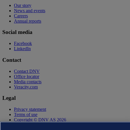
Our story
News and events
Careers
Annual reports
Social media
Facebook
LinkedIn
Contact
Contact DNV
Office locator
Media contacts
Veracity.com
Legal
Privacy statement
Terms of use
Copyright © DNV AS 2026
Cookie information