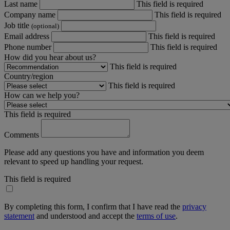
Last name
This field is required
Company name
This field is required
Job title
(optional)
Email address
This field is required
Phone number
This field is required
How did you hear about us?
This field is required
Country/region
This field is required
How can we help you?
This field is required
Comments
Please add any questions you have and information you deem
relevant to speed up handling your request.
This field is required
By completing this form, I confirm that I have read the
privacy
statement
and understood and accept the
terms of use
.