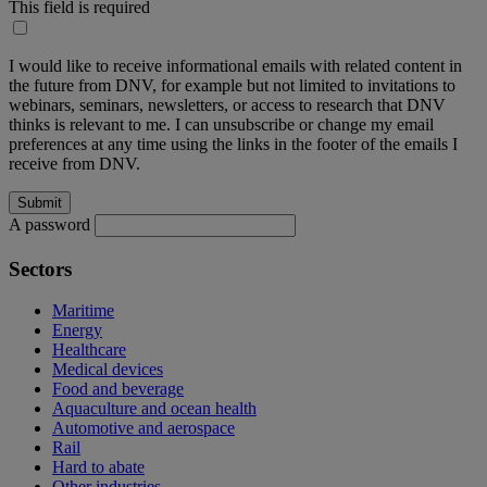
This field is required
I would like to receive informational emails with related content in
the future from DNV, for example but not limited to invitations to
webinars, seminars, newsletters, or access to research that DNV
thinks is relevant to me. I can unsubscribe or change my email
preferences at any time using the links in the footer of the emails I
receive from DNV.
A password
Sectors
Maritime
Energy
Healthcare
Medical devices
Food and beverage
Aquaculture and ocean health
Automotive and aerospace
Rail
Hard to abate
Other industries