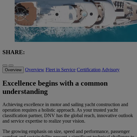
SHARE:
Overview
Fleet in Service
Certification
Advisory
Overview
Excellence begins with a common
understanding
Achieving excellence in motor and sailing yacht construction and
operation requires a holistic approach. As your trusted yacht
classification partner, DNV has the global reach, innovative outlook
and service expertise to realize your vision.
The growing emphasis on size, speed and performance, passenger
comfort and sustainability present a significant technical challenge to