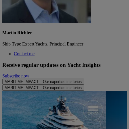
Martin Richter
Ship Type Expert Yachts, Principal Engineer
Contact me
Receive regular updates on Yacht Insights
Subscribe now
MARITIME IMPACT – Our expertise in stories
MARITIME IMPACT – Our expertise in stories