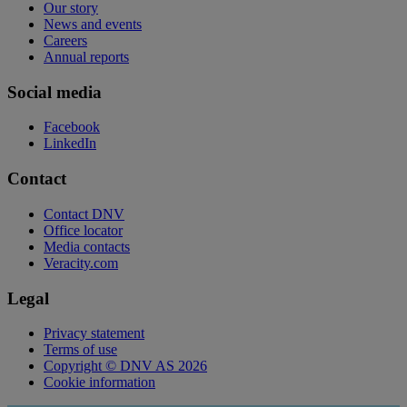
Our story
News and events
Careers
Annual reports
Social media
Facebook
LinkedIn
Contact
Contact DNV
Office locator
Media contacts
Veracity.com
Legal
Privacy statement
Terms of use
Copyright © DNV AS 2026
Cookie information