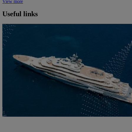
View more
Useful links