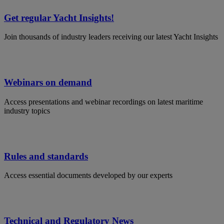
Get regular Yacht Insights!
Join thousands of industry leaders receiving our latest Yacht Insights
Webinars on demand
Access presentations and webinar recordings on latest maritime
industry topics
Rules and standards
Access essential documents developed by our experts
Technical and Regulatory News