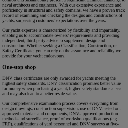
naval architects and engineers.
With our extensive experience and
proficiency in structural and safety domains, we have a proven track
record of examining and checking the designs and constructions of
yachts, surpassing customers’ expectations over the years.
Our yacht expertise is characterized by flexibility and impartiality,
enabling us to accommodate owners’ requirements and providing
independent, third-party advice to supplement design and
construction. Whether seeking a Classification, Construction, or
Safety Certificate, you can rely on the assurance and reliability we
provide for your yacht endeavours.
One-stop shop
DNV class certificates are only awarded for yachts meeting the
highest safety standards. DNV classification promises better value
for money when purchasing a yacht, higher safety standards at sea
and may also lead to a better resale value.
Our comprehensive examination process covers everything from
design drawings, construction supervision, use of DNV-tested or -
approved materials and components, DNV-approved production
methods and surveillance, proof of workshop qualifications (e.g.
FRP), qualifications of yard personnel and DNV surveys at five-