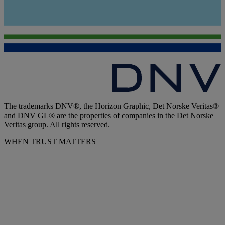
The trademarks DNV®, the Horizon Graphic, Det Norske Veritas®
and DNV GL® are the properties of companies in the Det Norske
Veritas group. All rights reserved.
WHEN TRUST MATTERS