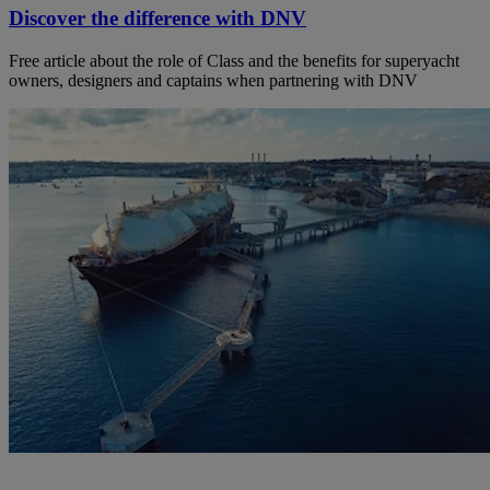
Discover the difference with DNV
Free article about the role of Class and the benefits for superyacht
owners, designers and captains when partnering with DNV