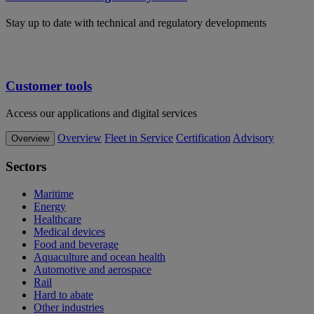
Stay up to date with technical and regulatory developments
Customer tools
Access our applications and digital services
Overview
Fleet in Service
Certification
Advisory
Overview
Sectors
Maritime
Energy
Healthcare
Medical devices
Food and beverage
Aquaculture and ocean health
Automotive and aerospace
Rail
Hard to abate
Other industries