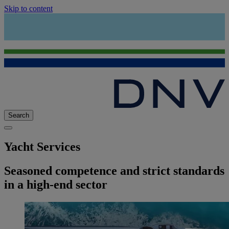
Skip to content
Search
Yacht Services
Seasoned competence and strict standards
in a high-end sector