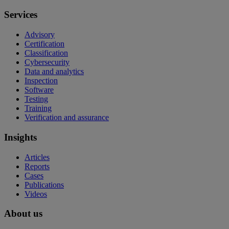
Services
Advisory
Certification
Classification
Cybersecurity
Data and analytics
Inspection
Software
Testing
Training
Verification and assurance
Insights
Articles
Reports
Cases
Publications
Videos
About us