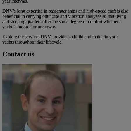
year intervals.
DNV’s long expertise in passenger ships and high-speed craft is also
beneficial in carrying out noise and vibration analyses so that living
and sleeping quarters offer the same degree of comfort whether a
yacht is moored or underway.
Explore the services DNV provides to build and maintain your
yachts throughout their lifecycle.
Contact us