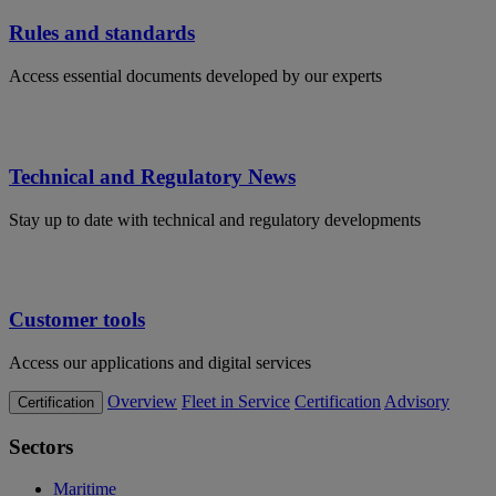
Rules and standards
Access essential documents developed by our experts
Technical and Regulatory News
Stay up to date with technical and regulatory developments
Customer tools
Access our applications and digital services
Overview
Fleet in Service
Certification
Advisory
Certification
Sectors
Maritime