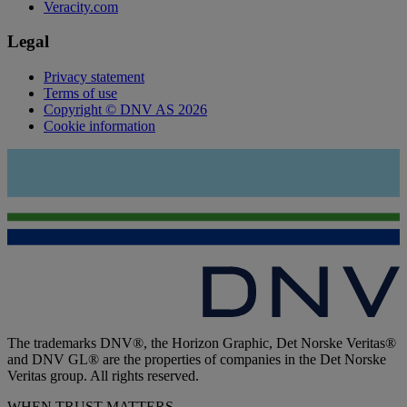
Veracity.com
Legal
Privacy statement
Terms of use
Copyright © DNV AS 2026
Cookie information
The trademarks DNV®, the Horizon Graphic, Det Norske Veritas®
and DNV GL® are the properties of companies in the Det Norske
Veritas group. All rights reserved.
WHEN TRUST MATTERS