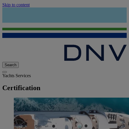
Skip to content
Search
Yachts Services
Certification