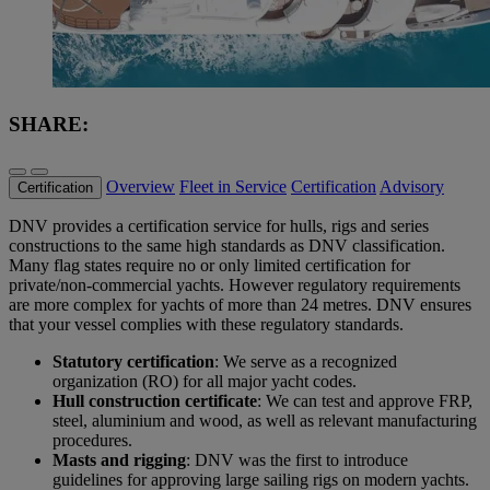
SHARE:
Overview
Fleet in Service
Certification
Advisory
Certification
DNV provides a certification service for hulls, rigs and series
constructions to the same high standards as DNV classification.
Many flag states require no or only limited certification for
private/non-commercial yachts. However regulatory requirements
are more complex for yachts of more than 24 metres. DNV ensures
that your vessel complies with these regulatory standards.
Statutory certification
: We serve as a recognized
organization (RO) for all major yacht codes.
Hull construction certificate
: We can test and approve FRP,
steel, aluminium and wood, as well as relevant manufacturing
procedures.
Masts and rigging
: DNV was the first to introduce
guidelines for approving large sailing rigs on modern yachts.