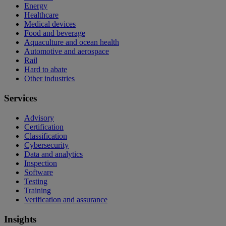
Energy
Healthcare
Medical devices
Food and beverage
Aquaculture and ocean health
Automotive and aerospace
Rail
Hard to abate
Other industries
Services
Advisory
Certification
Classification
Cybersecurity
Data and analytics
Inspection
Software
Testing
Training
Verification and assurance
Insights