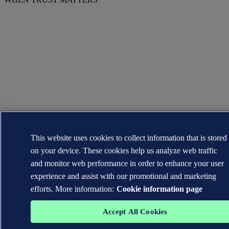
This website uses cookies to collect information that is stored
on your device. These cookies help us analyze web traffic
and monitor web performance in order to enhance your user
experience and assist with our promotional and marketing
efforts. More information:
Cookie information page
Accept All Cookies