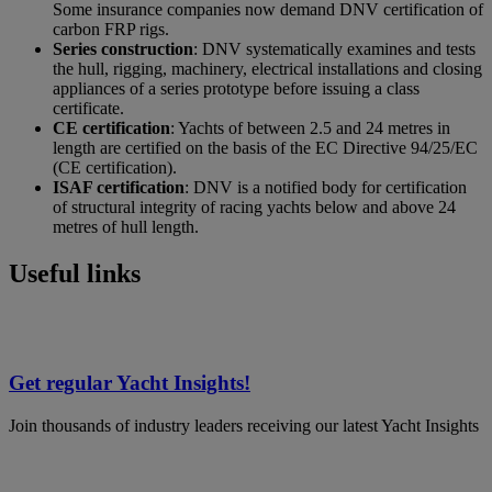
Some insurance companies now demand DNV certification of
carbon FRP rigs.
Series construction
: DNV systematically examines and tests
the hull, rigging, machinery, electrical installations and closing
appliances of a series prototype before issuing a class
certificate.
CE certification
: Yachts of between 2.5 and 24 metres in
length are certified on the basis of the EC Directive 94/25/EC
(CE certification).
ISAF certification
: DNV is a notified body for certification
of structural integrity of racing yachts below and above 24
metres of hull length.
Useful links
Get regular Yacht Insights!
Join thousands of industry leaders receiving our latest Yacht Insights