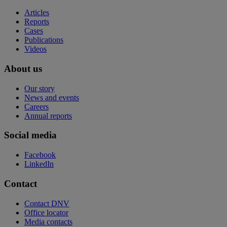
Articles
Reports
Cases
Publications
Videos
About us
Our story
News and events
Careers
Annual reports
Social media
Facebook
LinkedIn
Contact
Contact DNV
Office locator
Media contacts