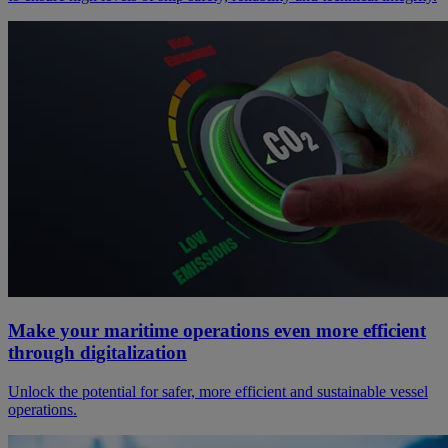
Make your maritime operations even more efficient
through digitalization
Unlock the potential for safer, more efficient and sustainable vessel
operations.