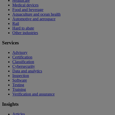
Healthcare
Medical devices
Food and beverage
Aquaculture and ocean health
Automotive and aerospace
Rail
Hard to abate
Other industries
Services
Advisory
Certification
Classification
Cybersecurity
Data and analytics
Inspection
Software
Testing
Training
Verification and assurance
Insights
Articles