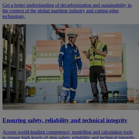
Get a better understanding of decarbonization and sustainability in
the context of the global maritime industry and cutting-edge
technology.
Ensuring safety, reliability and technical integrity
Access world-leading competence, modelling and calculation tools
to ensure high levels of ship safety, reliability and technical integrity.