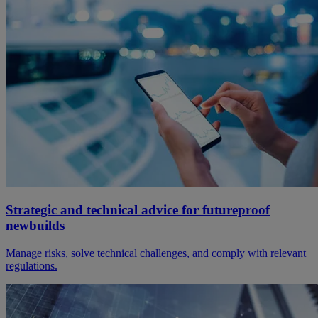
Strategic and technical advice for futureproof
newbuilds
Manage risks, solve technical challenges, and comply with relevant
regulations.