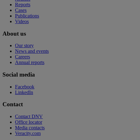
Reports
Cases
Publications
Videos
About us
Our story
News and events
Careers
Annual reports
Social media
Facebook
LinkedIn
Contact
Contact DNV
Office locator
Media contacts
Veracity.com