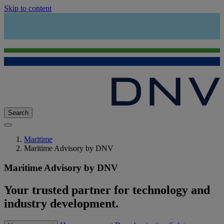
Skip to content
Search
Maritime
Maritime Advisory by DNV
Maritime Advisory by DNV
Your trusted partner for technology and
industry development.