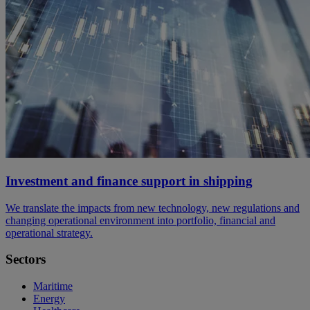
Investment and finance support in shipping
We translate the impacts from new technology, new regulations and
changing operational environment into portfolio, financial and
operational strategy.
Sectors
Maritime
Energy