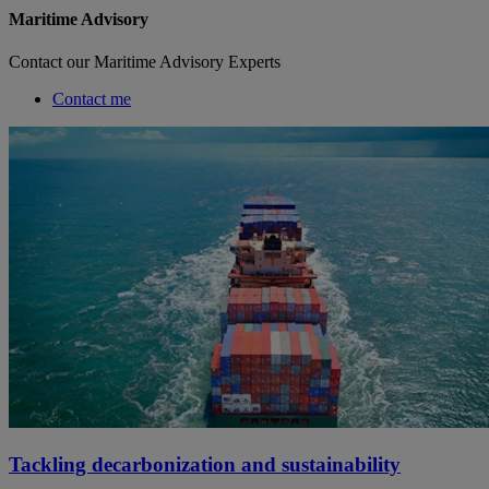
Maritime Advisory
Contact our Maritime Advisory Experts
Contact me
Tackling decarbonization and sustainability