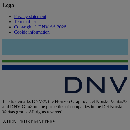
Legal
Privacy statement
Terms of use
Copyright © DNV AS 2026
Cookie information
The trademarks DNV®, the Horizon Graphic, Det Norske Veritas®
and DNV GL® are the properties of companies in the Det Norske
Veritas group. All rights reserved.
WHEN TRUST MATTERS