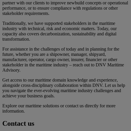
partner with our clients to improve newbuild concepts or operational
performance, or to ensure compliance with regulations or other
stakeholder requirements.
Traditionally, we have supported stakeholders in the maritime
industry with technical, risk and economic matters. Today, our
capacity also covers decarbonization, sustainability and digital
transformation.
For assistance in the challenges of today and in planning for the
future, whether you are a shipowner, manager, shipyard,
manufacturer, operator, cargo owner, insurer, financier or other
stakeholder in the maritime industry – reach out to DNV Maritime
Advisory.
Get access to our maritime domain knowledge and experience,
alongside cross-disciplinary collaboration within DNV. Let us help
you navigate the ever-evolving maritime industry challenges and
achieve your business goals.
Explore our maritime solutions or contact us directly for more
information.
Contact us