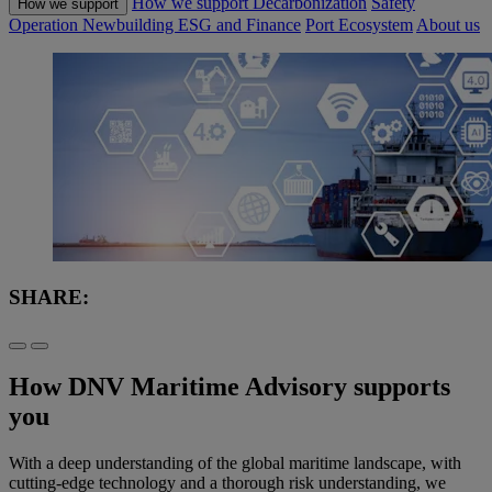
How we support
Decarbonization
Safety
How we support
Operation
Newbuilding
ESG and Finance
Port Ecosystem
About us
SHARE:
How DNV Maritime Advisory supports
you
With a deep understanding of the global maritime landscape, with
cutting-edge technology and a thorough risk understanding, we