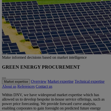
Make informed decisions based on market intelligence
GREEN ENERGY PROCUREMENT
Overview
Market expertise
Technical expertise
Market expertise
About us
References
Contact us
Within DNV, we have widespread market expertise which has
allowed us to develop bespoke in-house service offerings, such as
power price forecasting. We provide forward curve analysis,
enabling corporates to gain foresight on predicted future energy