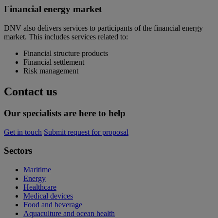
Financial energy market
DNV also delivers services to participants of the financial energy
market. This includes services related to:
Financial structure products
Financial settlement
Risk management
Contact us
Our specialists are here to help
Get in touch
Submit request for proposal
Sectors
Maritime
Energy
Healthcare
Medical devices
Food and beverage
Aquaculture and ocean health