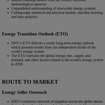
meteorological agencies
Unparalleled understanding of renewable energy systems
Cutting-edge statistical and physical models, machine learning
and data analytics
Energy Transition Outlook (ETO)
DNV's ETO delivers a yearly long-term energy outlook
which presents results from our independent model of the
world's energy system
The ETO forecasts the global energy mix, supply and
demand, and other factors related to the world's energy system
to 2050
ROUTE TO MARKET
Energy Seller Outreach
DNV's extensive network of suppliers across the globe means