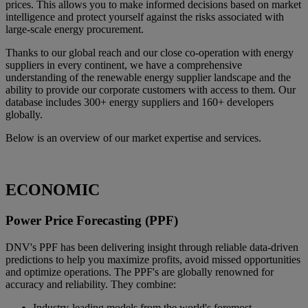
prices. This allows you to make informed decisions based on market
intelligence and protect yourself against the risks associated with
large-scale energy procurement.
Thanks to our global reach and our close co-operation with energy
suppliers in every continent, we have a comprehensive
understanding of the renewable energy supplier landscape and the
ability to provide our corporate customers with access to them. Our
database includes 300+ energy suppliers and 160+ developers
globally.
Below is an overview of our market expertise and services.
ECONOMIC
Power Price Forecasting (PPF)
DNV's PPF has been delivering insight through reliable data-driven
predictions to help you maximize profits, avoid missed opportunities
and optimize operations. The PPF's are globally renowned for
accuracy and reliability. They combine:
Industry-leading models from the world's foremost