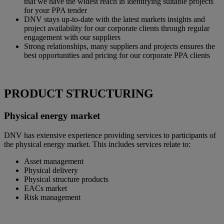
that we have the widest reach in identifying suitable projects
for your PPA tender
DNV stays up-to-date with the latest markets insights and
project availability for our corporate clients through regular
engagement with our suppliers
Strong relationships, many suppliers and projects ensures the
best opportunities and pricing for our corporate PPA clients
PRODUCT STRUCTURING
Physical energy market
DNV has extensive experience providing services to participants of
the physical energy market. This includes services relate to:
Asset management
Physical delivery
Physical structure products
EACs market
Risk management