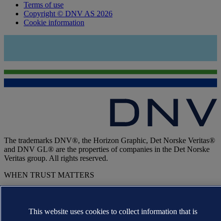
Terms of use
Copyright © DNV AS 2026
Cookie information
The trademarks DNV®, the Horizon Graphic, Det Norske Veritas®
and DNV GL® are the properties of companies in the Det Norske
Veritas group. All rights reserved.
WHEN TRUST MATTERS
This website uses cookies to collect information that is