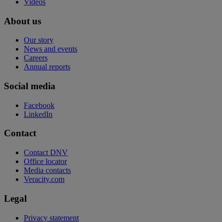
Videos
About us
Our story
News and events
Careers
Annual reports
Social media
Facebook
LinkedIn
Contact
Contact DNV
Office locator
Media contacts
Veracity.com
Legal
Privacy statement