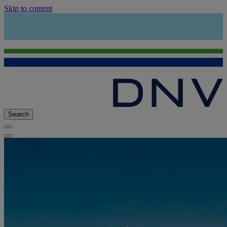
Skip to content
Search