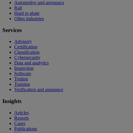
Automotive and aerospace
Rail
Hard to abate
Other industries
Services
Advisory
Certification
Classification
Cybersecurity
Data and analytics
Inspection
Software
Testing
Training
Verification and assurance
Insights
Articles
Reports
Cases
Publications