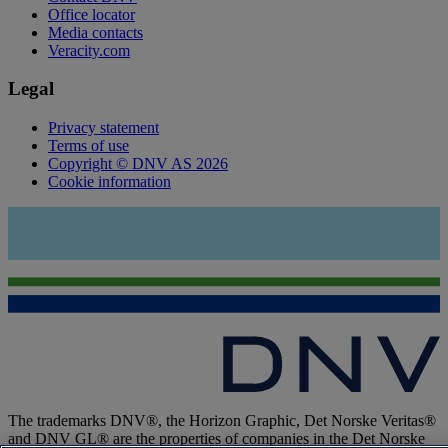
Office locator
Media contacts
Veracity.com
Legal
Privacy statement
Terms of use
Copyright © DNV AS 2026
Cookie information
The trademarks DNV®, the Horizon Graphic, Det Norske Veritas®
and DNV GL® are the properties of companies in the Det Norske