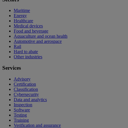
Maritime
Energy
Healthcare
Medical devices
Food and beverage
Aquaculture and ocean health
Automotive and aerospace
Rail
Hard to abate
Other industries
Services
Advisory
Certification
Classification
Cybersecurity
Data and analytics
Inspection
Software
Testing
Training
Verification and assurance