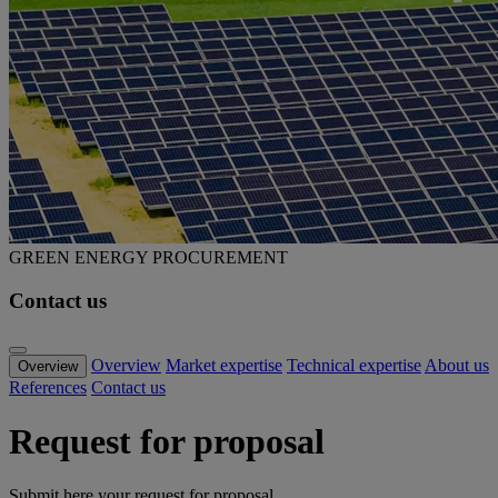
GREEN ENERGY PROCUREMENT
Contact us
Overview
Market expertise
Technical expertise
About us
Overview
References
Contact us
Request for proposal
Submit here your request for proposal