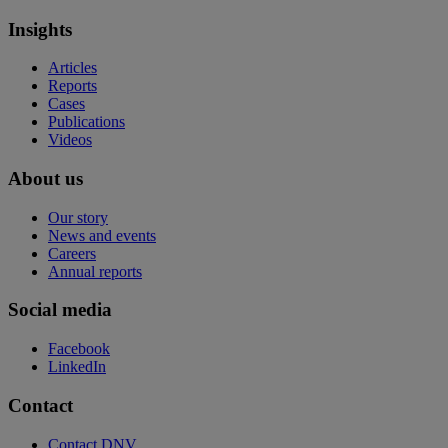
Insights
Articles
Reports
Cases
Publications
Videos
About us
Our story
News and events
Careers
Annual reports
Social media
Facebook
LinkedIn
Contact
Contact DNV