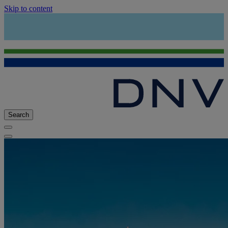
Skip to content
Search