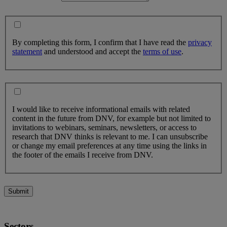
By completing this form, I confirm that I have read the
privacy
statement
and understood and accept the
terms of use
.
I would like to receive informational emails with related
content in the future from DNV, for example but not limited to
invitations to webinars, seminars, newsletters, or access to
research that DNV thinks is relevant to me. I can unsubscribe
or change my email preferences at any time using the links in
the footer of the emails I receive from DNV.
Submit
Sectors