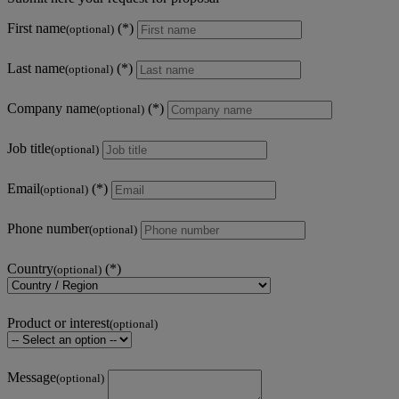
First name
(optional)
Last name
(optional)
Company name
(optional)
Job title
(optional)
Email
(optional)
Phone number
(optional)
Country
(optional)
Product or interest
(optional)
Message
(optional)