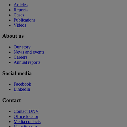
Articles
Reports
Cases
Publications
Videos
About us
Our story
News and events
Careers
Annual reports
Social media
Facebook
LinkedIn
Contact
Contact DNV
Office locator
Media contacts
Veracity.com