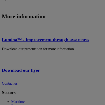
More information
Lumina™ - Improvement through awareness
Download our presentation for more information
Download our flyer
Contact us
Sectors
Maritime