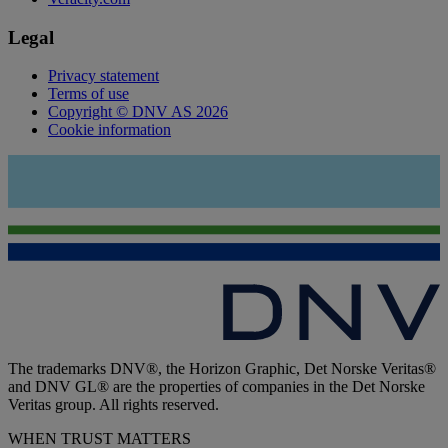
Legal
Privacy statement
Terms of use
Copyright © DNV AS 2026
Cookie information
The trademarks DNV®, the Horizon Graphic, Det Norske Veritas®
and DNV GL® are the properties of companies in the Det Norske
Veritas group. All rights reserved.
WHEN TRUST MATTERS