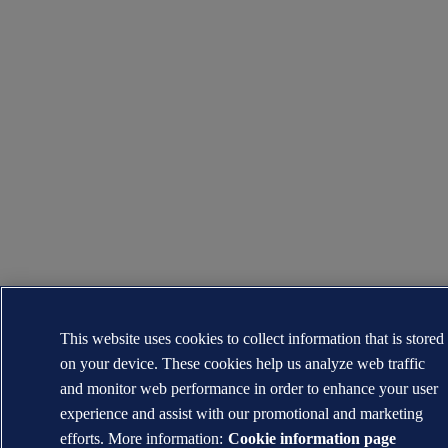
This website uses cookies to collect information that is stored
on your device. These cookies help us analyze web traffic
and monitor web performance in order to enhance your user
experience and assist with our promotional and marketing
efforts. More information:
Cookie information page