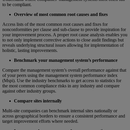
to be compliant.
Overview of most common root causes and fixes
Access lists of the most common root causes and fixes for
nonconformities per clause and sub-clause to provide inspiration for
your improvement process. A proper root cause analysis enables you
to not only implement corrective actions to close audit findings but
reveals underlying structural issues allowing for implementation of
holistic, lasting improvements.
Benchmark your management system’s performance
Compare the management system’s overall performance against that
of your peers using the management system performance index
(Mspi). Use the industry benchmarks to get access to statistics for
the most common compliance risks in any industry and compare
against other industry groups.
Compare sites internally
Multi-site companies can benchmark internal sites nationally or
across geographical borders to ensure a consistent performance and
target improvement efforts where needed.