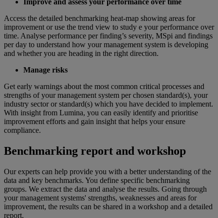
Improve and assess your performance over time
Access the detailed benchmarking heat-map showing areas for
improvement or use the trend view to study e your performance over
time. Analyse performance per finding’s severity, MSpi and findings
per day to understand how your management system is developing
and whether you are heading in the right direction.
Manage risks
Get early warnings about the most common critical processes and
strengths of your management system per chosen standard(s), your
industry sector or standard(s) which you have decided to implement.
With insight from Lumina, you can easily identify and prioritise
improvement efforts and gain insight that helps your ensure
compliance.
Benchmarking report and workshop
Our experts can help provide you with a better understanding of the
data and key benchmarks. You define specific benchmarking
groups. We extract the data and analyse the results. Going through
your management systems' strengths, weaknesses and areas for
improvement, the results can be shared in a workshop and a detailed
report.