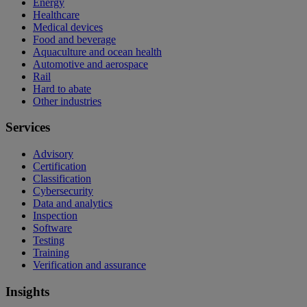
Energy
Healthcare
Medical devices
Food and beverage
Aquaculture and ocean health
Automotive and aerospace
Rail
Hard to abate
Other industries
Services
Advisory
Certification
Classification
Cybersecurity
Data and analytics
Inspection
Software
Testing
Training
Verification and assurance
Insights