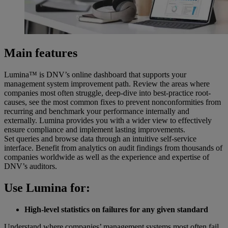
Main features
Lumina™ is DNV’s online dashboard that supports your
management system improvement path. Review the areas where
companies most often struggle, deep-dive into best-practice root-
causes, see the most common fixes to prevent nonconformities from
recurring and benchmark your performance internally and
externally. Lumina provides you with a wider view to effectively
ensure compliance and implement lasting improvements.
Set queries and browse data through an intuitive self-service
interface. Benefit from analytics on audit findings from thousands of
companies worldwide as well as the experience and expertise of
DNV’s auditors.
Use Lumina for:
High-level statistics on failures for any given standard
Understand where companies’ management systems most often fail