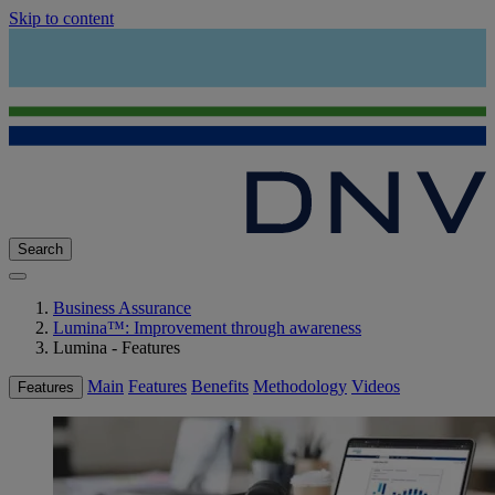
Skip to content
Search
Business Assurance
Lumina™: Improvement through awareness
Lumina - Features
Main
Features
Benefits
Methodology
Videos
Features