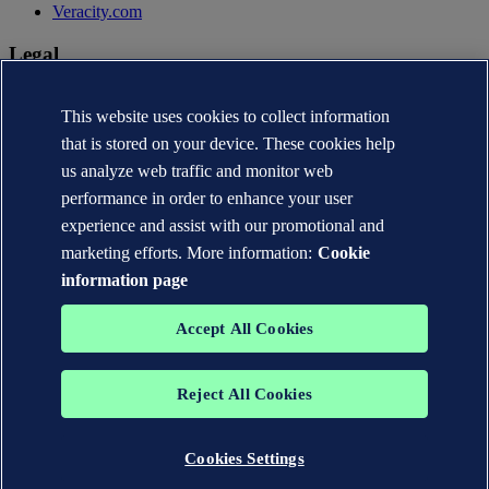
Veracity.com
Legal
Privacy statement
Terms of use
This website uses cookies to collect information
Copyright © DNV AS 2026
that is stored on your device. These cookies help
Cookie information
us analyze web traffic and monitor web
performance in order to enhance your user
experience and assist with our promotional and
marketing efforts. More information:
Cookie
information page
Accept All Cookies
Reject All Cookies
The trademarks DNV®, the Horizon Graphic, Det Norske Veritas®
and DNV GL® are the properties of companies in the Det Norske
Veritas group. All rights reserved.
Cookies Settings