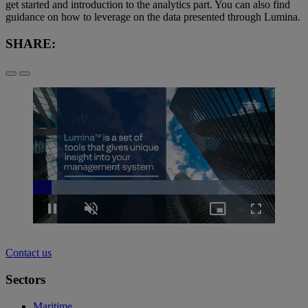
get started and introduction to the analytics part. You can also find
guidance on how to leverage on the data presented through Lumina.
SHARE:
Loaded
:
76.66%
Pause
Unmute
Picture-
Fullscreen
in-
Picture
Contact us
Sectors
Maritime