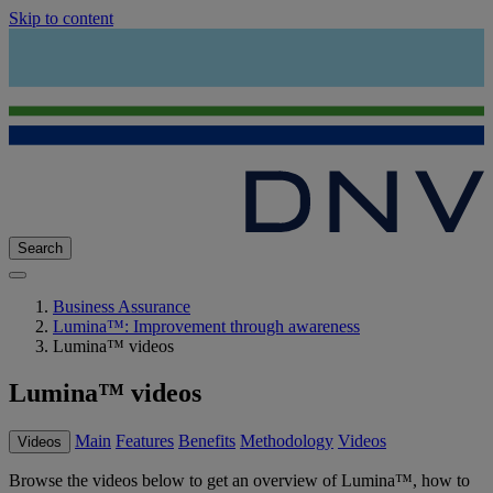
Skip to content
Search
Business Assurance
Lumina™: Improvement through awareness
Lumina™ videos
Lumina™ videos
Main
Features
Benefits
Methodology
Videos
Videos
Browse the videos below to get an overview of Lumina™, how to