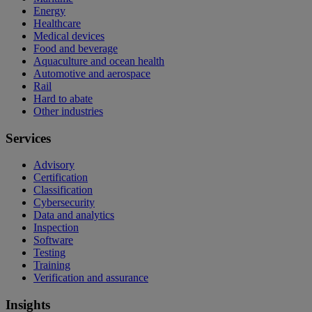
Energy
Healthcare
Medical devices
Food and beverage
Aquaculture and ocean health
Automotive and aerospace
Rail
Hard to abate
Other industries
Services
Advisory
Certification
Classification
Cybersecurity
Data and analytics
Inspection
Software
Testing
Training
Verification and assurance
Insights