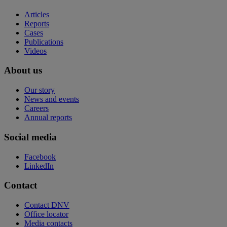
Articles
Reports
Cases
Publications
Videos
About us
Our story
News and events
Careers
Annual reports
Social media
Facebook
LinkedIn
Contact
Contact DNV
Office locator
Media contacts