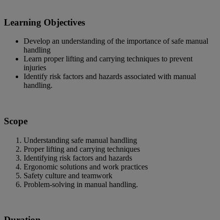
Learning Objectives
Develop an understanding of the importance of safe manual
handling
Learn proper lifting and carrying techniques to prevent
injuries
Identify risk factors and hazards associated with manual
handling.
Scope
Understanding safe manual handling
Proper lifting and carrying techniques
Identifying risk factors and hazards
Ergonomic solutions and work practices
Safety culture and teamwork
Problem-solving in manual handling.
Duration