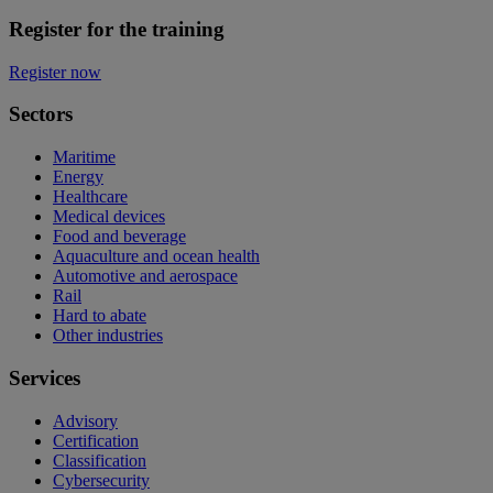
Register for the training
Register now
Sectors
Maritime
Energy
Healthcare
Medical devices
Food and beverage
Aquaculture and ocean health
Automotive and aerospace
Rail
Hard to abate
Other industries
Services
Advisory
Certification
Classification
Cybersecurity