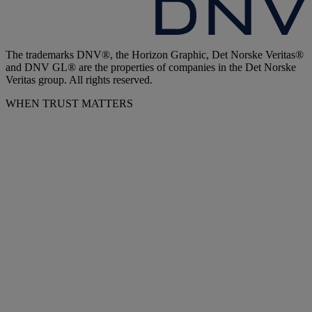
The trademarks DNV®, the Horizon Graphic, Det Norske Veritas®
and DNV GL® are the properties of companies in the Det Norske
Veritas group. All rights reserved.
WHEN TRUST MATTERS