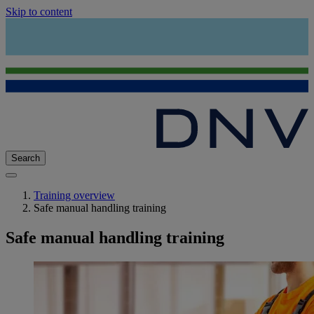
Skip to content
Search
Training overview
Safe manual handling training
Safe manual handling training