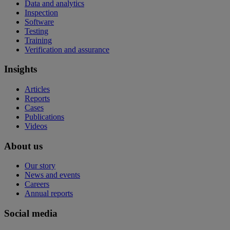
Data and analytics
Inspection
Software
Testing
Training
Verification and assurance
Insights
Articles
Reports
Cases
Publications
Videos
About us
Our story
News and events
Careers
Annual reports
Social media