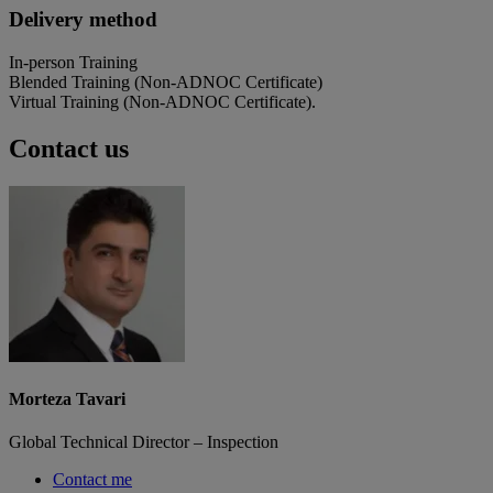
Delivery method
In-person Training
Blended Training (Non-ADNOC Certificate)
Virtual Training (Non-ADNOC Certificate).
Contact us
Morteza Tavari
Global Technical Director – Inspection
Contact me