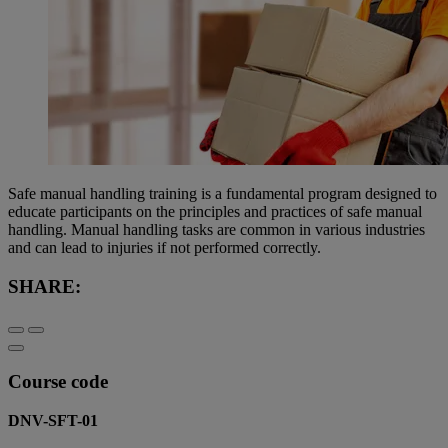
Safe manual handling training is a fundamental program designed to
educate participants on the principles and practices of safe manual
handling. Manual handling tasks are common in various industries
and can lead to injuries if not performed correctly.
SHARE:
Course code
DNV-SFT-01