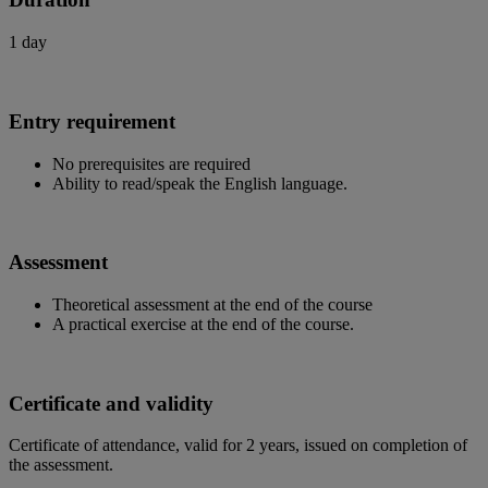
1 day
Entry requirement
No prerequisites are required
Ability to read/speak the English language.
Assessment
Theoretical assessment at the end of the course
A practical exercise at the end of the course.
Certificate and validity
Certificate of attendance, valid for 2 years, issued on completion of
the assessment.