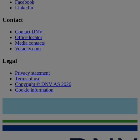
Facebook
LinkedIn
Contact
Contact DNV
Office locator
Media contacts
Veracity.com
Legal
Privacy statement
Terms of use
Copyright © DNV AS 2026
Cookie information