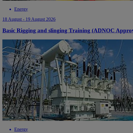
Energy
18 August - 19 August 2026
Basic Rigging and slinging Training (ADNOC Appro
Energy