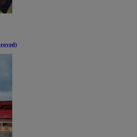
proved)