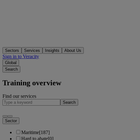
Sectors
Services
Insights
About Us
Sign in to Veracity
Global
Search
Training overview
Find our services
Search
Sector
Maritime
[187]
Hard to abate
[0]