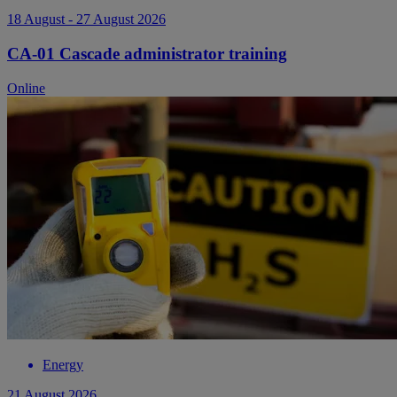
18 August - 27 August 2026
CA-01 Cascade administrator training
Online
Energy
21 August 2026