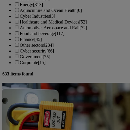
Energy
[313]
Aquaculture and Ocean Health
[0]
Cyber Industries
[3]
Healthcare and Medical Devices
[52]
Automotive, Aerospace and Rail
[72]
Food and beverage
[117]
Finance
[45]
Other sectors
[234]
Cyber security
[66]
Government
[35]
Corporate
[15]
633
items found.