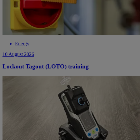
Energy
10 August 2026
Lockout Tagout (LOTO) training