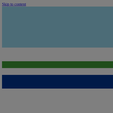
Skip to content