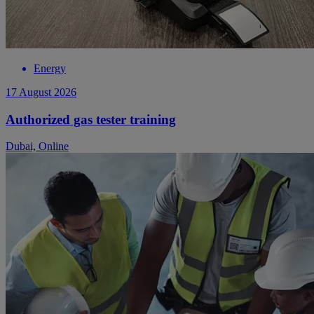
Energy
17 August 2026
Authorized gas tester training
Dubai, Online