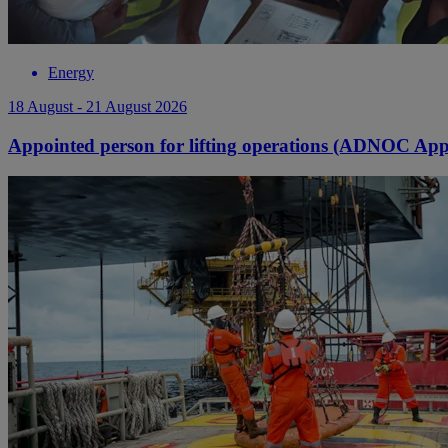
Energy
18 August - 21 August 2026
Appointed person for lifting operations (ADNOC Ap