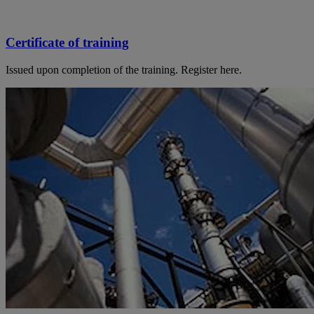
Certificate of training
Issued upon completion of the training. Register here.