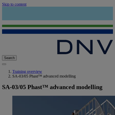
Skip to content
Search
Training overview
SA-03/05 Phast™ advanced modelling
SA-03/05 Phast™ advanced modelling