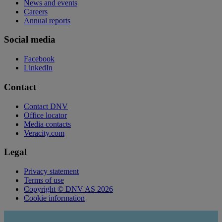
News and events
Careers
Annual reports
Social media
Facebook
LinkedIn
Contact
Contact DNV
Office locator
Media contacts
Veracity.com
Legal
Privacy statement
Terms of use
Copyright © DNV AS 2026
Cookie information