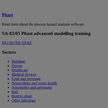
Phast
Read more about the process hazard analysis software
SA-03/05 Phast advanced modelling training
REGISTER HERE
Sectors
Maritime
Energy
Healthcare
Medical devices
Food and beverage
Aquaculture and ocean health
Automotive and aerospace
Rail
Hard to abate
Other industries