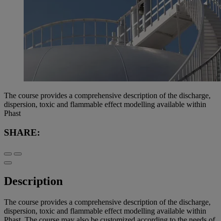
The course provides a comprehensive description of the discharge,
dispersion, toxic and flammable effect modelling available within
Phast
SHARE:
Description
The course provides a comprehensive description of the discharge,
dispersion, toxic and flammable effect modelling available within
Phast. The course may also be customized according to the needs of