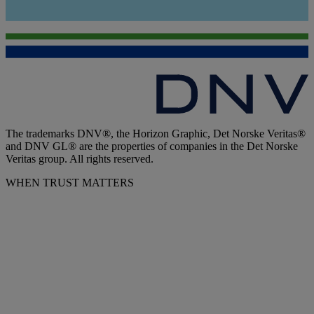
The trademarks DNV®, the Horizon Graphic, Det Norske Veritas®
and DNV GL® are the properties of companies in the Det Norske
Veritas group. All rights reserved.
WHEN TRUST MATTERS