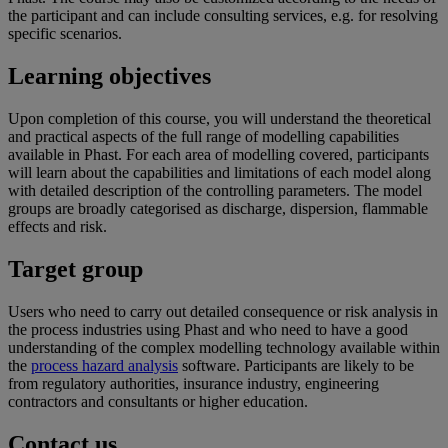
the participant and can include consulting services, e.g. for resolving
specific scenarios.
Learning objectives
Upon completion of this course, you will understand the theoretical
and practical aspects of the full range of modelling capabilities
available in Phast. For each area of modelling covered, participants
will learn about the capabilities and limitations of each model along
with detailed description of the controlling parameters. The model
groups are broadly categorised as discharge, dispersion, flammable
effects and risk.
Target group
Users who need to carry out detailed consequence or risk analysis in
the process industries using Phast and who need to have a good
understanding of the complex modelling technology available within
the
process hazard analysis
software. Participants are likely to be
from regulatory authorities, insurance industry, engineering
contractors and consultants or higher education.
Contact us