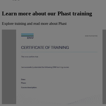
Learn more about our Phast training
Explore training and read more about Phast