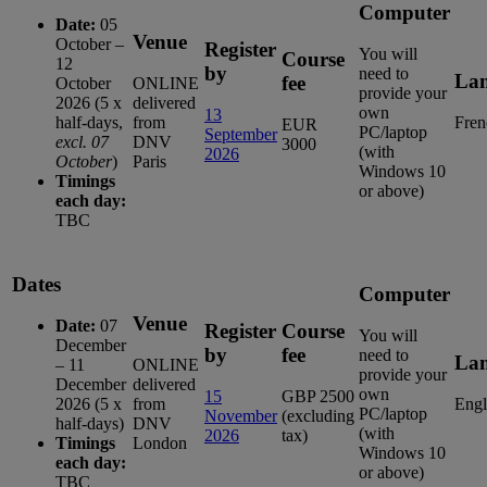
Computer
Date:
05
Venue
October –
Register
You will
Course
12
by
need to
La
fee
October
ONLINE
provide your
2026 (5 x
delivered
own
13
half-days,
from
Fren
EUR
PC/laptop
September
excl. 07
DNV
3000
(with
2026
October
)
Paris
Windows 10
Timings
or above)
each day:
TBC
Dates
Computer
Venue
Date:
07
Register
Course
You will
December
by
fee
need to
La
– 11
ONLINE
provide your
December
delivered
own
15
GBP 2500
2026 (5 x
from
Engl
PC/laptop
November
(excluding
half-days)
DNV
(with
2026
tax)
Timings
London
Windows 10
each day:
or above)
TBC