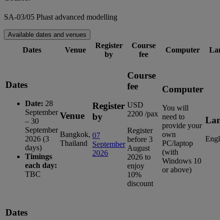
SA-03/05 Phast advanced modelling
Available dates and venues
Register
Course
Dates
Venue
Computer
La
by
fee
Course
Dates
fee
Computer
Date:
28
Register
USD
You will
September
2200 /pax
Venue
by
need to
La
– 30
provide your
September
Register
Bangkok,
own
07
2026 (3
Engl
before 3
Thailand
PC/laptop
September
days)
August
(with
2026
Timings
2026 to
Windows 10
each day:
enjoy
or above)
TBC
10%
discount
Dates