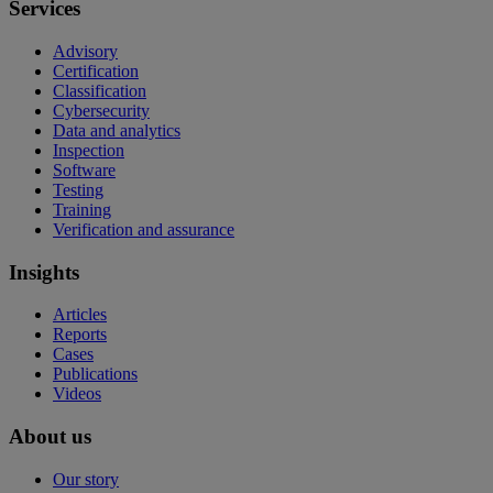
Services
Advisory
Certification
Classification
Cybersecurity
Data and analytics
Inspection
Software
Testing
Training
Verification and assurance
Insights
Articles
Reports
Cases
Publications
Videos
About us
Our story