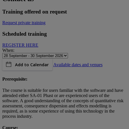
Training offered on request
Request private training
Scheduled training
REGISTER HERE
When:
Add to Calendar
Available dates and venues
Prerequisite:
The course is suitable for users familiar with the software and have
attended either SA-01 Phast or are experienced users of the
software. A good understanding of the concepts of quantitative risk
assessment, consequence dispersion and effects modelling is
required, as is some experience of using this technology in the
process industry.
Course: