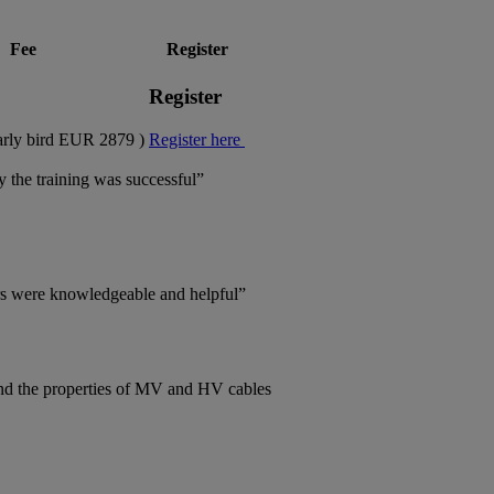
Fee
Register
Register
rly bird EUR 2879 )
Register here
y the training was successful”
tors were knowledgeable and helpful”
and the properties of MV and HV cables