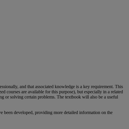
ssionally, and that associated knowledge is a key requirement. This
d courses are available for this purpose), but especially in a related
ing or solving certain problems. The textbook will also be a useful
ave been developed, providing more detailed information on the