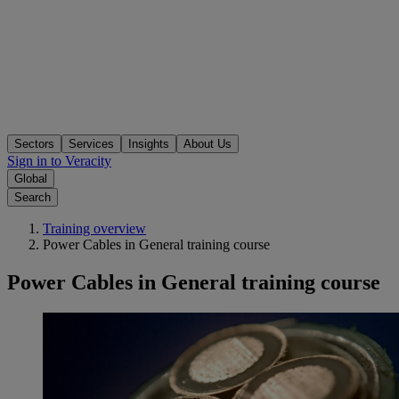
Sectors
Services
Insights
About Us
Sign in to Veracity
Global
Search
Training overview
Power Cables in General training course
Power Cables in General training course