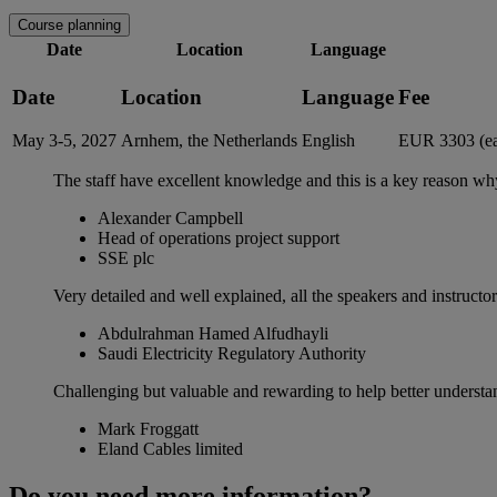
Course planning
Date
Location
Language
Date
Location
Language
Fee
May 3-5, 2027
Arnhem, the Netherlands
English
EUR 3303 (ea
The staff have excellent knowledge and this is a key reason wh
Alexander Campbell
Head of operations project support
SSE plc
Very detailed and well explained, all the speakers and instruc
Abdulrahman Hamed Alfudhayli
Saudi Electricity Regulatory Authority
Challenging but valuable and rewarding to help better underst
Mark Froggatt
Eland Cables limited
Do you need more information?