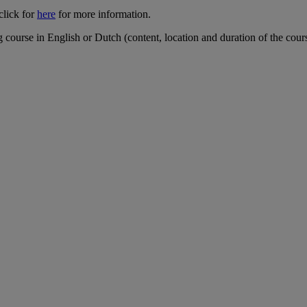
click for
here
for more information.
ourse in English or Dutch (content, location and duration of the course