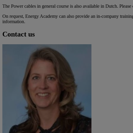
The Power cables in general course is also available in Dutch. Please 
On request, Energy Academy can also provide an in-company training c
information.
Contact us