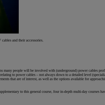
 cables and their accessories.
ns many people will be involved with (underground) power cables profe
relating to power cables – not always down to a detailed level (specialize
ents that are of interest, as well as the options available for approach
Supplementary to this general course, four in-depth multi-day courses h