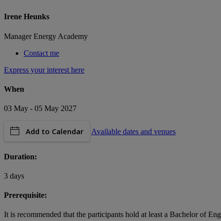
Irene Heunks
Manager Energy Academy
Contact me
Express your interest here
When
03 May - 05 May 2027
Add to Calendar
Available dates and venues
Duration:
3 days
Prerequisite:
It is recommended that the participants hold at least a Bachelor of En