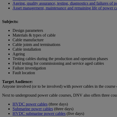
Ageing, quality assurance, testing, diagnostics and failures of 
Asset management, maintenance and remaining life of power c
Subjects:
Design parameters
Materials & types of cable
Cable manufacture
Cable joints and terminations
Cable installation
Ageing
Testing cables during the production and operation phases
Field testing for commissioning and service aged cables
Failure investigation
Fault location
Target Audience:
Anyone involved (or to be involved) with power cables in the course of
Next to underground power cable courses, DNV also offers three cou
HVDC power cables
(three days)
Submarine power cables
(three days)
HVDC submarine power cables
(five days)