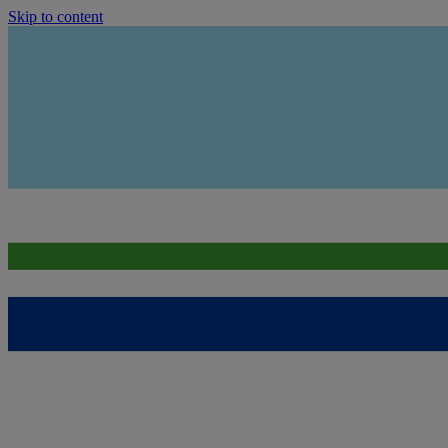
Skip to content