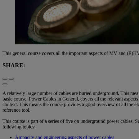
This general course covers all the important aspects of MV and (E)HV
SHARE:
A relatively large number of cables are buried underground. This mea
basic course, Power Cables in General, covers all the relevant aspects 
context. This means the course provides a good overview of all the elem
reference tool.
This course is part of a series of five on underground power cables. 
following topics:
Ampacity and engineering aspects of power cables