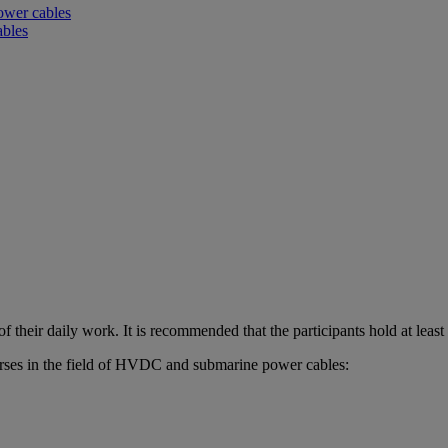
power cables
ables
 their daily work. It is recommended that the participants hold at leas
rses in the field of HVDC and submarine power cables: