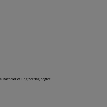
t a Bachelor of Engineering degree.