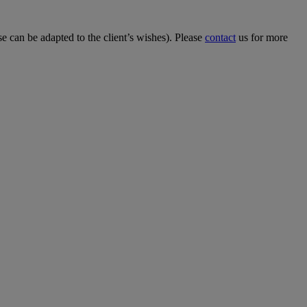
 can be adapted to the client’s wishes). Please
contact
us for more