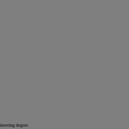
gineering degree.