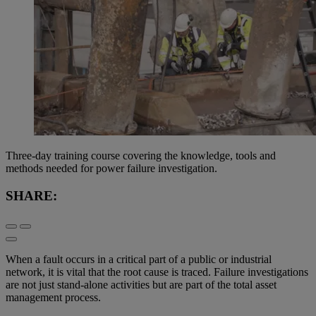
Three-day training course covering the knowledge, tools and
methods needed for power failure investigation.
SHARE:
When a fault occurs in a critical part of a public or industrial
network, it is vital that the root cause is traced. Failure investigations
are not just stand-alone activities but are part of the total asset
management process.