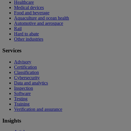
Healthcare
Medical devices
Food and beverage
Aquaculture and ocean health
Automotive and aerospace
Rail
Hard to abate
Other industries
Services
Advisory
Certification
Classification
Cybersecurity
Data and analytics
Inspection
Software
Testing
Training
Verification and assurance
Insights