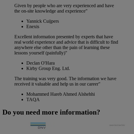
Given by people who are very experienced and have
the on-site knowledge and experience"
Yannick Cuijpers
Enexis
Excellent information presented by experts that have
real world experience and advice that is difficult to find
anywhere else other than the pain of learning these
lessons yourself (painfully)"
Declan O'Hara
Kirby Group Eng. Ltd.
The training was very good. The information we have
received it valuable and help us in our career"
Mohammed Hareb Ahmed Alshehhi
TAQA
Do you need more information?