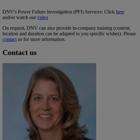
DNV's Power Failure Investigation (PFI) Services: Click
here
and/or watch our
video
On request, DNV can also provide in-company training (content,
location and duration can be adapted to you specific wishes). Please
contact
us for more information.
Contact us