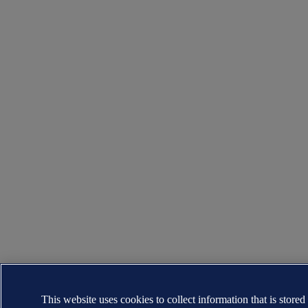
This website uses cookies to collect information that is stored