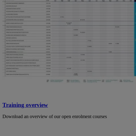
Training overview
Download an overview of our open enrolment courses