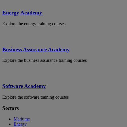
Energy Academy
Explore the energy training courses
Business Assurance Academy
Explore the business assurance training courses
Software Academy
Explore the software training courses
Sectors
Maritime
Energy