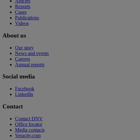
Articles
Reports
Cases
Publications
Videos
About us
Our story
News and events
Careers
Annual reports
Social media
Facebook
LinkedIn
Contact
Contact DNV
Office locator
Media contacts
Veracity.com