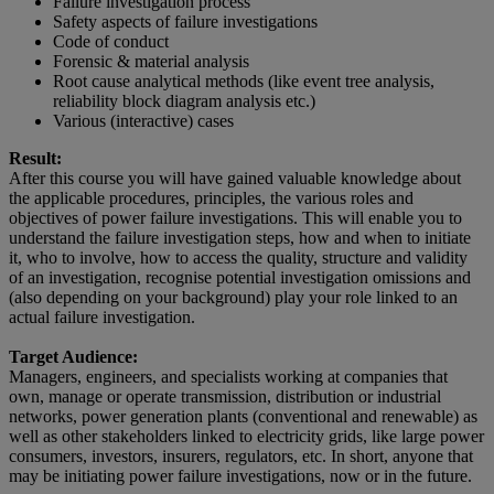
Failure investigation process
Safety aspects of failure investigations
Code of conduct
Forensic & material analysis
Root cause analytical methods (like event tree analysis,
reliability block diagram analysis etc.)
Various (interactive) cases
Result:
After this course you will have gained valuable knowledge about
the applicable procedures, principles, the various roles and
objectives of power failure investigations. This will enable you to
understand the failure investigation steps, how and when to initiate
it, who to involve, how to access the quality, structure and validity
of an investigation, recognise potential investigation omissions and
(also depending on your background) play your role linked to an
actual failure investigation.
Target Audience:
Managers, engineers, and specialists working at companies that
own, manage or operate transmission, distribution or industrial
networks, power generation plants (conventional and renewable) as
well as other stakeholders linked to electricity grids, like large power
consumers, investors, insurers, regulators, etc. In short, anyone that
may be initiating power failure investigations, now or in the future.