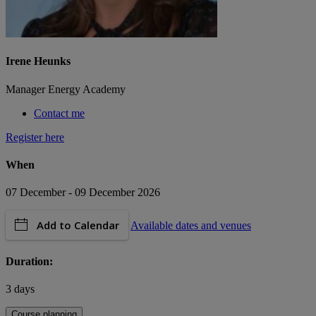
Irene Heunks
Manager Energy Academy
Contact me
Register here
When
07 December - 09 December 2026
Add to Calendar
Available dates and venues
Duration:
3 days
Course planning