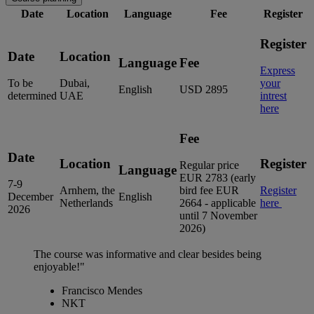
Date
Location
Language
Fee
Register
Register
Date
Location
Language
Fee
Express
To be
Dubai,
your
English
USD 2895
determined
UAE
intrest
here
Fee
Date
Location
Register
Regular price
Language
EUR 2783 (early
7-9
Arnhem, the
bird fee EUR
Register
December
English
Netherlands
2664 - applicable
here
2026
until 7 November
2026)
The course was informative and clear besides being
enjoyable!"
Francisco Mendes
NKT