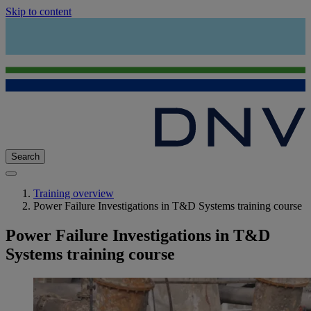
Skip to content
Search
Training overview
Power Failure Investigations in T&D Systems training course
Power Failure Investigations in T&D
Systems training course