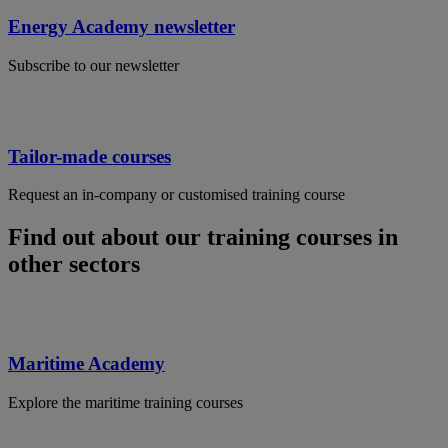
Energy Academy newsletter
Subscribe to our newsletter
Tailor-made courses
Request an in-company or customised training course
Find out about our training courses in
other sectors
Maritime Academy
Explore the maritime training courses