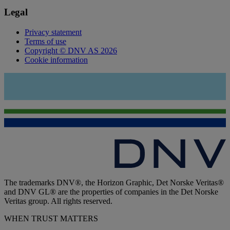
Legal
Privacy statement
Terms of use
Copyright © DNV AS 2026
Cookie information
The trademarks DNV®, the Horizon Graphic, Det Norske Veritas®
and DNV GL® are the properties of companies in the Det Norske
Veritas group. All rights reserved.
WHEN TRUST MATTERS