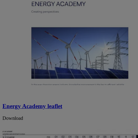
Energy Academy leaflet
Download