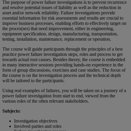
The purpose of power failure investigations is to prevent recurrence
and resolve potential issues of liability as well as the reduction in
asset and/or network reliability. Failure investigations provide
essential information for risk assessments and results are crucial to
improve business processes, enabling efforts to effectively target on
the proces(ses) that need improvement, either in engineering,
equipment specification, design, manufacturing, transportation,
testing, installation, maintenance, replacement or operation.
The course will guide participants through the principles of a best
practice power failure investigation steps, roles and process to get
towards actual root causes. Besides theory, the course is embedded
in many interactive sessions providing hands-on experience in the
form of group discussions, exercises and case studies. The focus of
the course is on the investigation process and the technical depth
will be tailored to the participants.
Using real examples of failures, you will be taken on a journey of a
power failure investigation from start to end, viewed from the
various roles of the often relevant stakeholders.
Subjects:
Investigation objectives
Involved parties and roles