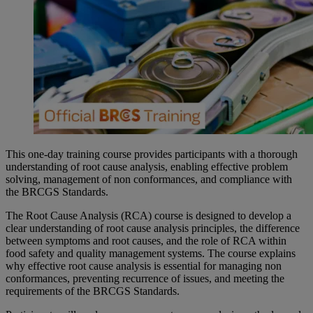
This one-day training course provides participants with a thorough
understanding of root cause analysis, enabling effective problem
solving, management of non conformances, and compliance with
the BRCGS Standards.
The Root Cause Analysis (RCA) course is designed to develop a
clear understanding of root cause analysis principles, the difference
between symptoms and root causes, and the role of RCA within
food safety and quality management systems. The course explains
why effective root cause analysis is essential for managing non
conformances, preventing recurrence of issues, and meeting the
requirements of the BRCGS Standards.