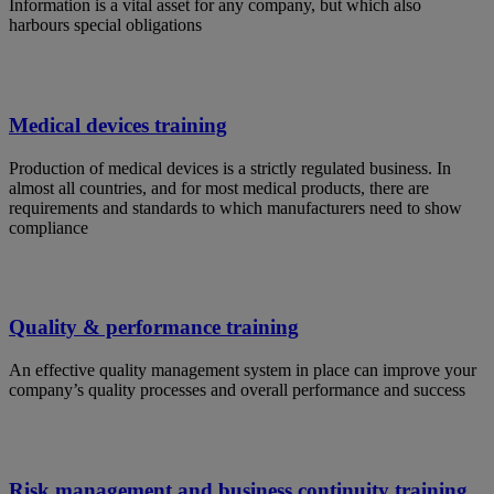
Information is a vital asset for any company, but which also
harbours special obligations
Medical devices training
Production of medical devices is a strictly regulated business. In
almost all countries, and for most medical products, there are
requirements and standards to which manufacturers need to show
compliance
Quality & performance training
An effective quality management system in place can improve your
company’s quality processes and overall performance and success
Risk management and business continuity training