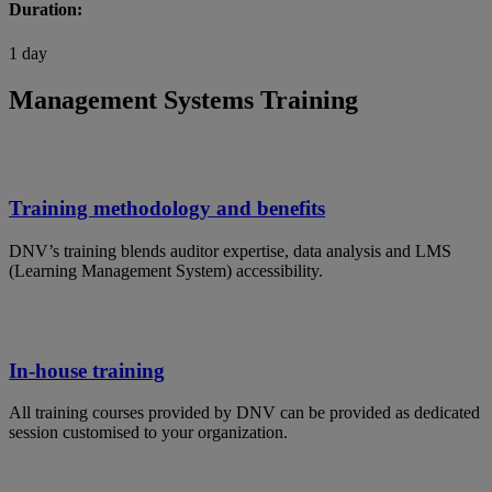
Duration:
1 day
Management Systems Training
Training methodology and benefits
DNV’s training blends auditor expertise, data analysis and LMS
(Learning Management System) accessibility.
In-house training
All training courses provided by DNV can be provided as dedicated
session customised to your organization.