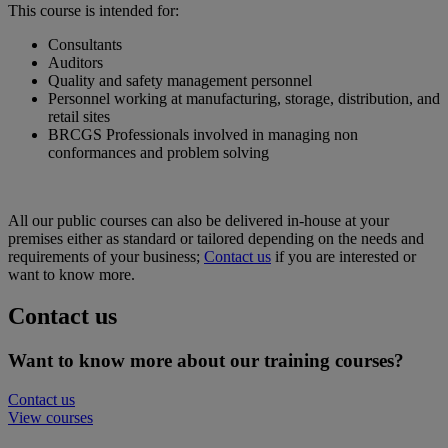
This course is intended for:
Consultants
Auditors
Quality and safety management personnel
Personnel working at manufacturing, storage, distribution, and
retail sites
BRCGS Professionals involved in managing non
conformances and problem solving
All our public courses can also be delivered in-house at your
premises either as standard or tailored depending on the needs and
requirements of your business;
Contact us
if you are interested or
want to know more.
Contact us
Want to know more about our training courses?
Contact us
View courses