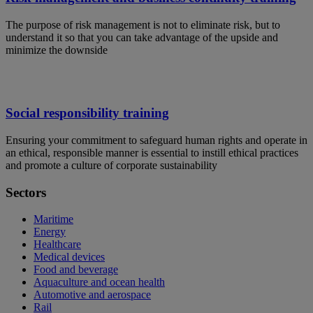
The purpose of risk management is not to eliminate risk, but to
understand it so that you can take advantage of the upside and
minimize the downside
Social responsibility training
Ensuring your commitment to safeguard human rights and operate in
an ethical, responsible manner is essential to instill ethical practices
and promote a culture of corporate sustainability
Sectors
Maritime
Energy
Healthcare
Medical devices
Food and beverage
Aquaculture and ocean health
Automotive and aerospace
Rail