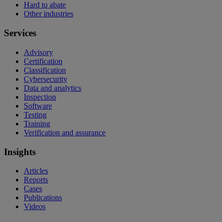
Hard to abate
Other industries
Services
Advisory
Certification
Classification
Cybersecurity
Data and analytics
Inspection
Software
Testing
Training
Verification and assurance
Insights
Articles
Reports
Cases
Publications
Videos