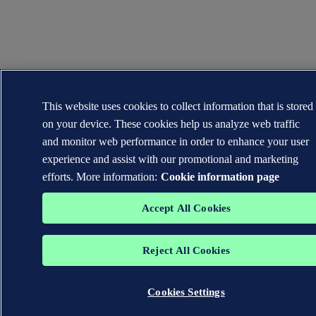
This website uses cookies to collect information that is stored
on your device. These cookies help us analyze web traffic
and monitor web performance in order to enhance your user
experience and assist with our promotional and marketing
efforts. More information:
Cookie information page
Accept All Cookies
Reject All Cookies
Cookies Settings