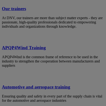
Our trainers
At DNV, our trainers are more than subject matter experts - they are
passionate, high-quality professionals dedicated to empowering
individuals and organizations through knowledge.
APQP4Wind Training
APQP4Wind is the common frame of reference to be used in the
industry to strengthen the cooperation between manufacturers and
suppliers
Automotive and aerospace training
Ensuring quality and safety in every part of the supply chain is vital
for the automotive and aerospace industries