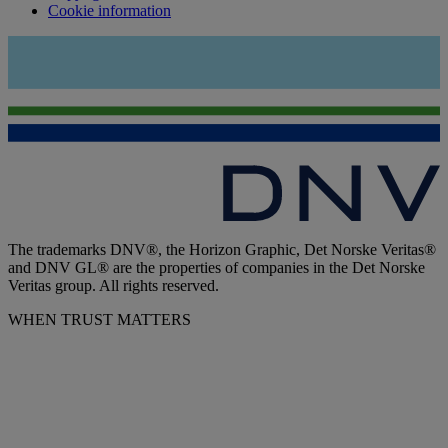
Cookie information
The trademarks DNV®, the Horizon Graphic, Det Norske Veritas®
and DNV GL® are the properties of companies in the Det Norske
Veritas group. All rights reserved.
WHEN TRUST MATTERS