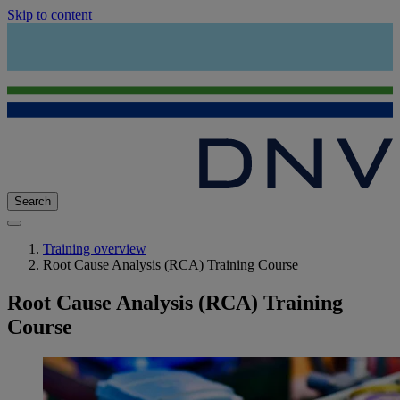
Skip to content
Search
Training overview
Root Cause Analysis (RCA) Training Course
Root Cause Analysis (RCA) Training
Course