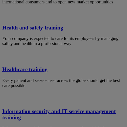
international consumers and to open new market opportunities
Health and safety training
Your company is expected to care for its employees by managing
safety and health in a professional way
Healthcare training
Every patient and service user across the globe should get the best
care possible
Information security and IT service management
training