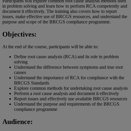
Participants will explore common root cause analysis methods used
in problem solving and learn how to perform RCA competently and
document it effectively. The training also covers how to report
issues, make effective use of BRCGS resources, and understand the
purpose and scope of the BRCGS compliance programme.
Objectives:
At the end of the course, participants will be able to:
Define root cause analysis (RCA) and its role in problem
solving
Understand the difference between symptoms and true root
causes
Understand the importance of RCA for compliance with the
BRCGS Standards
Explore common methods for undertaking root cause analysis
Perform a root cause analysis and document it effectively
Report issues and effectively use available BRCGS resources
Understand the purpose and requirements of the BRCGS
compliance programme
Audience: