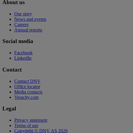
About us
Our story
News and events
Careers
Annual reports
Social media
Facebook
LinkedIn
Contact
Contact DNV
Office locator
Media contacts
Veracity.com
Legal
Privacy statement
Terms of use
Copyright © DNV AS 2026