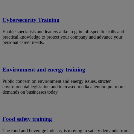
Cybersecurity Training
Enable specialists and leaders alike to gain job-specific skills and
practical knowledge to protect your company and advance your
personal career needs.
Environment and energy training
Public concern on environment and energy issues, stricter
environmental legislation and increased media attention put more
demands on businesses today
Food safety training
The food and beverage industry is moving to satisfy demands from