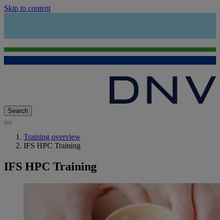
Skip to content
Search
Training overview
IFS HPC Training
IFS HPC Training