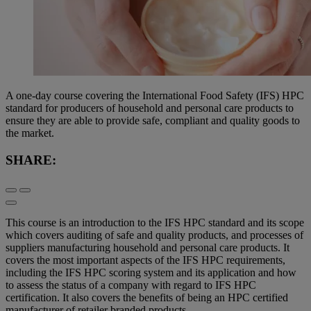
A one-day course covering the International Food Safety (IFS) HPC
standard for producers of household and personal care products to
ensure they are able to provide safe, compliant and quality goods to
the market.
SHARE:
This course is an introduction to the IFS HPC standard and its scope
which covers auditing of safe and quality products, and processes of
suppliers manufacturing household and personal care products. It
covers the most important aspects of the IFS HPC requirements,
including the IFS HPC scoring system and its application and how
to assess the status of a company with regard to IFS HPC
certification. It also covers the benefits of being an HPC certified
manufacturer of retailer branded products.