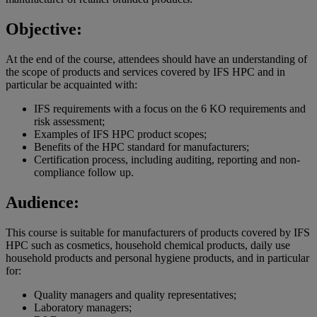
Objective:
At the end of the course, attendees should have an understanding of
the scope of products and services covered by IFS HPC and in
particular be acquainted with:
IFS requirements with a focus on the 6 KO requirements and
risk assessment;
Examples of IFS HPC product scopes;
Benefits of the HPC standard for manufacturers;
Certification process, including auditing, reporting and non-
compliance follow up.
Audience:
This course is suitable for manufacturers of products covered by IFS
HPC such as cosmetics, household chemical products, daily use
household products and personal hygiene products, and in particular
for:
Quality managers and quality representatives;
Laboratory managers;