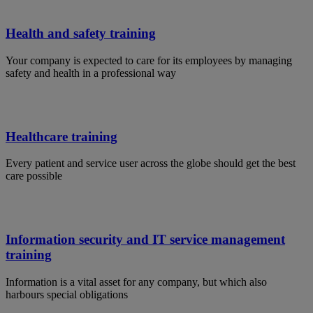
Health and safety training
Your company is expected to care for its employees by managing
safety and health in a professional way
Healthcare training
Every patient and service user across the globe should get the best
care possible
Information security and IT service management
training
Information is a vital asset for any company, but which also
harbours special obligations