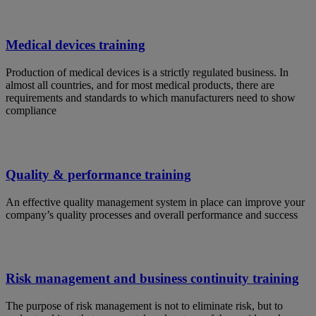
Medical devices training
Production of medical devices is a strictly regulated business. In
almost all countries, and for most medical products, there are
requirements and standards to which manufacturers need to show
compliance
Quality & performance training
An effective quality management system in place can improve your
company’s quality processes and overall performance and success
Risk management and business continuity training
The purpose of risk management is not to eliminate risk, but to