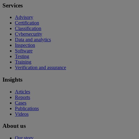
Services
Advisory
Certification
Classification
Cybersecurity
Data and analytics
Inspection
Software
Testing
Training
Verification and assurance
Insights
Articles
Reports
Cases
Publications
Videos
About us
Our story