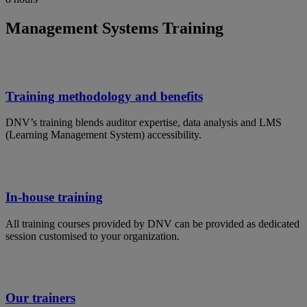
Management Systems Training
Training methodology and benefits
DNV’s training blends auditor expertise, data analysis and LMS
(Learning Management System) accessibility.
In-house training
All training courses provided by DNV can be provided as dedicated
session customised to your organization.
Our trainers