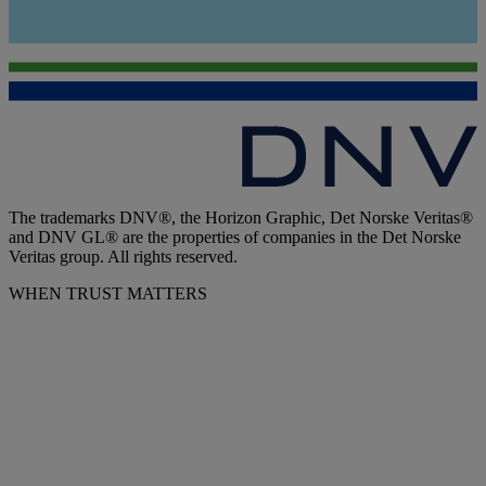
The trademarks DNV®, the Horizon Graphic, Det Norske Veritas®
and DNV GL® are the properties of companies in the Det Norske
Veritas group. All rights reserved.
WHEN TRUST MATTERS