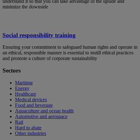
understand it so that you can take advantage of the upside and
minimize the downside
Social responsibility training
Ensuring your commitment to safeguard human rights and operate in
an ethical, responsible manner is essential to instill ethical practices
and promote a culture of corporate sustainability
Sectors
Maritime
Energy
Healthcare
Medical devices
Food and beverage
Aquaculture and ocean health
Automotive and aerospace
Rail
Hard to abate
Other industries