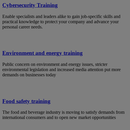
Cybersecurity Training
Enable specialists and leaders alike to gain job-specific skills and
practical knowledge to protect your company and advance your
personal career needs.
Environment and energy training
Public concern on environment and energy issues, stricter
environmental legislation and increased media attention put more
demands on businesses today
Food safety training
The food and beverage industry is moving to satisfy demands from
international consumers and to open new market opportunities