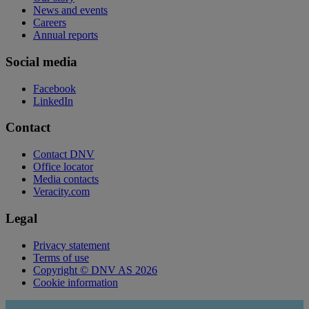
News and events
Careers
Annual reports
Social media
Facebook
LinkedIn
Contact
Contact DNV
Office locator
Media contacts
Veracity.com
Legal
Privacy statement
Terms of use
Copyright © DNV AS 2026
Cookie information