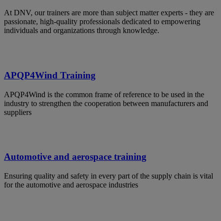
At DNV, our trainers are more than subject matter experts - they are
passionate, high-quality professionals dedicated to empowering
individuals and organizations through knowledge.
APQP4Wind Training
APQP4Wind is the common frame of reference to be used in the
industry to strengthen the cooperation between manufacturers and
suppliers
Automotive and aerospace training
Ensuring quality and safety in every part of the supply chain is vital
for the automotive and aerospace industries