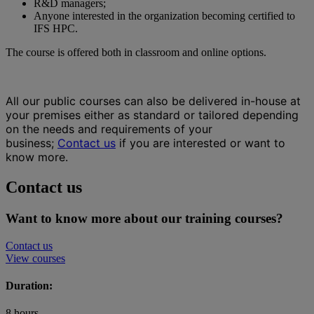
R&D managers;
Anyone interested in the organization becoming certified to
IFS HPC.
The course is offered both in classroom and online options.
All our public courses can also be delivered in-house at
your premises either as standard or tailored depending
on the needs and requirements of your
business;
Contact us
if you are interested or want to
know more.
Contact us
Want to know more about our training courses?
Contact us
View courses
Duration:
8 hours