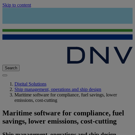
Skip to content
Search
Digital Solutions
Ship management, operations and ship design
Maritime software for compliance, fuel savings, lower
emissions, cost-cutting
Maritime software for compliance, fuel
savings, lower emissions, cost-cutting
Ship management, operations and ship design