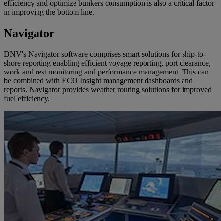
efficiency and optimize bunkers consumption is also a critical factor
in improving the bottom line.
Navigator
DNV's Navigator software comprises smart solutions for ship-to-
shore reporting enabling efficient voyage reporting, port clearance,
work and rest monitoring and performance management. This can
be combined with ECO Insight management dashboards and
reports. Navigator provides weather routing solutions for improved
fuel efficiency.