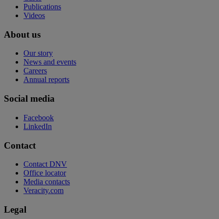
Publications
Videos
About us
Our story
News and events
Careers
Annual reports
Social media
Facebook
LinkedIn
Contact
Contact DNV
Office locator
Media contacts
Veracity.com
Legal