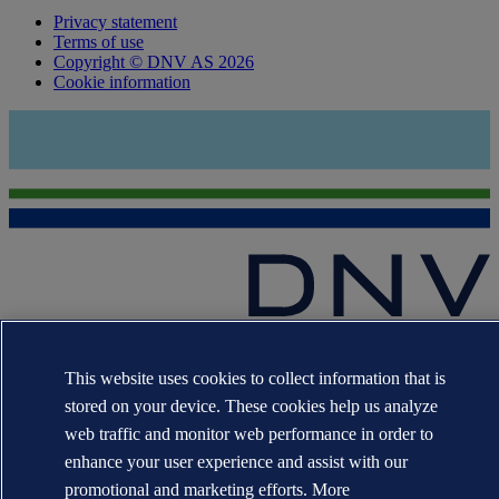
Privacy statement
Terms of use
Copyright © DNV AS 2026
Cookie information
The trademarks DNV®, the Horizon Graphic, Det Norske Veritas®
and DNV GL® are the properties of companies in the Det Norske
This website uses cookies to collect information that is
Veritas group. All rights reserved.
stored on your device. These cookies help us analyze
WHEN TRUST MATTERS
web traffic and monitor web performance in order to
enhance your user experience and assist with our
promotional and marketing efforts. More