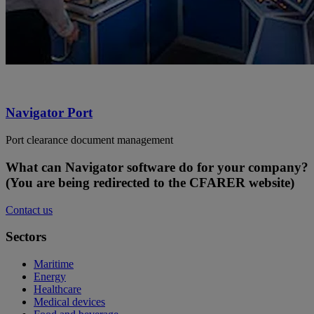
Navigator Port
Port clearance document management
What can Navigator software do for your company?
(You are being redirected to the CFARER website)
Contact us
Sectors
Maritime
Energy
Healthcare
Medical devices