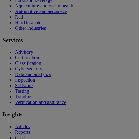
Food and beverage
Aquaculture and ocean health
Automotive and aerospace
Rail
Hard to abate
Other industries
Services
Advisory
Certification
Classification
Cybersecurity
Data and analytics
Inspection
Software
Testing
Training
Verification and assurance
Insights
Articles
Reports
Cases