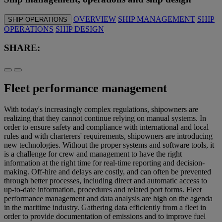
OVERVIEW
SHIP MANAGEMENT
SHIP
SHIP OPERATIONS
OPERATIONS
SHIP DESIGN
SHARE:
Fleet performance management
With today's increasingly complex regulations, shipowners are
realizing that they cannot continue relying on manual systems. In
order to ensure safety and compliance with international and local
rules and with charterers' requirements, shipowners are introducing
new technologies. Without the proper systems and software tools, it
is a challenge for crew and management to have the right
information at the right time for real-time reporting and decision-
making. Off-hire and delays are costly, and can often be prevented
through better processes, including direct and automatic access to
up-to-date information, procedures and related port forms. Fleet
performance management and data analysis are high on the agenda
in the maritime industry. Gathering data efficiently from a fleet in
order to provide documentation of emissions and to improve fuel