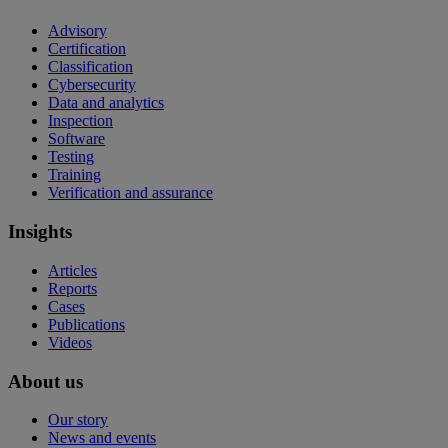
Advisory
Certification
Classification
Cybersecurity
Data and analytics
Inspection
Software
Testing
Training
Verification and assurance
Insights
Articles
Reports
Cases
Publications
Videos
About us
Our story
News and events