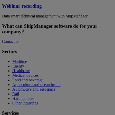
Webinar recording
Data smart technical management with ShipManager
What can ShipManager software do for your
company?
Contact us
Sectors
Maritime
Energy
Healthcare
Medical devices
Food and beverage
Aquaculture and ocean health
Automotive and aerospace
Rail
Hard to abate
Other industries
Services