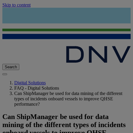
Skip to content
Search
Digital Solutions
FAQ - Digital Solutions
Can ShipManager be used for data mining of the different
types of incidents onboard vessels to improve QHSE
performance?
Can ShipManager be used for data
mining of the different types of incidents
onboard vessels to improve QHSE