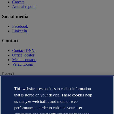
Careers
Annual reports
Social media
Facebook
LinkedIn
Contact
Contact DNV
Office locator
Media contacts
Veracity.com
Legal
Privacy statement
Terms of use
This website uses cookies to collect information
Copyright © DNV AS 2026
that is stored on your device. These cookies help
Cookie information
us analyze web traffic and monitor web
performance in order to enhance your user