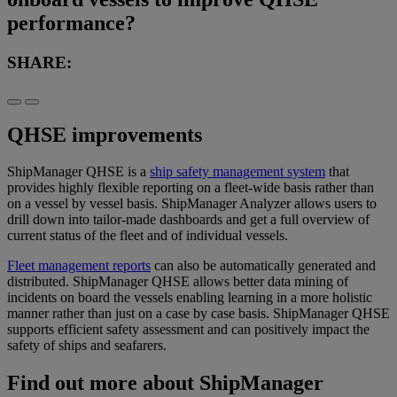
performance?
SHARE:
QHSE improvements
ShipManager QHSE is a
ship safety management system
that
provides highly flexible reporting on a fleet-wide basis rather than
on a vessel by vessel basis. ShipManager Analyzer allows users to
drill down into tailor-made dashboards and get a full overview of
current status of the fleet and of individual vessels.
Fleet management reports
can also be automatically generated and
distributed. ShipManager QHSE allows better data mining of
incidents on board the vessels enabling learning in a more holistic
manner rather than just on a case by case basis. ShipManager QHSE
supports efficient safety assessment and can positively impact the
safety of ships and seafarers.
Find out more about ShipManager