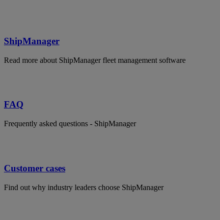
ShipManager
Read more about ShipManager fleet management software
FAQ
Frequently asked questions - ShipManager
Customer cases
Find out why industry leaders choose ShipManager