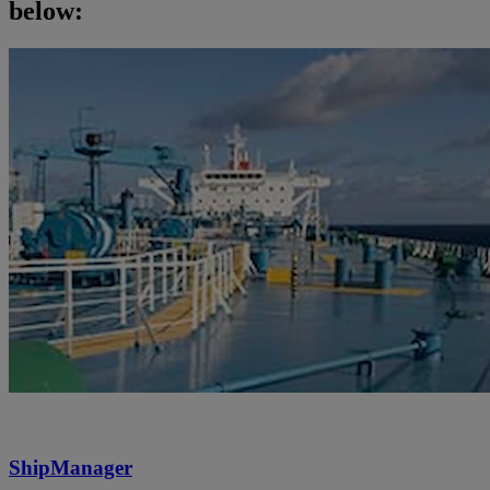
below:
ShipManager