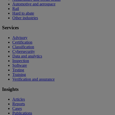
Automotive and aerospace
Rail
Hard to abate
Other industries
Services
Advisory
Certification
Classification
Cybersecurity
Data and analytics
Inspection
Software
Testing
Training
Verification and assurance
Insights
Articles
Reports
Cases
Publications