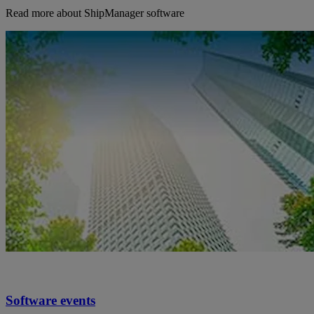
Read more about ShipManager software
Software events