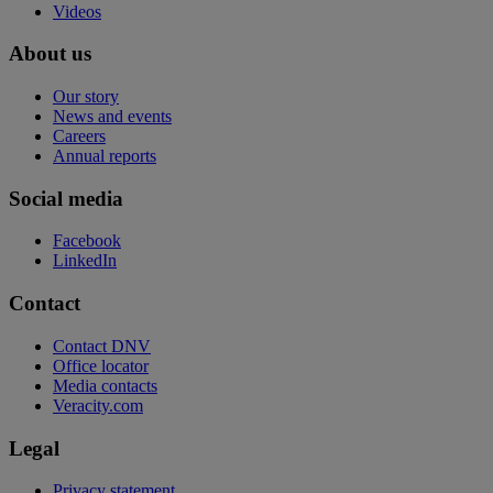
Videos
About us
Our story
News and events
Careers
Annual reports
Social media
Facebook
LinkedIn
Contact
Contact DNV
Office locator
Media contacts
Veracity.com
Legal
Privacy statement