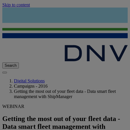
Skip to content
Search
Digital Solutions
Campaigns - 2016
Getting the most out of your fleet data - Data smart fleet
management with ShipManager
WEBINAR
Getting the most out of your fleet data -
Data smart fleet management with