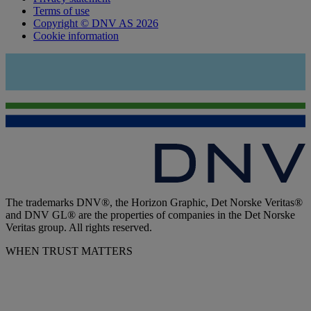
Terms of use
Copyright © DNV AS 2026
Cookie information
The trademarks DNV®, the Horizon Graphic, Det Norske Veritas®
and DNV GL® are the properties of companies in the Det Norske
Veritas group. All rights reserved.
WHEN TRUST MATTERS