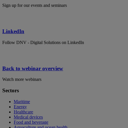
Sign up for our events and seminars
LinkedIn
Follow DNV - Digital Solutions on LinkedIn
Back to webinar overview
Watch more webinars
Sectors
Maritime
Energy
Healthcare
Medical devices
Food and beverage
Aquaculture and ocean health