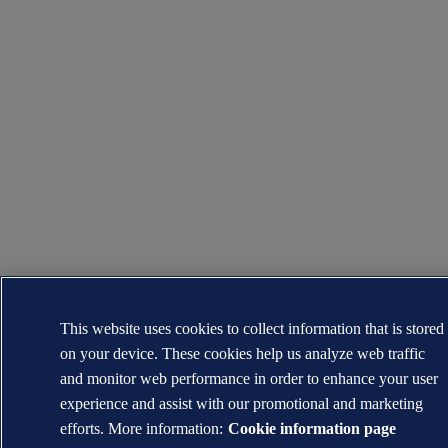
This website uses cookies to collect information that is stored
on your device. These cookies help us analyze web traffic
and monitor web performance in order to enhance your user
experience and assist with our promotional and marketing
efforts. More information:
Cookie information page