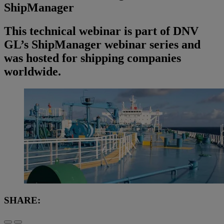
ShipManager
This technical webinar is part of DNV
GL’s ShipManager webinar series and
was hosted for shipping companies
worldwide.
SHARE: