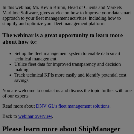
In this webinar, Mr. Kevin Brunn, Head of Clients and Markets
Maritime Software, gives advice on how to improve your data smart
approach to your fleet management activities, including how to
simplify and optimize your fleet management platform.
The webinar is a great opportunity to learn more
about how to:
Set up the fleet management system to enable data smart
technical management
Utilize fleet data for improved transparency and decision
making
Track technical KPIs more easily and identify potential cost
savings
You are welcome to contact us and discuss the topic further with one
of our experts.
Read more about
DNV GL’s fleet management solutions
.
Back to
webinar overview
.
Please learn more about ShipManager