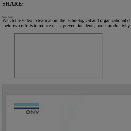
SHARE:
Watch the video to learn about the technological and organizational 
their own efforts to reduce risks, prevent incidents, boost productivi