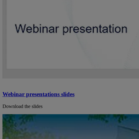
Webinar presentations slides
Download the slides