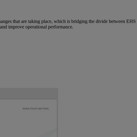
changes that are taking place, which is bridging the divide between EH
ty and improve operational performance.