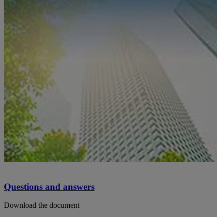
Questions and answers
Download the document