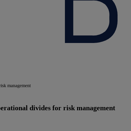
r risk management
erational divides for risk management