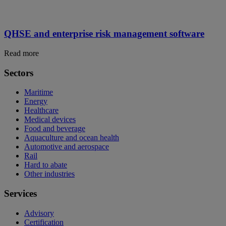
QHSE and enterprise risk management software
Read more
Sectors
Maritime
Energy
Healthcare
Medical devices
Food and beverage
Aquaculture and ocean health
Automotive and aerospace
Rail
Hard to abate
Other industries
Services
Advisory
Certification