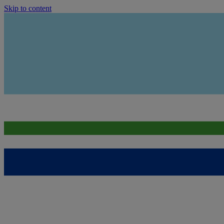
Skip to content