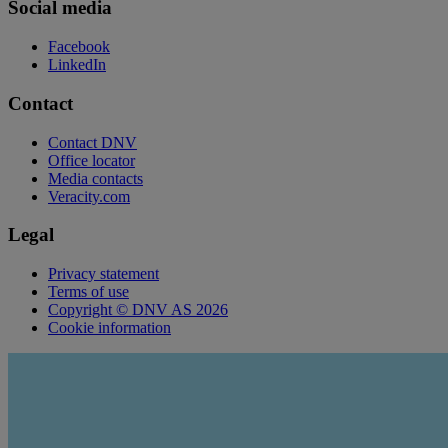
Social media
Facebook
LinkedIn
Contact
Contact DNV
Office locator
Media contacts
Veracity.com
Legal
Privacy statement
Terms of use
Copyright © DNV AS 2026
Cookie information