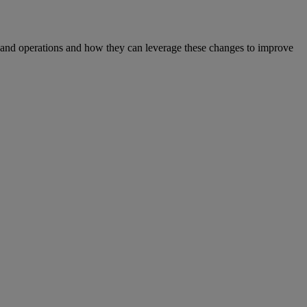
S and operations and how they can leverage these changes to improve