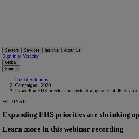
Sectors
Services
Insights
About Us
Sign in to Veracity
Global
Search
Digital Solutions
Campaigns - 2020
Expanding EHS priorities are shrinking operational divides fo
WEBINAR
Expanding EHS priorities are shrinking op
Learn more in this webinar recording