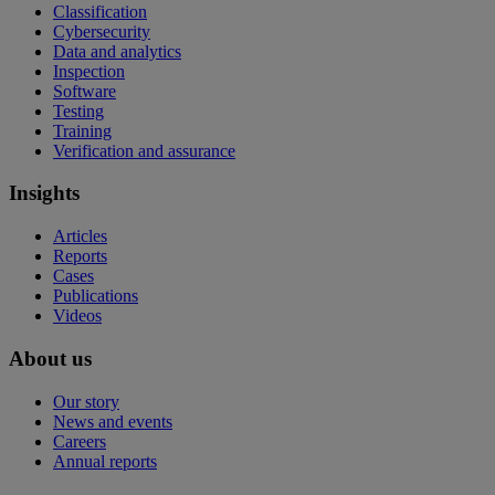
Classification
Cybersecurity
Data and analytics
Inspection
Software
Testing
Training
Verification and assurance
Insights
Articles
Reports
Cases
Publications
Videos
About us
Our story
News and events
Careers
Annual reports