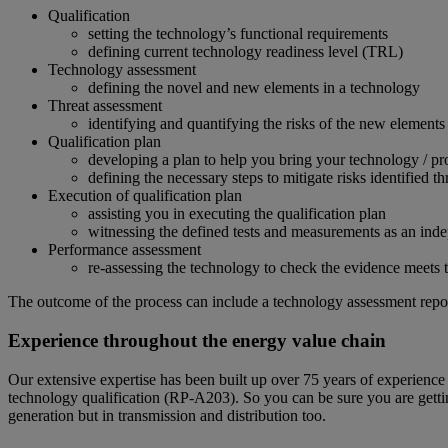
Qualification
setting the technology’s functional requirements
defining current technology readiness level (TRL)
Technology assessment
defining the novel and new elements in a technology
Threat assessment
identifying and quantifying the risks of the new element
Qualification plan
developing a plan to help you bring your technology / pr
defining the necessary steps to mitigate risks identified t
Execution of qualification plan
assisting you in executing the qualification plan
witnessing the defined tests and measurements as an indep
Performance assessment
re-assessing the technology to check the evidence meets t
The outcome of the process can include a technology assessment report,
Experience throughout the energy value chain
Our extensive expertise has been built up over 75 years of experien
technology qualification (RP-A203). So you can be sure you are getting
generation but in transmission and distribution too.