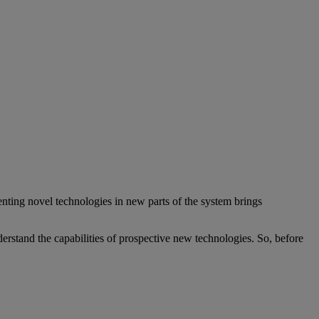
nting novel technologies in new parts of the system brings
erstand the capabilities of prospective new technologies. So, before