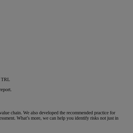
ed TRL
report.
 value chain. We also developed the recommended practice for
essment. What’s more, we can help you identify risks not just in