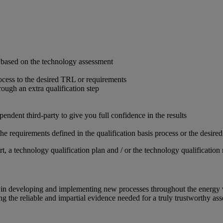
s based on the technology assessment
ocess to the desired TRL or requirements
hrough an extra qualification step
endent third-party to give you full confidence in the results
he requirements defined in the qualification basis process or the desir
 a technology qualification plan and / or the technology qualification 
ce in developing and implementing new processes throughout the energy
 the reliable and impartial evidence needed for a truly trustworthy ass