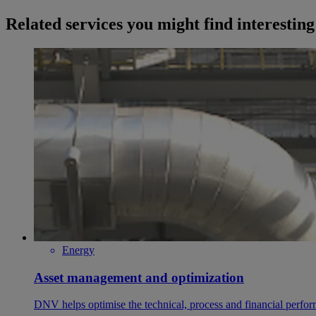
Related services you might find interesting
Energy
Asset management and optimization
DNV helps optimise the technical, process and financial perfo