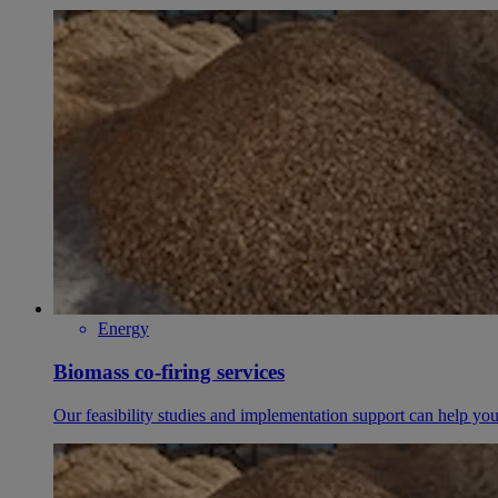
Energy
Biomass co-firing services
Our feasibility studies and implementation support can help you