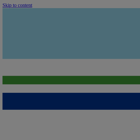
Skip to content