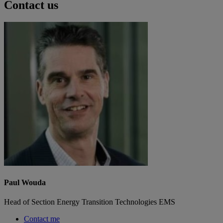
Contact us
Paul Wouda
Head of Section Energy Transition Technologies EMS
Contact me