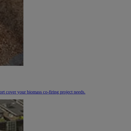
ort cover your biomass co-firing project needs.