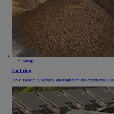
Energy
Co-firing
DNV’s feasibility services, and realisation and operational supp