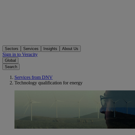
Sectors
Services
Insights
About Us
Sign in to Veracity
Global
Search
Services from DNV
Technology qualification for energy