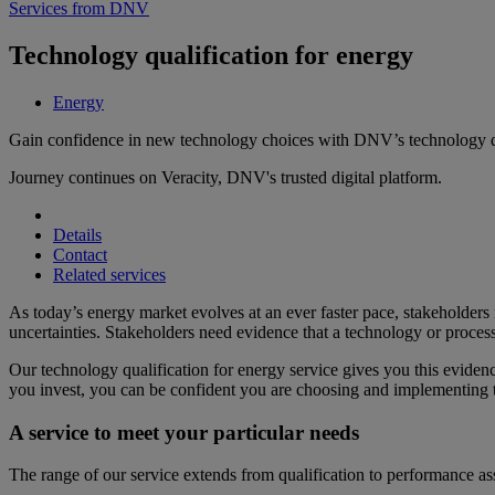
Services from DNV
Technology qualification for energy
Energy
Gain confidence in new technology choices with DNV’s technology qu
Journey continues on Veracity, DNV's trusted digital platform.
Details
Contact
Related services
As today’s energy market evolves at an ever faster pace, stakeholder
uncertainties. Stakeholders need evidence that a technology or process 
Our technology qualification for energy service gives you this eviden
you invest, you can be confident you are choosing and implementing th
A service to meet your particular needs
The range of our service extends from qualification to performance a