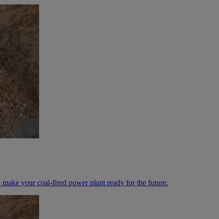
 make your coal-fired power plant ready for the future.