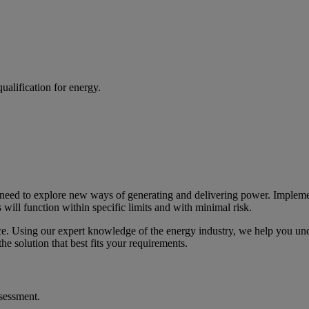
alification for energy.
s need to explore new ways of generating and delivering power. Impleme
will function within specific limits and with minimal risk.
ce. Using our expert knowledge of the energy industry, we help you und
e solution that best fits your requirements.
ssessment.