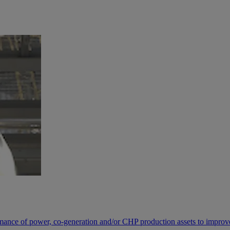
rmance of power, co-generation and/or CHP production assets to improv