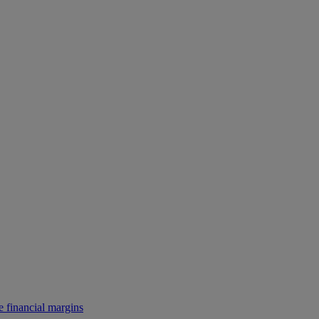
e financial margins