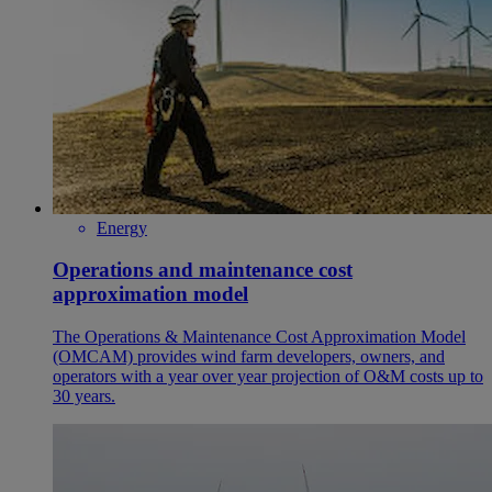
Energy
Operations and maintenance cost
approximation model
The Operations & Maintenance Cost Approximation Model
(OMCAM) provides wind farm developers, owners, and
operators with a year over year projection of O&M costs up to
30 years.