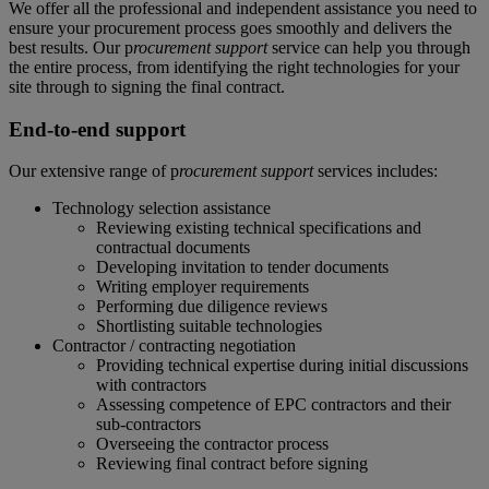
We offer all the professional and independent assistance you need to
ensure your procurement process goes smoothly and delivers the
best results. Our p
rocurement support
service can help you through
the entire process, from identifying the right technologies for your
site through to signing the final contract.
End-to-end support
Our extensive range of p
rocurement support
services includes:
Technology selection assistance
Reviewing existing technical specifications and
contractual documents
Developing invitation to tender documents
Writing employer requirements
Performing due diligence reviews
Shortlisting suitable technologies
Contractor / contracting negotiation
Providing technical expertise during initial discussions
with contractors
Assessing competence of EPC contractors and their
sub-contractors
Overseeing the contractor process
Reviewing final contract before signing