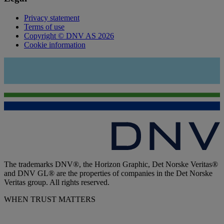
Privacy statement
Terms of use
Copyright © DNV AS 2026
Cookie information
The trademarks DNV®, the Horizon Graphic, Det Norske Veritas®
and DNV GL® are the properties of companies in the Det Norske
Veritas group. All rights reserved.
WHEN TRUST MATTERS