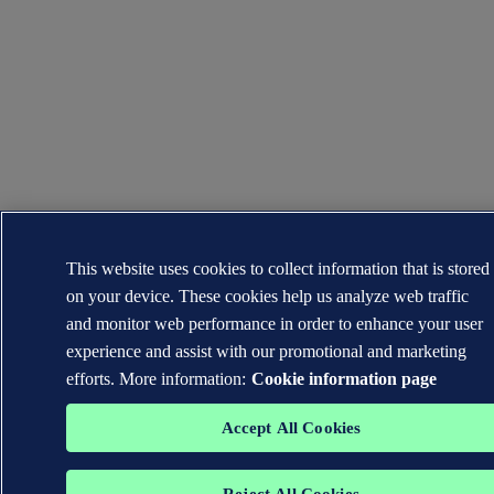
This website uses cookies to collect information that is stored
on your device. These cookies help us analyze web traffic
and monitor web performance in order to enhance your user
experience and assist with our promotional and marketing
efforts. More information:
Cookie information page
Accept All Cookies