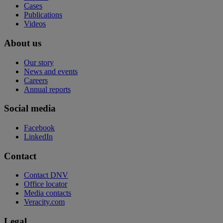
Cases
Publications
Videos
About us
Our story
News and events
Careers
Annual reports
Social media
Facebook
LinkedIn
Contact
Contact DNV
Office locator
Media contacts
Veracity.com
Legal