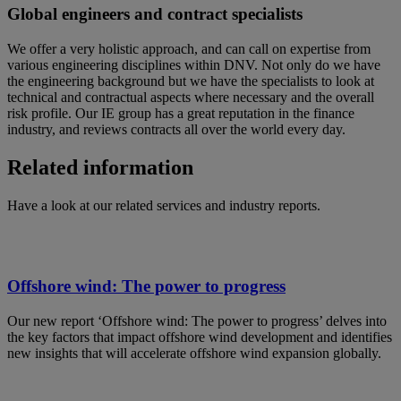
Global engineers and contract specialists
We offer a very holistic approach, and can call on expertise from
various engineering disciplines within DNV. Not only do we have
the engineering background but we have the specialists to look at
technical and contractual aspects where necessary and the overall
risk profile. Our IE group has a great reputation in the finance
industry, and reviews contracts all over the world every day.
Related information
Have a look at our related services and industry reports.
Offshore wind: The power to progress
Our new report ‘Offshore wind: The power to progress’ delves into
the key factors that impact offshore wind development and identifies
new insights that will accelerate offshore wind expansion globally.