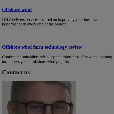
Offshore wind
DNV delivers services focused on improving your business
performance in every step of the project.
Offshore wind farm technology review
Confirm the suitability, reliability and robustness of new and existing
turbine designs for offshore wind projects.
Contact us