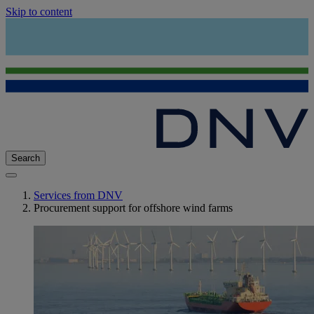
Skip to content
Search
Services from DNV
Procurement support for offshore wind farms