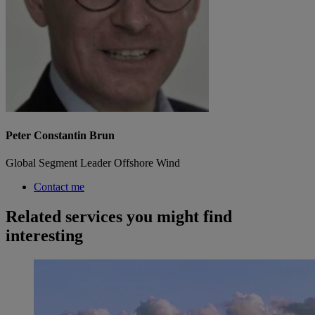
Peter Constantin Brun
Global Segment Leader Offshore Wind
Contact me
Related services you might find
interesting