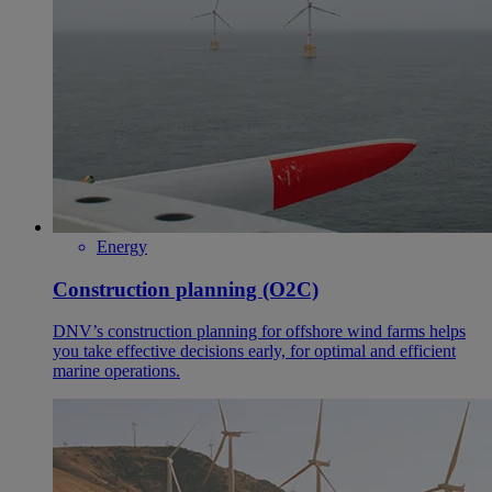
Energy
Construction planning (O2C)
DNV’s construction planning for offshore wind farms helps
you take effective decisions early, for optimal and efficient
marine operations.