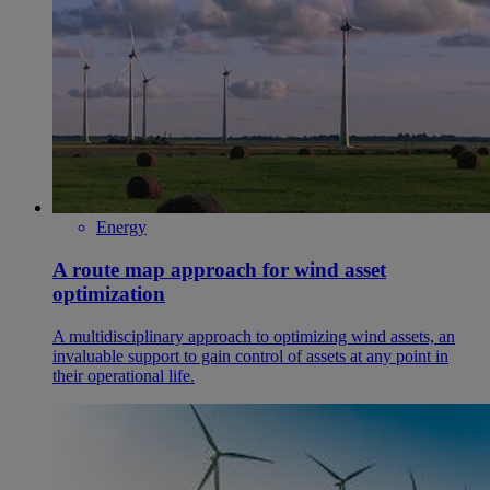
Energy
A route map approach for wind asset
optimization
A multidisciplinary approach to optimizing wind assets, an
invaluable support to gain control of assets at any point in
their operational life.