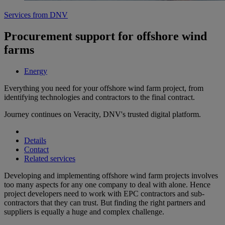
Services from DNV
Procurement support for offshore wind
farms
Energy
Everything you need for your offshore wind farm project, from
identifying technologies and contractors to the final contract.
Journey continues on Veracity, DNV's trusted digital platform.
Details
Contact
Related services
Developing and implementing offshore wind farm projects involves
too many aspects for any one company to deal with alone. Hence
project developers need to work with EPC contractors and sub-
contractors that they can trust. But finding the right partners and
suppliers is equally a huge and complex challenge.