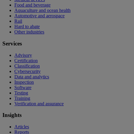
Food and beverage
Aquaculture and ocean health
Automotive and aerospace
Rail
Hard to abate
Other industries
Services
Advisory
Certification
Classification
Cybersecurity
Data and analytics
Inspection
Software
Testing
Training
Verification and assurance
Insights
Articles
Reports