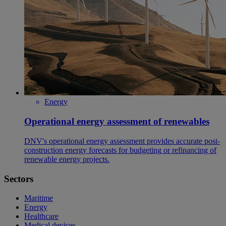
Energy
Operational energy assessment of renewables
DNV's operational energy assessment provides accurate post-
construction energy forecasts for budgeting or refinancing of
renewable energy projects.
Sectors
Maritime
Energy
Healthcare
Medical devices