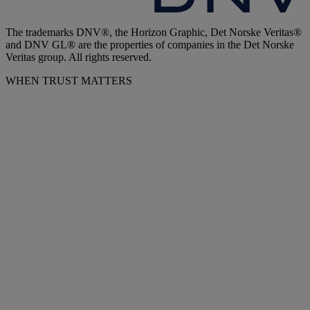
The trademarks DNV®, the Horizon Graphic, Det Norske Veritas®
and DNV GL® are the properties of companies in the Det Norske
Veritas group. All rights reserved.
WHEN TRUST MATTERS