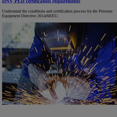
DNV PED certification requirements
Understand the conditions and certification process for the Pressure
Equipment Directive 2014/68/EU.