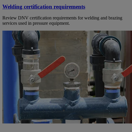
Welding certification requirements
Review DNV certification requirements for welding and brazing
services used in pressure equipment.