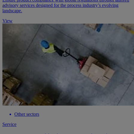
advisory services designed for the process industry’s evolving
landscape.
View
Other sectors
Service