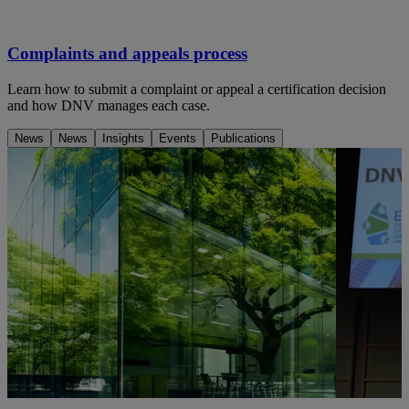
Complaints and appeals process
Learn how to submit a complaint or appeal a certification decision
and how DNV manages each case.
News
News
Insights
Events
Publications