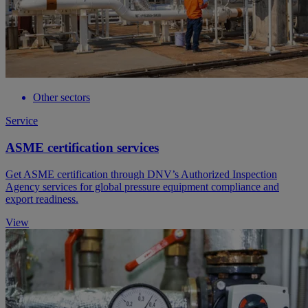
Other sectors
Service
ASME certification services
Get ASME certification through DNV’s Authorized Inspection
Agency services for global pressure equipment compliance and
export readiness.
View