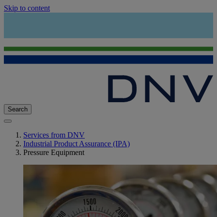
Skip to content
Search
Services from DNV
Industrial Product Assurance (IPA)
Pressure Equipment