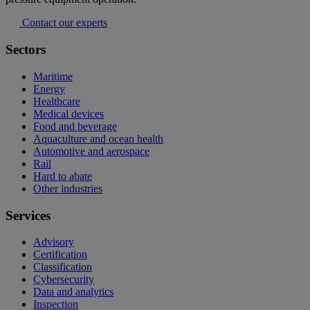
Contact our experts
Sectors
Maritime
Energy
Healthcare
Medical devices
Food and beverage
Aquaculture and ocean health
Automotive and aerospace
Rail
Hard to abate
Other industries
Services
Advisory
Certification
Classification
Cybersecurity
Data and analytics
Inspection