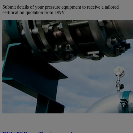
Submit details of your pressure equipment to receive a tailored
certification quotation from DNV.