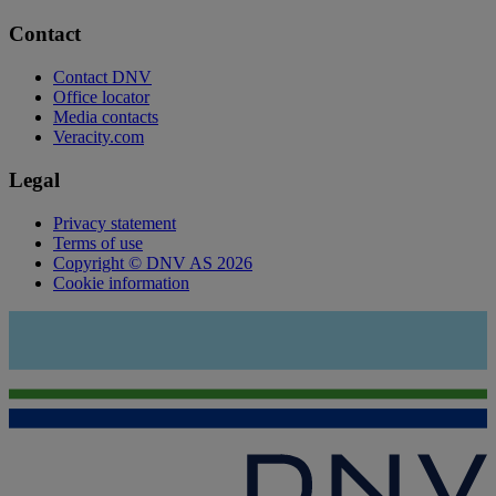
Contact
Contact DNV
Office locator
Media contacts
Veracity.com
Legal
Privacy statement
Terms of use
Copyright © DNV AS 2026
Cookie information