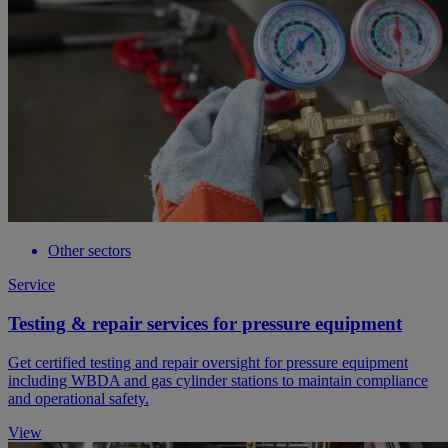
Other sectors
Service
Testing & repair services for pressure equipment
Get certified testing and repair oversight for pressure equipment
including WBDA and gas cylinder stations to maintain compliance
and operational safety.
View