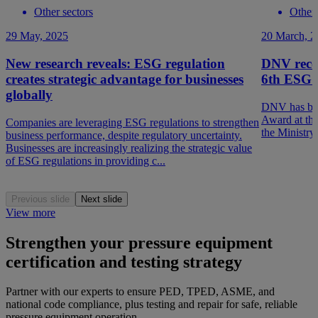
Other sectors
Other 
29 May, 2025
20 March, 2
New research reveals: ESG regulation
DNV rece
creates strategic advantage for businesses
6th ESG 
globally
DNV has bee
Award at th
Companies are leveraging ESG regulations to strengthen
the Ministry
business performance, despite regulatory uncertainty.
Businesses are increasingly realizing the strategic value
of ESG regulations in providing c...
Previous slide
Next slide
View more
Strengthen your pressure equipment
certification and testing strategy
Partner with our experts to ensure PED, TPED, ASME, and
national code compliance, plus testing and repair for safe, reliable
pressure equipment operation.