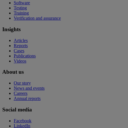
Software
Testing
Training
Verification and assurance
Insights
Articles
Reports
Cases
Publications
Videos
About us
Our story
News and events
Careers
Annual reports
Social media
Facebook
LinkedIn