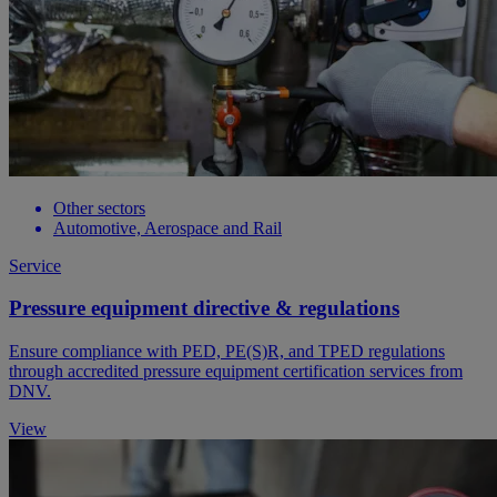
Other sectors
Automotive, Aerospace and Rail
Service
Pressure equipment directive & regulations
Ensure compliance with PED, PE(S)R, and TPED regulations
through accredited pressure equipment certification services from
DNV.
View