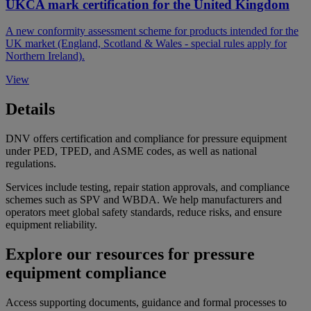
UKCA mark certification for the United Kingdom
A new conformity assessment scheme for products intended for the
UK market (England, Scotland & Wales - special rules apply for
Northern Ireland).
View
Details
DNV offers certification and compliance for pressure equipment
under PED, TPED, and ASME codes, as well as national
regulations.
Services include testing, repair station approvals, and compliance
schemes such as SPV and WBDA. We help manufacturers and
operators meet global safety standards, reduce risks, and ensure
equipment reliability.
Explore our resources for pressure
equipment compliance
Access supporting documents, guidance and formal processes to