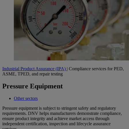
Industrial Product Assurance (IPA)
| Compliance services for PED,
ASME, TPED, and repair testing
Pressure Equipment
Other sectors
Pressure equipment is subject to stringent safety and regulatory
requirements. DNV helps manufacturers demonstrate compliance,
ensure product integrity and achieve market access through
independent certification, inspection and lifecycle assurance
services.