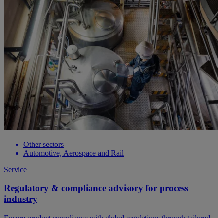
Other sectors
Automotive, Aerospace and Rail
Service
Regulatory & compliance advisory for process
industry
Ensure product compliance with global regulations through tailored