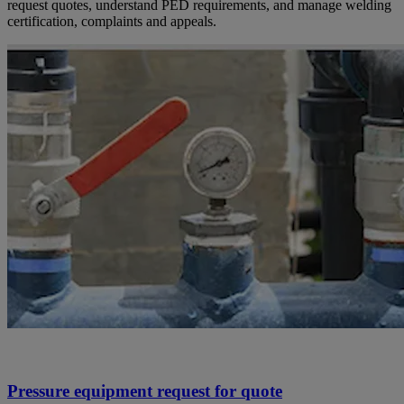
request quotes, understand PED requirements, and manage welding
certification, complaints and appeals.
Pressure equipment request for quote