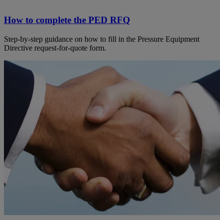
How to complete the PED RFQ
Step-by-step guidance on how to fill in the Pressure Equipment
Directive request-for-quote form.