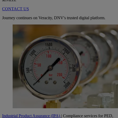
CONTACT US
Journey continues on Veracity, DNV's trusted digital platform.
Industrial Product Assurance (IPA)
| Compliance services for PED,