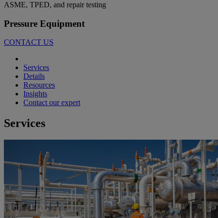
ASME, TPED, and repair testing
Pressure Equipment
CONTACT US
Services
Details
Resources
Insights
Contact our expert
Services