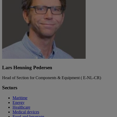
Lars Henning Pedersen
Head of Section for Components & Equipment ( E-NL-CR)
Sectors
Maritime
Energy
Healthcare
Medical devices
Food and beverage