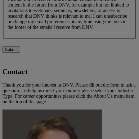
content in the future from DNV, for example but not limited to
invitations to webinars, seminars, newsletters, or access to
research that DNV thinks is relevant to me. I can unsubscribe
or change my email preferences at any time using the links in
the footer of the emails I receive from DNV.
Submit
Contact
Thank you for your interest in DNV. Please fill out the form to ask a
question. To help us direct your enquiry please select your Industry
Type. For career opportunities please click the About Us menu item
on the top of this page.