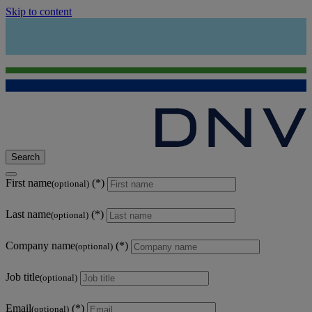
Skip to content
Search
First name
(optional)
Last name
(optional)
Company name
(optional)
Job title
(optional)
Email
(optional)