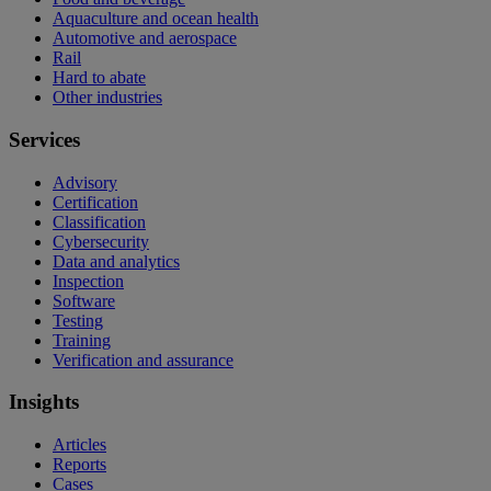
Aquaculture and ocean health
Automotive and aerospace
Rail
Hard to abate
Other industries
Services
Advisory
Certification
Classification
Cybersecurity
Data and analytics
Inspection
Software
Testing
Training
Verification and assurance
Insights
Articles
Reports
Cases