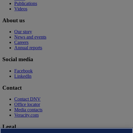
Publications
Videos
About us
Our story
News and events
Careers
Annual reports
Social media
Facebook
LinkedIn
Contact
Contact DNV
Office locator
Media contacts
Veracity.com
Legal