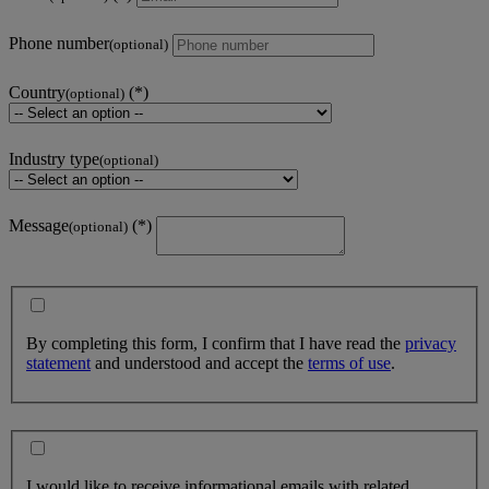
Phone number
(optional)
Country
(optional)
Industry type
(optional)
Message
(optional)
By completing this form, I confirm that I have read the
privacy
statement
and understood and accept the
terms of use
.
I would like to receive informational emails with related