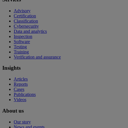
Advisory
Certification
Classification
Cybersecurity
Data and analytics
Inspection
Software
Testing
Training
Verification and assurance
Insights
Articles
Reports
Cases
Publications
Videos
About us
Our story
News and events