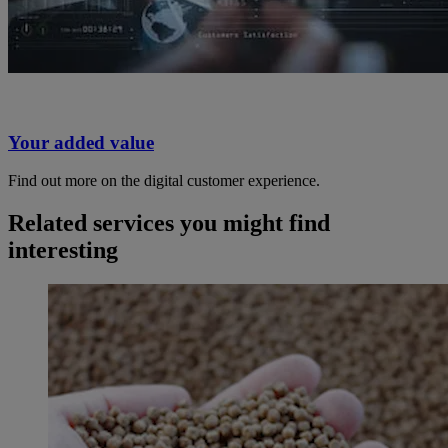
Your added value
Find out more on the digital customer experience.
Related services you might find
interesting