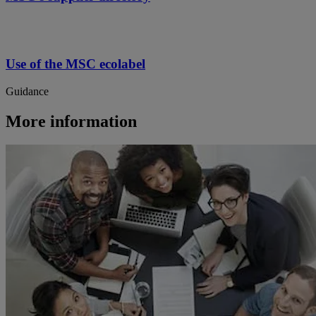
Use of the MSC ecolabel
Guidance
More information