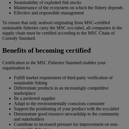
Sustainability of exploited fish stocks
Maintenance of the ecosystem on which the fishery depends
Effective and responsible management
To ensure that only seafood originating from MSC-certified
sustainable fisheries carry the MSC eco-label, all companies in the
supply chain must be certified according to the MSC Chain of
Custody Standard.
Benefits of becoming certified
Certification to the MSC Fisheries Standard enables your
organization to:
Fulfill market requirement of third-party verification of
sustainable fishing
Differentiate products in an increasingly competitive
marketplace
Be a preferred supplier
Adapt to the environmentally conscious consumer
Support the positioning of your product with the eco-label
Demonstrate good resource stewardship to the community
and stakeholders
Contribute to increased pressure for improvement on non-