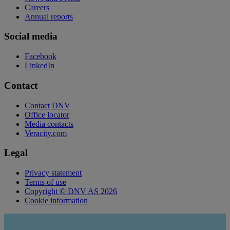
Careers
Annual reports
Social media
Facebook
LinkedIn
Contact
Contact DNV
Office locator
Media contacts
Veracity.com
Legal
Privacy statement
Terms of use
Copyright © DNV AS 2026
Cookie information