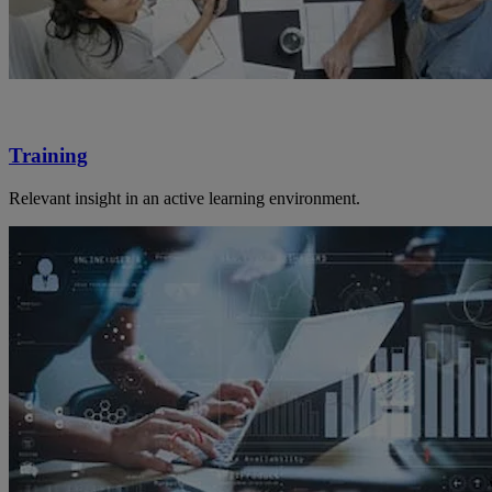
Training
Relevant insight in an active learning environment.