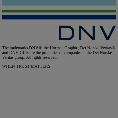
The trademarks DNV®, the Horizon Graphic, Det Norske Veritas®
and DNV GL® are the properties of companies in the Det Norske
Veritas group. All rights reserved.
WHEN TRUST MATTERS