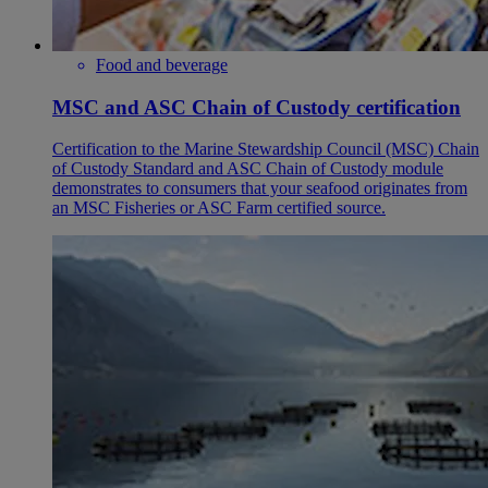
Food and beverage
MSC and ASC Chain of Custody certification
Certification to the Marine Stewardship Council (MSC) Chain
of Custody Standard and ASC Chain of Custody module
demonstrates to consumers that your seafood originates from
an MSC Fisheries or ASC Farm certified source.