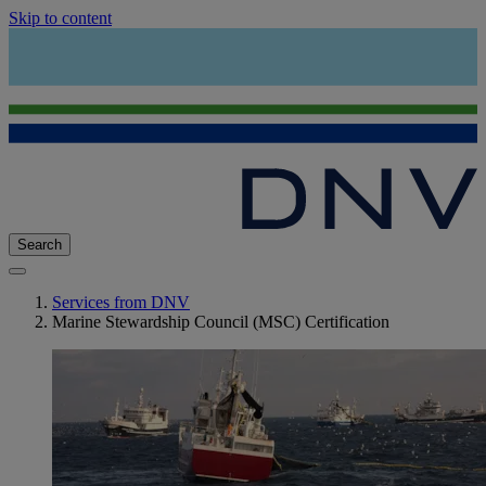
Skip to content
Search
Services from DNV
Marine Stewardship Council (MSC) Certification