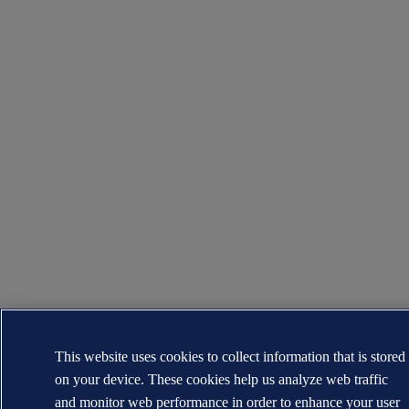
This website uses cookies to collect information that is stored
on your device. These cookies help us analyze web traffic
and monitor web performance in order to enhance your user