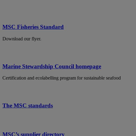
MSC Fisheries Standard
Download our flyer.
Marine Stewardship Council homepage
Certification and ecolabelling program for sustainable seafood
The MSC standards
MSC’s supplier directory