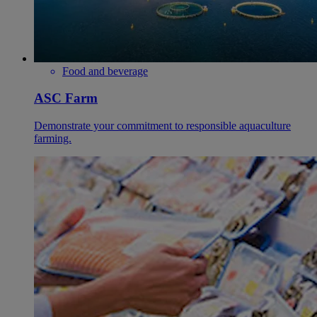
Food and beverage
ASC Farm
Demonstrate your commitment to responsible aquaculture
farming.