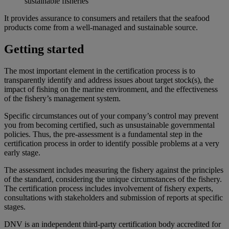
sustainable fisheries
It provides assurance to consumers and retailers that the seafood
products come from a well-managed and sustainable source.
Getting started
The most important element in the certification process is to
transparently identify and address issues about target stock(s), the
impact of fishing on the marine environment, and the effectiveness
of the fishery’s management system.
Specific circumstances out of your company’s control may prevent
you from becoming certified, such as unsustainable governmental
policies. Thus, the pre-assessment is a fundamental step in the
certification process in order to identify possible problems at a very
early stage.
The assessment includes measuring the fishery against the principles
of the standard, considering the unique circumstances of the fishery.
The certification process includes involvement of fishery experts,
consultations with stakeholders and submission of reports at specific
stages.
DNV is an independent third-party certification body accredited for