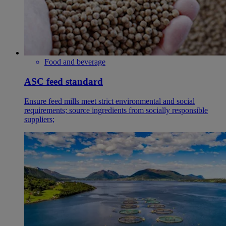
Food and beverage
ASC feed standard
Ensure feed mills meet strict environmental and social
requirements; source ingredients from socially responsible
suppliers;