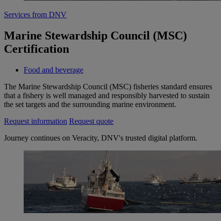
Services from DNV
Marine Stewardship Council (MSC)
Certification
Food and beverage
The Marine Stewardship Council (MSC) fisheries standard ensures
that a fishery is well managed and responsibly harvested to sustain
the set targets and the surrounding marine environment.
Request information
Request quote
Journey continues on Veracity, DNV's trusted digital platform.