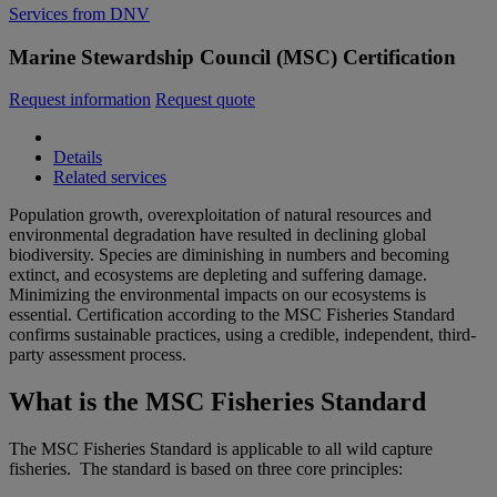
Services from DNV
Marine Stewardship Council (MSC) Certification
Request information
Request quote
Details
Related services
Population growth, overexploitation of natural resources and
environmental degradation have resulted in declining global
biodiversity. Species are diminishing in numbers and becoming
extinct, and ecosystems are depleting and suffering damage.
Minimizing the environmental impacts on our ecosystems is
essential. Certification according to the MSC Fisheries Standard
confirms sustainable practices, using a credible, independent, third-
party assessment process.
What is the MSC Fisheries Standard
The MSC Fisheries Standard is applicable to all wild capture
fisheries. The standard is based on three core principles: