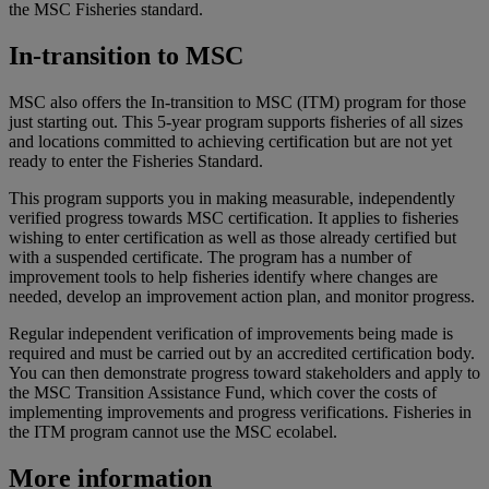
the MSC Fisheries standard.
In-transition to MSC
MSC also offers the In-transition to MSC (ITM) program for those
just starting out. This 5-year program supports fisheries of all sizes
and locations committed to achieving certification but are not yet
ready to enter the Fisheries Standard.
This program supports you in making measurable, independently
verified progress towards MSC certification. It applies to fisheries
wishing to enter certification as well as those already certified but
with a suspended certificate. The program has a number of
improvement tools to help fisheries identify where changes are
needed, develop an improvement action plan, and monitor progress.
Regular independent verification of improvements being made is
required and must be carried out by an accredited certification body.
You can then demonstrate progress toward stakeholders and apply to
the MSC Transition Assistance Fund, which cover the costs of
implementing improvements and progress verifications. Fisheries in
the ITM program cannot use the MSC ecolabel.
More information