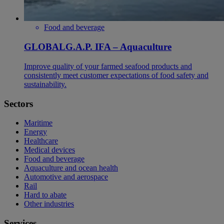
Food and beverage
GLOBALG.A.P. IFA – Aquaculture
Improve quality of your farmed seafood products and
consistently meet customer expectations of food safety and
sustainability.
Sectors
Maritime
Energy
Healthcare
Medical devices
Food and beverage
Aquaculture and ocean health
Automotive and aerospace
Rail
Hard to abate
Other industries
Services