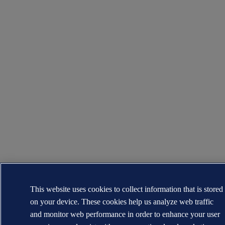
This website uses cookies to collect information that is stored
on your device. These cookies help us analyze web traffic
and monitor web performance in order to enhance your user