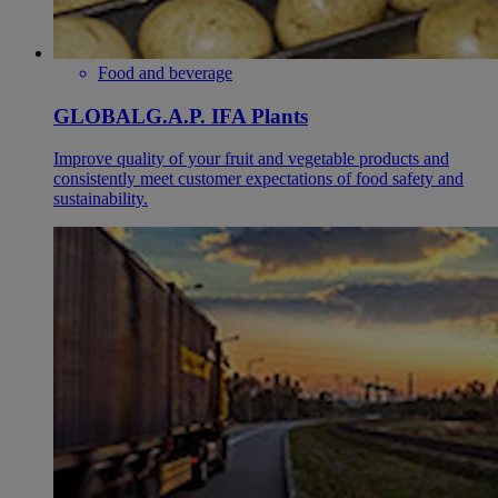
Food and beverage
GLOBALG.A.P. IFA Plants
Improve quality of your fruit and vegetable products and
consistently meet customer expectations of food safety and
sustainability.