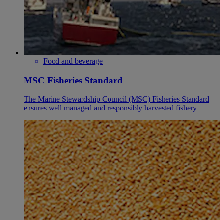
Food and beverage
MSC Fisheries Standard
The Marine Stewardship Council (MSC) Fisheries Standard
ensures well managed and responsibly harvested fishery.