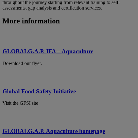
throughout the journey starting from relevant training to self-
assessments, gap analysis and certification services.
More information
GLOBALG.A.P. IFA – Aquaculture
Download our flyer.
Global Food Safety Initiative
Visit the GFSI site
GLOBALG.A.P. Aquaculture homepage