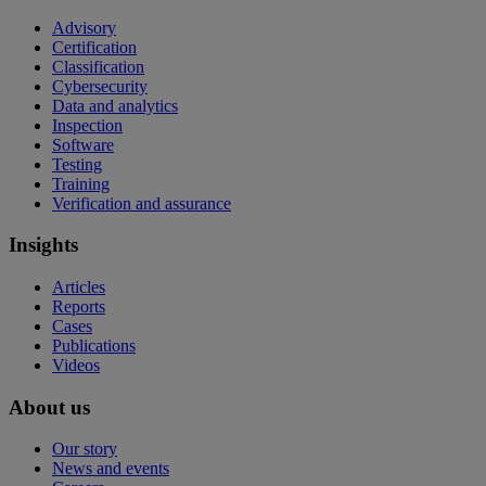
Advisory
Certification
Classification
Cybersecurity
Data and analytics
Inspection
Software
Testing
Training
Verification and assurance
Insights
Articles
Reports
Cases
Publications
Videos
About us
Our story
News and events