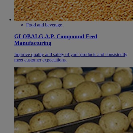
Food and beverage
GLOBALG.A.P. Compound Feed
Manufacturing
Improve quality and safety of your products and consistently
meet customer expectations.