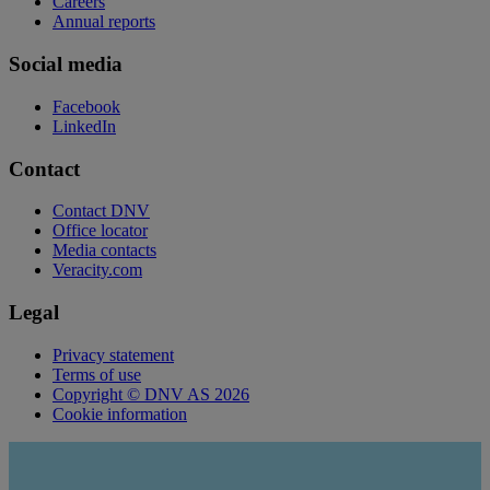
Careers
Annual reports
Social media
Facebook
LinkedIn
Contact
Contact DNV
Office locator
Media contacts
Veracity.com
Legal
Privacy statement
Terms of use
Copyright © DNV AS 2026
Cookie information