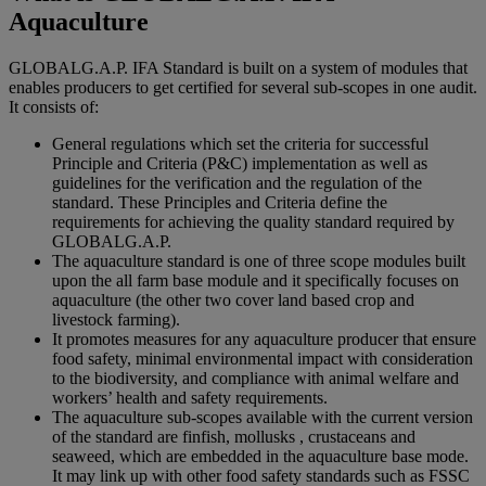
Aquaculture
GLOBALG.A.P. IFA Standard is built on a system of modules that
enables producers to get certified for several sub-scopes in one audit.
It consists of:
General regulations which set the criteria for successful
Principle and Criteria (P&C) implementation as well as
guidelines for the verification and the regulation of the
standard. These Principles and Criteria define the
requirements for achieving the quality standard required by
GLOBALG.A.P.
The aquaculture standard is one of three scope modules built
upon the all farm base module and it specifically focuses on
aquaculture (the other two cover land based crop and
livestock farming).
It promotes measures for any aquaculture producer that ensure
food safety, minimal environmental impact with consideration
to the biodiversity, and compliance with animal welfare and
workers’ health and safety requirements.
The aquaculture sub-scopes available with the current version
of the standard are finfish, mollusks , crustaceans and
seaweed, which are embedded in the aquaculture base mode.
It may link up with other food safety standards such as FSSC