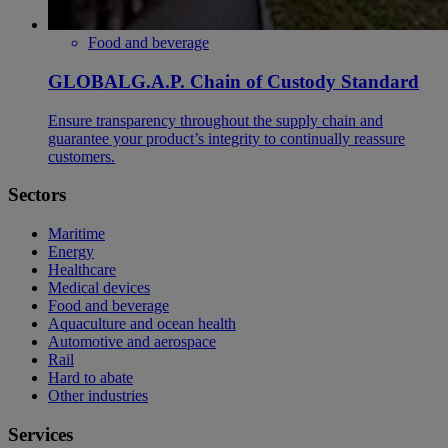
Food and beverage
GLOBALG.A.P. Chain of Custody Standard
Ensure transparency throughout the supply chain and
guarantee your product’s integrity to continually reassure
customers.
Sectors
Maritime
Energy
Healthcare
Medical devices
Food and beverage
Aquaculture and ocean health
Automotive and aerospace
Rail
Hard to abate
Other industries
Services