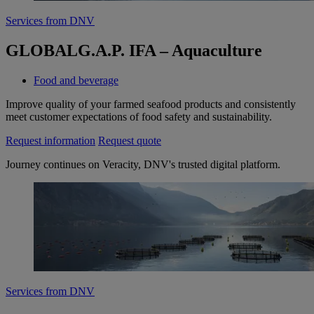
Services from DNV
GLOBALG.A.P. IFA – Aquaculture
Food and beverage
Improve quality of your farmed seafood products and consistently
meet customer expectations of food safety and sustainability.
Request information
Request quote
Journey continues on Veracity, DNV's trusted digital platform.
Services from DNV