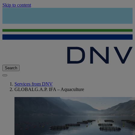
Skip to content
Search
Services from DNV
GLOBALG.A.P. IFA – Aquaculture