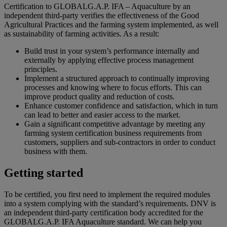
Certification to GLOBALG.A.P. IFA – Aquaculture by an
independent third-party verifies the effectiveness of the Good
Agricultural Practices and the farming system implemented, as well
as sustainability of farming activities. As a result:
Build trust in your system’s performance internally and
externally by applying effective process management
principles.
Implement a structured approach to continually improving
processes and knowing where to focus efforts. This can
improve product quality and reduction of costs.
Enhance customer confidence and satisfaction, which in turn
can lead to better and easier access to the market.
Gain a significant competitive advantage by meeting any
farming system certification business requirements from
customers, suppliers and sub-contractors in order to conduct
business with them.
Getting started
To be certified, you first need to implement the required modules
into a system complying with the standard’s requirements. DNV is
an independent third-party certification body accredited for the
GLOBALG.A.P. IFA Aquaculture standard. We can help you