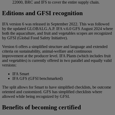
22000, BRC and IFS to cover the entire supply chain.
Editions and GFSI recognition
IFA version 6 was released in September 2022. This was followed
by the updated GLOBALG.A.P. IFA v.6.0 GFS August 2024 where
both the aquaculture, and fruit and vegetables scopes are recognized
by GFSI (Global Food Safety Initiative).
Version 6 offers a simplified structure and language and extended
criteria on sustainability, animal-welfare and continuous
improvement at the producer level. IFA Plants (which includes fruit
and vegetables) is currently offered in two parallel and equally valid
versions:
IFA Smart
IFA GFS (GFSI benchmarked)
The split allows for Smart to have simplified checklists, be outcome
oriented and customized. GFS has simplified checklists where
allowed while being recognized by GFSI.
Benefits of becoming certified