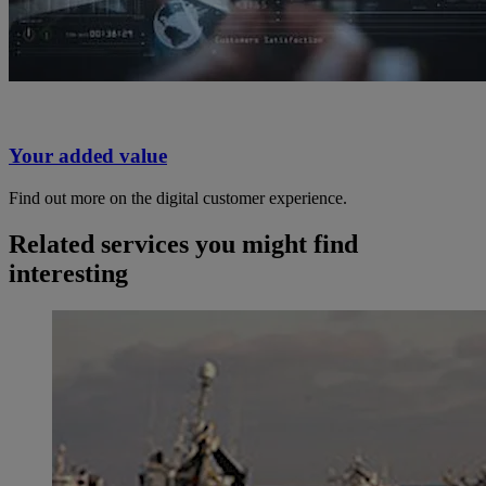
Your added value
Find out more on the digital customer experience.
Related services you might find
interesting