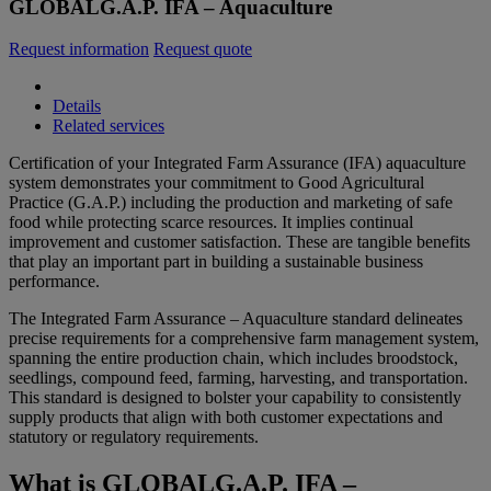
GLOBALG.A.P. IFA – Aquaculture
Request information
Request quote
Details
Related services
Certification of your Integrated Farm Assurance (IFA) aquaculture
system demonstrates your commitment to Good Agricultural
Practice (G.A.P.) including the production and marketing of safe
food while protecting scarce resources. It implies continual
improvement and customer satisfaction. These are tangible benefits
that play an important part in building a sustainable business
performance.
The Integrated Farm Assurance – Aquaculture standard delineates
precise requirements for a comprehensive farm management system,
spanning the entire production chain, which includes broodstock,
seedlings, compound feed, farming, harvesting, and transportation.
This standard is designed to bolster your capability to consistently
supply products that align with both customer expectations and
statutory or regulatory requirements.
What is GLOBALG.A.P. IFA –