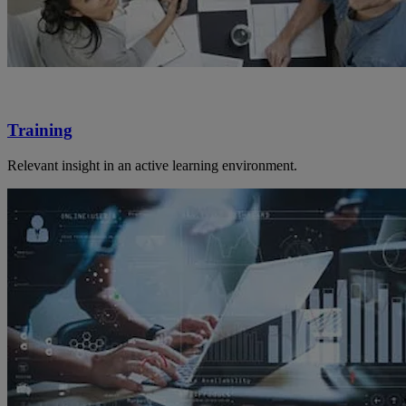
Training
Relevant insight in an active learning environment.