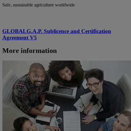
Safe, sustainable agriculture worldwide
GLOBALG.A.P. Sublicence and Certification
Agreement V5
More information