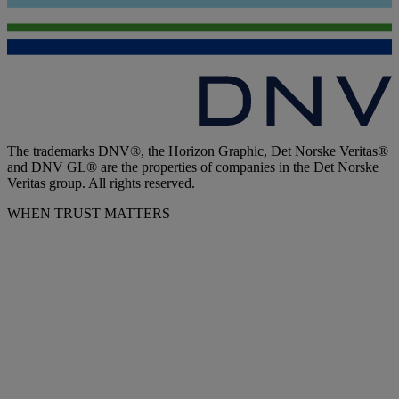
The trademarks DNV®, the Horizon Graphic, Det Norske Veritas®
and DNV GL® are the properties of companies in the Det Norske
Veritas group. All rights reserved.
WHEN TRUST MATTERS