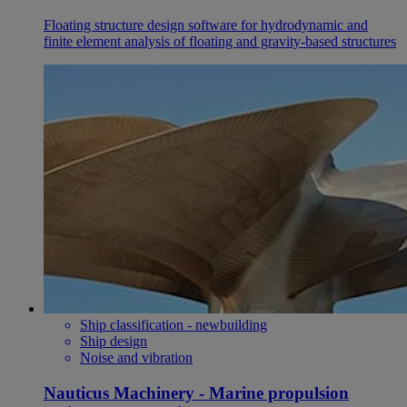
Floating structure design software for hydrodynamic and
finite element analysis of floating and gravity-based structures
Ship classification - newbuilding
Ship design
Noise and vibration
Nauticus Machinery - Marine propulsion