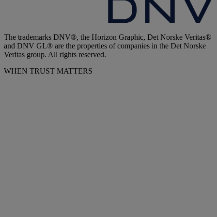
The trademarks DNV®, the Horizon Graphic, Det Norske Veritas®
and DNV GL® are the properties of companies in the Det Norske
Veritas group. All rights reserved.
WHEN TRUST MATTERS