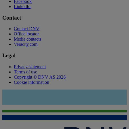
Facebook
LinkedIn
Contact
Contact DNV
Office locator
Media contacts
Veracity.com
Legal
Privacy statement
Terms of use
Copyright © DNV AS 2026
Cookie information