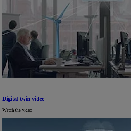
Digital twin video
Watch the video