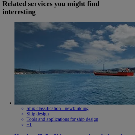
Related services you might find
interesting
Ship classification - newbuilding
Ship design
Tools and applications for ship design
+1