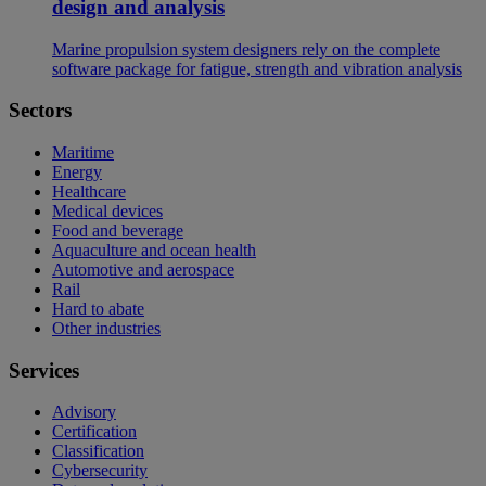
design and analysis
Marine propulsion system designers rely on the complete
software package for fatigue, strength and vibration analysis
Sectors
Maritime
Energy
Healthcare
Medical devices
Food and beverage
Aquaculture and ocean health
Automotive and aerospace
Rail
Hard to abate
Other industries
Services
Advisory
Certification
Classification
Cybersecurity