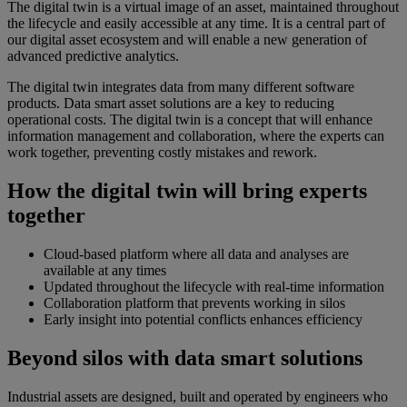
The digital twin is a virtual image of an asset, maintained throughout
the lifecycle and easily accessible at any time. It is a central part of
our digital asset ecosystem and will enable a new generation of
advanced predictive analytics.
The digital twin integrates data from many different software
products. Data smart asset solutions are a key to reducing
operational costs. The digital twin is a concept that will enhance
information management and collaboration, where the experts can
work together, preventing costly mistakes and rework.
How the digital twin will bring experts
together
Cloud-based platform where all data and analyses are
available at any times
Updated throughout the lifecycle with real-time information
Collaboration platform that prevents working in silos
Early insight into potential conflicts enhances efficiency
Beyond silos with data smart solutions
Industrial assets are designed, built and operated by engineers who