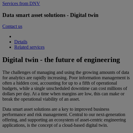
Services from DNV
Data smart asset solutions - Digital twin
Contact us
Details
Related services
Digital twin - the future of engineering
The challenges of managing and using the growing amounts of data
for analytics are rapidly increasing. Poor information management is
often a hidden cost, accounting for up to a fifth of operational
budgets, while a single unscheduled downtime can cost millions of
dollars per day. At a time when margins are low, this can make or
break the operational viability of an asset.
Data smart asset solutions are a key to improved business
performance and risk management. Central to our next-generation
offering, and supporting an ecosystem of asset-centric engineering
applications, is the concept of a cloud-based digital twin.