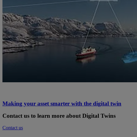
Making your asset smarter with the digital twin
Contact us to learn more about Digital Twins
Contact us