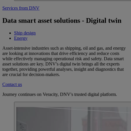
Services from DNV
Data smart asset solutions - Digital twin
Ship design
Energy
Asset-intensive industries such as shipping, oil and gas, and energy
are looking at innovations that drive efficiency and reduce costs
while effectively managing operational risk and safety. Data smart
asset solutions are key. DNV's digital twin brings all the experts
together, providing powerful analyses, insight and diagnostics that
are crucial for decision-makers.
Contact us
Journey continues on Veracity, DNV's trusted digital platform.