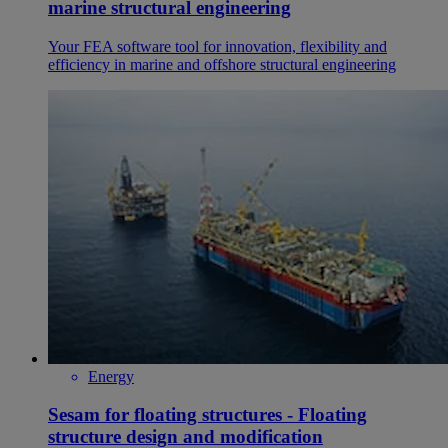
marine structural engineering
Your FEA software tool for innovation, flexibility and
efficiency in marine and offshore structural engineering
Energy
Sesam for floating structures - Floating
structure design and modification