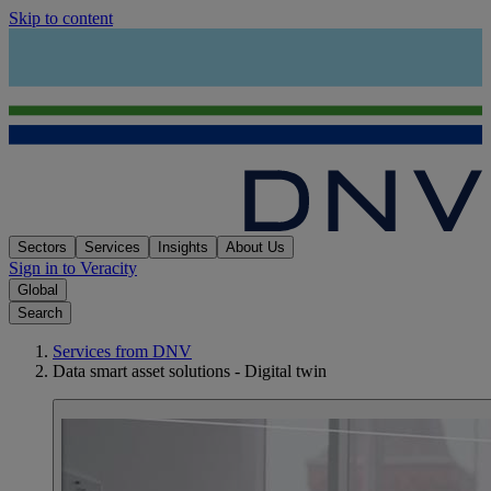
Skip to content
Sectors
Services
Insights
About Us
Sign in to Veracity
Global
Search
Services from DNV
Data smart asset solutions - Digital twin