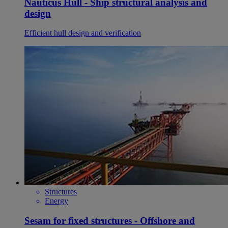
Nauticus Hull - Ship structural analysis and
design
Efficient hull design and verification
Structures
Energy
Sesam for fixed structures - Offshore and