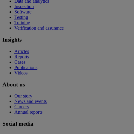
Data and analytics
Inspection
Software
Testing
Training
Verification and assurance
Insights
Articles
Reports
Cases
Publications
Videos
About us
Our story
News and events
Careers
Annual reports
Social media