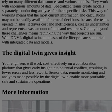
rely on many different data sources and various models. They work
with enormous amounts of data. Specialized teams create models
separately, conducting analyses for their specific tasks. This way of
working means that the most current information and calculations
may not be readily available for crucial decisions, because the teams
operate in silos. It drives cost and inefficiencies, creates uncertainties
and represents a vast amount of time and resources. Getting beyond
these challenges means rethinking the way that projects are run.
With DNV’s digital twin, all phases of the lifecycle are supported
with integrated data and models.
The digital twin gives insight
Your engineers will work cost-effectively on a collaboration
platform that gives early insight into potential conflicts, resulting in
fewer errors and less rework. Sensor data, remote monitoring and
analytics made possible by the digital twin enable more profitable,
safe and sustainable operations.
More information