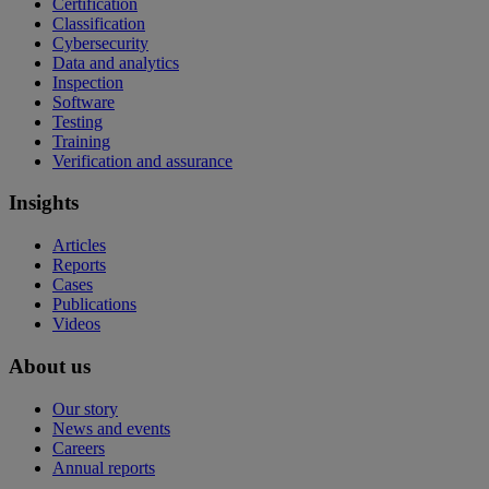
Certification
Classification
Cybersecurity
Data and analytics
Inspection
Software
Testing
Training
Verification and assurance
Insights
Articles
Reports
Cases
Publications
Videos
About us
Our story
News and events
Careers
Annual reports