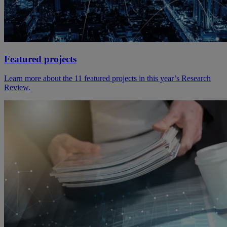
Featured projects
Learn more about the 11 featured projects in this year’s Research
Review.