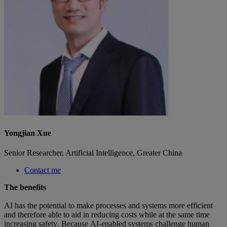
Yongjian Xue
Senior Researcher, Artificial Intelligence, Greater China
Contact me
The benefits  
AI has the potential to make processes and systems more efficient 
and therefore able to aid in reducing costs while at the same time 
increasing safety. Because AI-enabled systems challenge human 