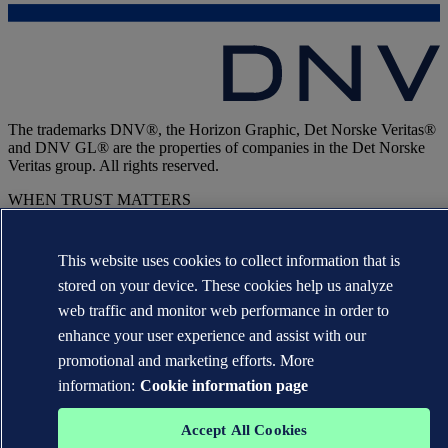
The trademarks DNV®, the Horizon Graphic, Det Norske Veritas®
and DNV GL® are the properties of companies in the Det Norske
Veritas group. All rights reserved.
WHEN TRUST MATTERS
This website uses cookies to collect information that is
stored on your device. These cookies help us analyze
web traffic and monitor web performance in order to
enhance your user experience and assist with our
promotional and marketing efforts. More
information:
Cookie information page
Accept All Cookies