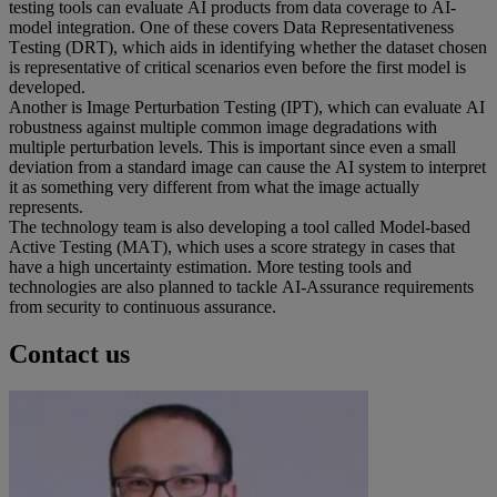
testing tools can evaluate AI products from data coverage to AI-
model integration. One of these covers Data Representativeness 
Testing (DRT), which aids in identifying whether the dataset chosen 
is representative of critical scenarios even before the first model is 
developed.  
Another is Image Perturbation Testing (IPT), which can evaluate AI 
robustness against multiple common image degradations with 
multiple perturbation levels. This is important since even a small 
deviation from a standard image can cause the AI system to interpret 
it as something very different from what the image actually 
represents.  
The technology team is also developing a tool called Model-based 
Active Testing (MAT), which uses a score strategy in cases that 
have a high uncertainty estimation. More testing tools and 
technologies are also planned to tackle AI-Assurance requirements 
from security to continuous assurance. 
Contact us