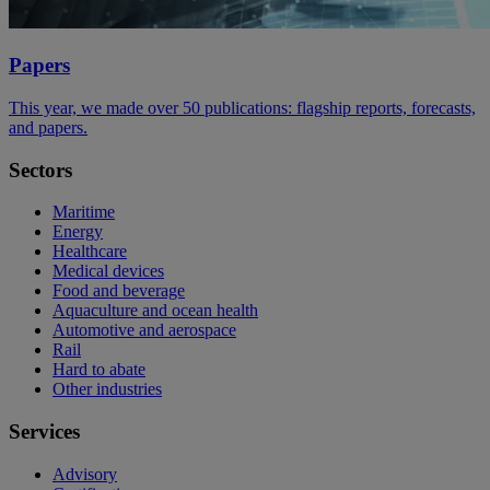
Papers
This year, we made over 50 publications: flagship reports, forecasts,
and papers.
Sectors
Maritime
Energy
Healthcare
Medical devices
Food and beverage
Aquaculture and ocean health
Automotive and aerospace
Rail
Hard to abate
Other industries
Services
Advisory