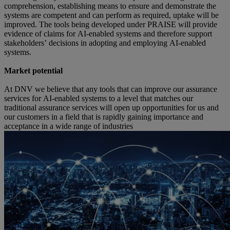
comprehension, establishing means to ensure and demonstrate the 
systems are competent and can perform as required, uptake will be 
improved. The tools being developed under PRAISE will provide 
evidence of claims for AI-enabled systems and therefore support 
stakeholders’ decisions in adopting and employing AI-enabled 
systems.  
Market potential  
At DNV we believe that any tools that can improve our assurance 
services for AI-enabled systems to a level that matches our 
traditional assurance services will open up opportunities for us and 
our customers in a field that is rapidly gaining importance and 
acceptance in a wide range of industries