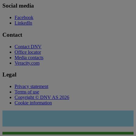
Social media
Facebook
LinkedIn
Contact
Contact DNV
Office locator
Media contacts
Veracity.com
Legal
Privacy statement
Terms of use
Copyright © DNV AS 2026
Cookie information