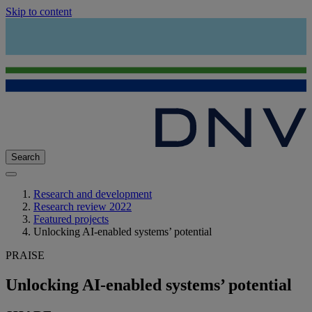
Skip to content
Search
Research and development
Research review 2022
Featured projects
Unlocking AI-enabled systems’ potential
PRAISE
Unlocking AI-enabled systems’ potential