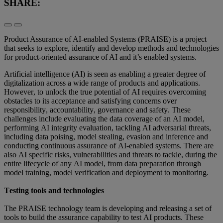
SHARE:
Product Assurance of AI-enabled Systems (PRAISE) is a project
that seeks to explore, identify and develop methods and technologies
for product-oriented assurance of AI and it’s enabled systems.
Artificial intelligence (AI) is seen as enabling a greater degree of 
digitalization across a wide range of products and applications. 
However, to unlock the true potential of AI requires overcoming 
obstacles to its acceptance and satisfying concerns over 
responsibility, accountability, governance and safety. These 
challenges include evaluating the data coverage of an AI model, 
performing AI integrity evaluation, tackling AI adversarial threats, 
including data poising, model stealing, evasion and inference and 
conducting continuous assurance of AI-enabled systems. There are 
also AI specific risks, vulnerabilities and threats to tackle, during the 
entire lifecycle of any AI model, from data preparation through 
model training, model verification and deployment to monitoring.  
Testing tools and technologies 
The PRAISE technology team is developing and releasing a set of 
tools to build the assurance capability to test AI products. These 