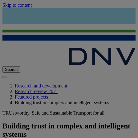
Skip to content
Search
Research and development
Research review 2021
Featured projects
Building trust in complex and intelligent systems
TRUstworthy, Safe and Sustainable Transport for all
Building trust in complex and intelligent
systems