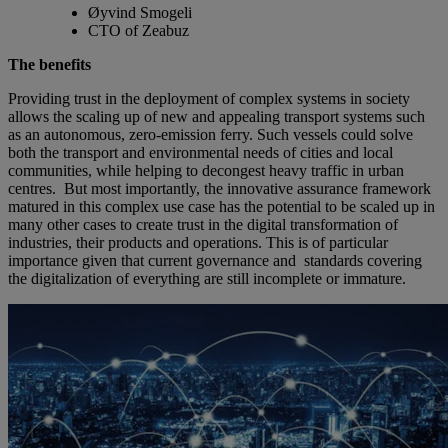
Øyvind Smogeli
CTO of Zeabuz
The benefits
Providing trust in the deployment of complex systems in society
allows the scaling up of new and appealing transport systems such
as an autonomous, zero-emission ferry. Such vessels could solve
both the transport and environmental needs of cities and local
communities, while helping to decongest heavy traffic in urban
centres. But most importantly, the innovative assurance framework
matured in this complex use case has the potential to be scaled up in
many other cases to create trust in the digital transformation of
industries, their products and operations. This is of particular
importance given that current governance and standards covering
the digitalization of everything are still incomplete or immature.