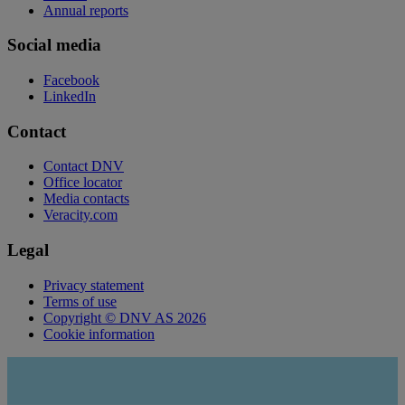
Annual reports
Social media
Facebook
LinkedIn
Contact
Contact DNV
Office locator
Media contacts
Veracity.com
Legal
Privacy statement
Terms of use
Copyright © DNV AS 2026
Cookie information