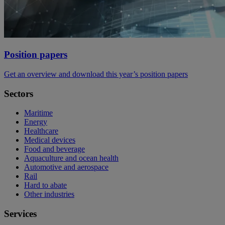
Position papers
Get an overview and download this year’s position papers
Sectors
Maritime
Energy
Healthcare
Medical devices
Food and beverage
Aquaculture and ocean health
Automotive and aerospace
Rail
Hard to abate
Other industries
Services