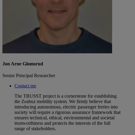
Jon Arne Glomsrud
Senior Principal Researcher
Contact me
The TRUSST project is a cornerstone for establishing
the Zeabuz mobility system. We firmly believe that
introducing autonomous, electric passenger ferries into
society will require a rigorous assurance framework that
ensures technical, ethical, environmental and societal
trustworthiness and protects the interests of the full
range of stakeholders.