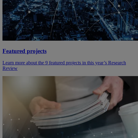
Featured projects
Learn more about the 9 featured projects in this year’s Research
Review