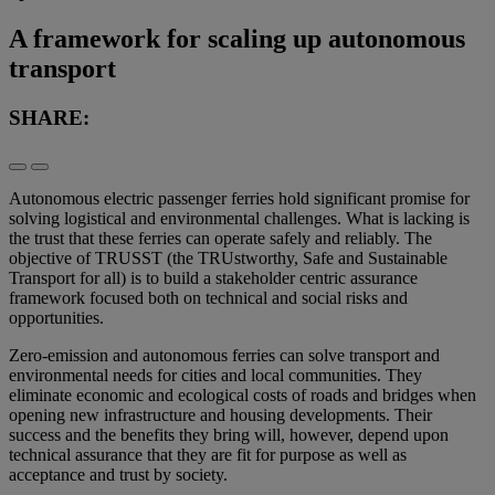
A framework for scaling up autonomous
transport
SHARE:
Autonomous electric passenger ferries hold significant promise for
solving logistical and environmental challenges. What is lacking is
the trust that these ferries can operate safely and reliably. The
objective of TRUSST (the TRUstworthy, Safe and Sustainable
Transport for all) is to build a stakeholder centric assurance
framework focused both on technical and social risks and
opportunities.
Zero-emission and autonomous ferries can solve transport and
environmental needs for cities and local communities. They
eliminate economic and ecological costs of roads and bridges when
opening new infrastructure and housing developments. Their
success and the benefits they bring will, however, depend upon
technical assurance that they are fit for purpose as well as
acceptance and trust by society.