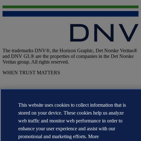
The trademarks DNV®, the Horizon Graphic, Det Norske Veritas®
and DNV GL® are the properties of companies in the Det Norske
Veritas group. All rights reserved.
WHEN TRUST MATTERS
This website uses cookies to collect information that is
stored on your device. These cookies help us analyze
web traffic and monitor web performance in order to
enhance your user experience and assist with our
promotional and marketing efforts. More