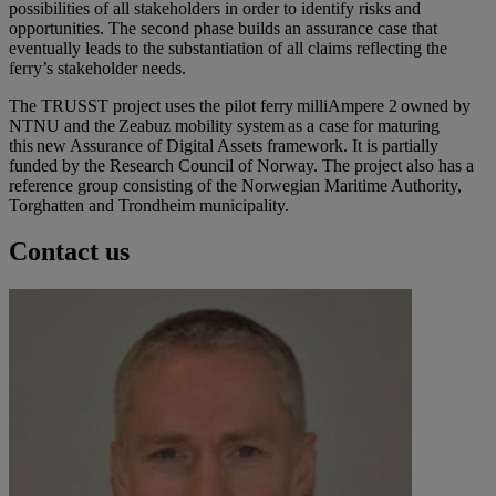
possibilities of all stakeholders in order to identify risks and
opportunities. The second phase builds an assurance case that
eventually leads to the substantiation of all claims reflecting the
ferry’s stakeholder needs.
The TRUSST project uses the pilot ferry milliAmpere 2 owned by
NTNU and the Zeabuz mobility system as a case for maturing
this new Assurance of Digital Assets framework. It is partially
funded by the Research Council of Norway. The project also has a
reference group consisting of the Norwegian Maritime Authority,
Torghatten and Trondheim municipality.
Contact us