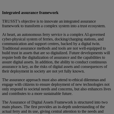
Integrated assurance framework
TRUSST’s objective is to innovate an integrated assurance
framework to transform a complex system into a trust ecosystem.
At heart, an autonomous ferry service is a complex AI-governed
cyber-physical system of ferries, docking/charging stations, and
communication and support centres, backed by a digital twin.
Traditional assurance methods and tools are not well-equipped to
build trust in assets that are so digitalized. Future developments will
require both the digitalization of assurance and the capabilities to
assure digital assets. In addition, the ability to conduct continuous
assurance is key, as the risks of digital assets and consequences of
their deployment in society are not yet fully known.
The assurance approach must also attend to ethical dilemmas and
engage with citizens to ensure deployment of new technologies not
only respond to societal needs and concerns, but also enhances lives
and contributes to a more sustainable future.
The Assurance of Digital Assets Framework is structured into two
main phases. The first provides an in-depth understanding of the
actual ferry and its use, giving central attention to the needs and