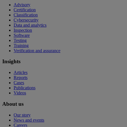
Advisory
Certification
Classification
Cybersecurity
Data and analytics
Inspection
Software
Testing
Training
Verification and assurance
Insights
Articles
Reports
Cases
Publications
Videos
About us
Our story
News and events
Careers