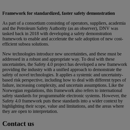
Framework for standardized, faster safety demonstration
As part of a consortium consisting of operators, suppliers, academia
and the Petroleum Safety Authority (as an observer), DNV was
tasked back in 2018 with developing a safety demonstration
framework to enable and accelerate the safe adoption of new cost-
efficient subsea solutions.
New technologies introduce new uncertainties, and these must be
addressed in a robust and appropriate way. To deal with these
uncertainties, the Safety 4.0 project has developed a new framework
providing the industry with a unified approach to demonstrate the
safety of novel technologies. It applies a systemic and uncertainty-
based risk perspective, including how to deal with different types of
failure, increasing complexity, and uncertain assumptions. Like the
Norwegian regulations, this framework also refers to international
safety standards for programmable electronic systems. However, the
Safety 4.0 framework puts these standards into a wider context by
highlighting their scope, value and limitations, and the areas where
they are open to interpretation.
Contact us