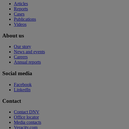
Articles
Reports
Cases
Publications
Videos
About us
Our story
News and events
Careers
Annual reports
Social media
Facebook
LinkedIn
Contact
Contact DNV
Office locator
Media contacts
Veracity.com