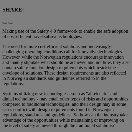
SHARE:
Making use of the Safety 4.0 framework to enable the safe adoption
of cost-efficient novel subsea technologies.
The need for more cost-efficient solutions and increasingly
challenging operating conditions call for innovative technologies.
However, while the Norwegian regulations encourage innovation
and mainly stipulate what should be achieved and not how, they also
contain safety function design requirements which restrict the
envelope of solutions. These design requirements are also reflected
in Norwegian standards and guidelines referred to in the
regulations.
Systems utilizing new technologies - such as “all-electric” and
digital technology - may entail other types of risks and opportunities
compared to traditional technologies, and their design may in some
cases conflict with design requirements found in Norwegian
regulations, standards and guidelines. So how can the industry take
advantage of the opportunities while maintaining or improving on
the level of safety achieved through the traditional solutions?