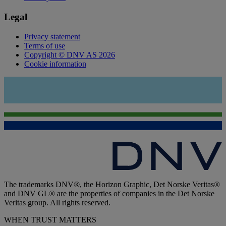
Legal
Privacy statement
Terms of use
Copyright © DNV AS 2026
Cookie information
The trademarks DNV®, the Horizon Graphic, Det Norske Veritas®
and DNV GL® are the properties of companies in the Det Norske
Veritas group. All rights reserved.
WHEN TRUST MATTERS