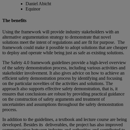
Daniel Abicht
Equinor
The benefits
Using the framework will provide industry stakeholders with an
alternative argumentation strategy to demonstrate that novel
solutions meet the intent of regulations and are fit for purpose. The
framework could make it possible to adopt solutions that are cheaper
to deploy and operate while being just as safe as existing solutions.
The Safety 4.0 framework guidelines provide a high-level overview
of the safety demonstration process, including various activities and
stakeholder involvement. It also gives advice on how to achieve an
efficient safety demonstration process by identifying and focusing
on the particular novelties of the activities and solutions. The
approach also supports effective safety demonstration, that is, it
ensures that conclusions are robust by providing practical guidance
on the construction of safety arguments and treatment of
uncertainties and assumptions throughout the safety demonstration
process.
In addition to the guidelines, a textbook and lecture course are being
developed. Besides its deliverables, the project has also improved
communication between industry and authorities and contributed to