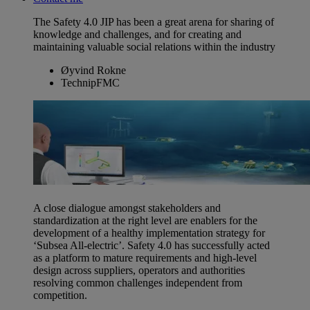
The Safety 4.0 JIP has been a great arena for sharing of
knowledge and challenges, and for creating and
maintaining valuable social relations within the industry
Øyvind Rokne
TechnipFMC
A close dialogue amongst stakeholders and
standardization at the right level are enablers for the
development of a healthy implementation strategy for
‘Subsea All-electric’. Safety 4.0 has successfully acted
as a platform to mature requirements and high-level
design across suppliers, operators and authorities
resolving common challenges independent from
competition.