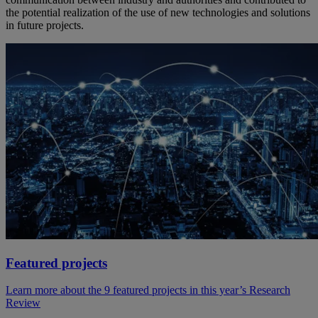
the potential realization of the use of new technologies and solutions
in future projects.
Featured projects
Learn more about the 9 featured projects in this year’s Research
Review