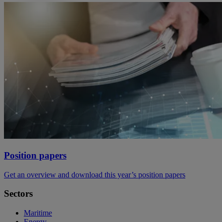
Position papers
Get an overview and download this year’s position papers
Sectors
Maritime
Energy