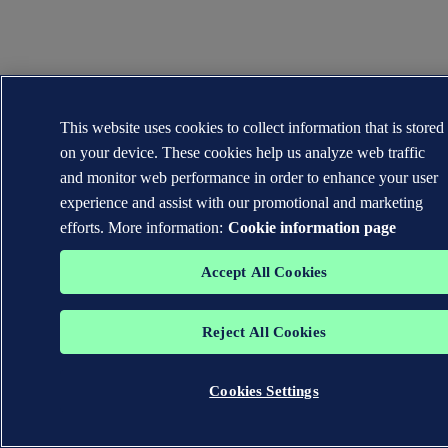
This website uses cookies to collect information that is stored
on your device. These cookies help us analyze web traffic
and monitor web performance in order to enhance your user
experience and assist with our promotional and marketing
efforts. More information:
Cookie information page
Accept All Cookies
Reject All Cookies
Cookies Settings