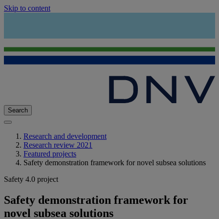
Skip to content
Search
Research and development
Research review 2021
Featured projects
Safety demonstration framework for novel subsea solutions
Safety 4.0 project
Safety demonstration framework for
novel subsea solutions