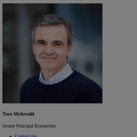
Tore Myhrvold
Senior Principal Researcher
Contact me