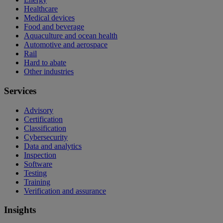
Healthcare
Medical devices
Food and beverage
Aquaculture and ocean health
Automotive and aerospace
Rail
Hard to abate
Other industries
Services
Advisory
Certification
Classification
Cybersecurity
Data and analytics
Inspection
Software
Testing
Training
Verification and assurance
Insights