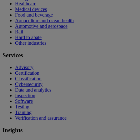
Healthcare
Medical devices
Food and beverage
Aquaculture and ocean health
Automotive and aerospace
Rail
Hard to abate
Other industries
Services
Advisory
Certification
Classification
Cybersecurity
Data and analytics
Inspection
Software
Testing
Training
Verification and assurance
Insights