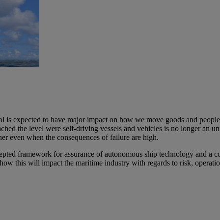
s expected to have major impact on how we move goods and people arou
ed the level were self-driving vessels and vehicles is no longer an unrea
er even when the consequences of failure are high.​ ​
accepted framework for assurance of autonomous ship technology and a c
ow this will impact the maritime industry with regards to risk, operatio