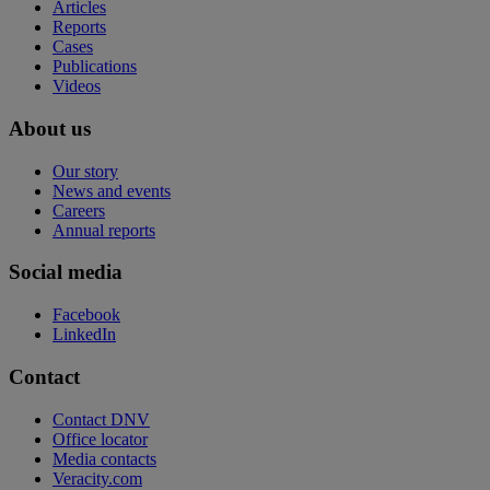
Articles
Reports
Cases
Publications
Videos
About us
Our story
News and events
Careers
Annual reports
Social media
Facebook
LinkedIn
Contact
Contact DNV
Office locator
Media contacts
Veracity.com