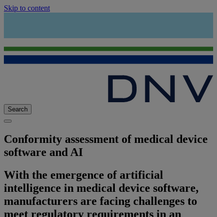
Skip to content
Search
Conformity assessment of medical device
software and AI
With the emergence of artificial
intelligence in medical device software,
manufacturers are facing challenges to
meet regulatory requirements in an