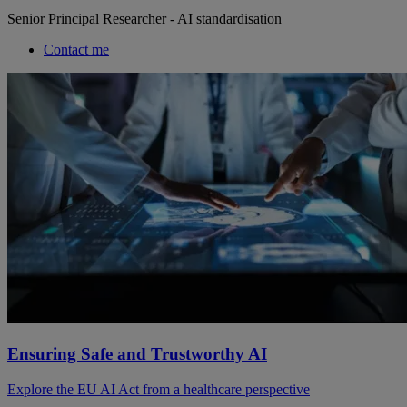
Senior Principal Researcher - AI standardisation
Contact me
Ensuring Safe and Trustworthy AI
Explore the EU AI Act from a healthcare perspective