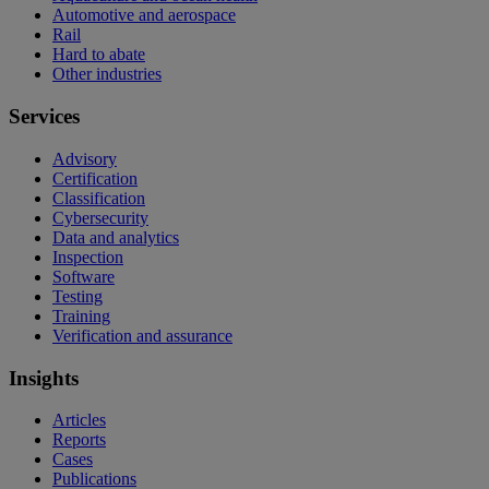
Automotive and aerospace
Rail
Hard to abate
Other industries
Services
Advisory
Certification
Classification
Cybersecurity
Data and analytics
Inspection
Software
Testing
Training
Verification and assurance
Insights
Articles
Reports
Cases
Publications