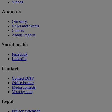
Videos
About us
Our story
News and events
Careers
Annual reports
Social media
Facebook
LinkedIn
Contact
Contact DNV
Office locator
Media contacts
Veracity.com
Legal
Privacy statement