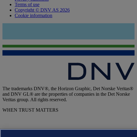
Terms of use
Copyright © DNV AS 2026
Cookie information
The trademarks DNV®, the Horizon Graphic, Det Norske Veritas®
and DNV GL® are the properties of companies in the Det Norske
Veritas group. All rights reserved.
WHEN TRUST MATTERS