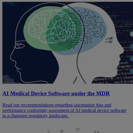
AI Medical Device Software under the MDR
Read our recommendations regarding automation bias and
performance conformity assessment of AI medical device software
in a changing regulatory landscape.