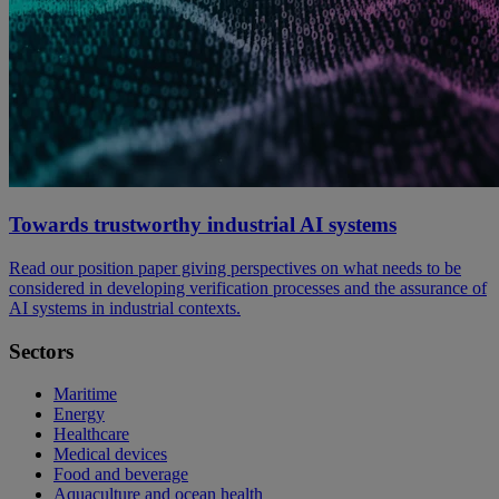
Towards trustworthy industrial AI systems
Read our position paper giving perspectives on what needs to be
considered in developing verification processes and the assurance of
AI systems in industrial contexts.
Sectors
Maritime
Energy
Healthcare
Medical devices
Food and beverage
Aquaculture and ocean health