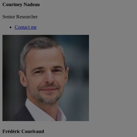
Courtney Nadeau
Senior Researcher
Contact me
Frédéric Courivaud