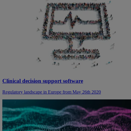
Clinical decision support software
Regulatory landscape in Europe from May 26th 2020