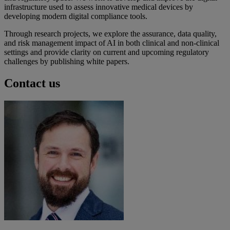
infrastructure used to assess innovative medical devices by
developing modern digital compliance tools.
Through research projects, we explore the assurance, data quality,
and risk management impact of AI in both clinical and non-clinical
settings and provide clarity on current and upcoming regulatory
challenges by publishing white papers.
Contact us