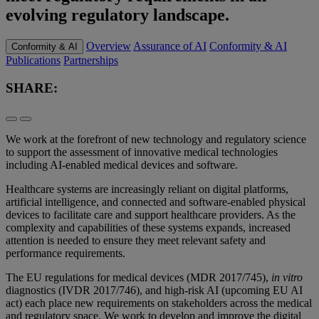
evolving regulatory landscape.
Overview
Assurance of AI
Conformity & AI
Conformity & AI
Publications
Partnerships
SHARE:
We work at the forefront of new technology and regulatory science
to support the assessment of innovative medical technologies
including AI-enabled medical devices and software.
Healthcare systems are increasingly reliant on digital platforms,
artificial intelligence, and connected and software-enabled physical
devices to facilitate care and support healthcare providers. As the
complexity and capabilities of these systems expands, increased
attention is needed to ensure they meet relevant safety and
performance requirements.
The EU regulations for medical devices (MDR 2017/745),
in vitro
diagnostics (IVDR 2017/746), and high-risk AI (upcoming EU AI
act) each place new requirements on stakeholders across the medical
and regulatory space. We work to develop and improve the digital