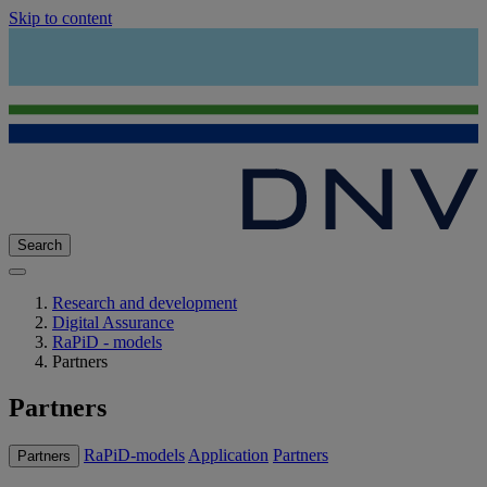
Skip to content
Search
Research and development
Digital Assurance
RaPiD - models
Partners
Partners
RaPiD-models
Application
Partners
Partners