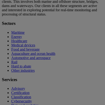
clients. This involves both marine and offshore structure, bridges,
dams and waterways. Our clients in all these segments are active
and interested in exploring potential for real-time monitoring and
processing of structural status.
Sectors
Maritime
Energy
Healthcare
Medical devices
Food and beverage
Aquaculture and ocean health
Automotive and aerospace
Rail
Hard to abate
Other industries
Services
Advisory
Certification
Classification
Cybersecurity