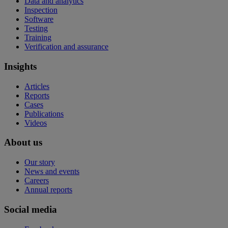
Data and analytics
Inspection
Software
Testing
Training
Verification and assurance
Insights
Articles
Reports
Cases
Publications
Videos
About us
Our story
News and events
Careers
Annual reports
Social media