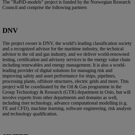
The "RaPiD-models" project is funded by the Norwegian Research
Council and comprise the following partners
DNV
The project owner is DNV, the world’s leading classification society
and a recognized advisor for the maritime industry, the technical
advisor to the oil and gas industry, and we deliver world-renowned
testing, certification and advisory services to the energy value chain
including renewables and energy management. It is also a world-
leading provider of digital solutions for managing risk and
improving safety and asset performance for ships, pipelines,
processing plants, offshore structures, electric grids and more. This
project will be coordinated by the Oil & Gas programme in the
Group Technology & Research (GTR) department in Oslo, but will
involve experts from other departments and domains as well,
including riser technology, advance computational modelling (e.g.
FE and CFD), machine learning, software engineering, risk analysis
and technology qualification.