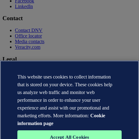
Facebook
LinkedIn
Contact
Contact DNV
Office locator
Media contacts
Veracity.com
Legal
Privacy statement
Terms of use
This website uses cookies to collect information
Copyright © DNV AS 2026
that is stored on your device. These cookies help
Cookie information
us analyze web traffic and monitor web
performance in order to enhance your user
experience and assist with our promotional and
marketing efforts. More information:
Cookie
information page
Accept All Cookies