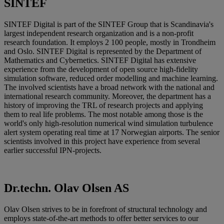
SINTEF
SINTEF Digital is part of the SINTEF Group that is Scandinavia's
largest independent research organization and is a non-profit
research foundation. It employs 2 100 people, mostly in Trondheim
and Oslo. SINTEF Digital is represented by the Department of
Mathematics and Cybernetics. SINTEF Digital has extensive
experience from the development of open source high-fidelity
simulation software, reduced order modelling and machine learning.
The involved scientists have a broad network with the national and
international research community. Moreover, the department has a
history of improving the TRL of research projects and applying
them to real life problems. The most notable among those is the
world's only high-resolution numerical wind simulation turbulence
alert system operating real time at 17 Norwegian airports. The senior
scientists involved in this project have experience from several
earlier successful IPN-projects.
Dr.techn. Olav Olsen AS
Olav Olsen strives to be in forefront of structural technology and
employs state-of-the-art methods to offer better services to our