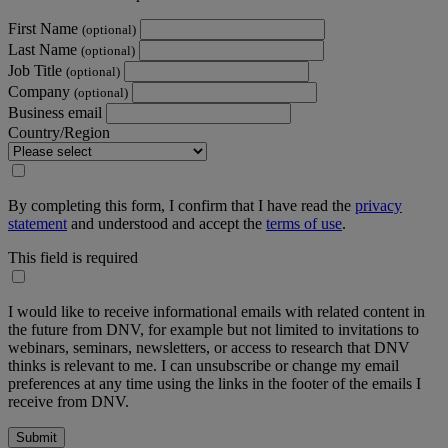
First Name
(optional)
Last Name
(optional)
Job Title
(optional)
Company
(optional)
Business email
Country/Region
By completing this form, I confirm that I have read the
privacy
statement
and understood and accept the
terms of use
.
This field is required
I would like to receive informational emails with related content in
the future from DNV, for example but not limited to invitations to
webinars, seminars, newsletters, or access to research that DNV
thinks is relevant to me. I can unsubscribe or change my email
preferences at any time using the links in the footer of the emails I
receive from DNV.