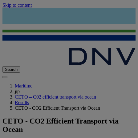
Skip to content
Search
Maritime
jip
CETO – C02 efficient transport via ocean
Results
CETO - CO2 Efficient Transport via Ocean
CETO - CO2 Efficient Transport via
Ocean