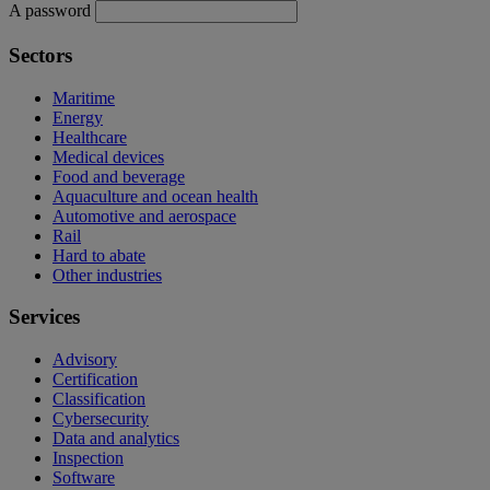
A password
Sectors
Maritime
Energy
Healthcare
Medical devices
Food and beverage
Aquaculture and ocean health
Automotive and aerospace
Rail
Hard to abate
Other industries
Services
Advisory
Certification
Classification
Cybersecurity
Data and analytics
Inspection
Software