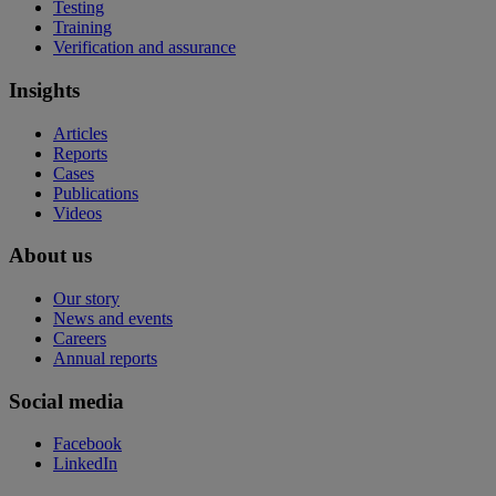
Testing
Training
Verification and assurance
Insights
Articles
Reports
Cases
Publications
Videos
About us
Our story
News and events
Careers
Annual reports
Social media
Facebook
LinkedIn