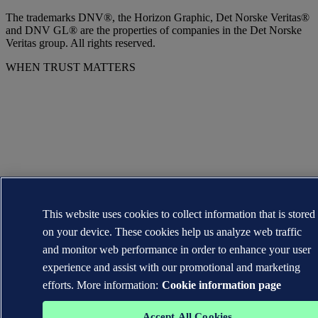
The trademarks DNV®, the Horizon Graphic, Det Norske Veritas®
and DNV GL® are the properties of companies in the Det Norske
Veritas group. All rights reserved.
WHEN TRUST MATTERS
This website uses cookies to collect information that is stored
on your device. These cookies help us analyze web traffic
and monitor web performance in order to enhance your user
experience and assist with our promotional and marketing
efforts. More information:
Cookie information page
Accept All Cookies