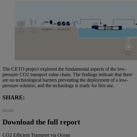
The CETO project explored the fundamental aspects of the low-
pressure CO2 transport value chain. The findings indicate that there
are no technological barriers preventing the deployment of a low-
pressure solution, and the technology is ready for first use.
SHARE:
Download the full report
CO2 Efficient Transport via Ocean