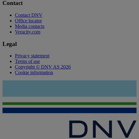
Contact
Contact DNV
Office locator
Media contacts
Veracity.com
Legal
Privacy statement
Terms of use
Copyright © DNV AS 2026
Cookie information