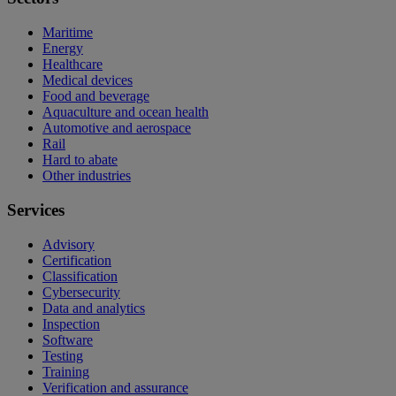
Maritime
Energy
Healthcare
Medical devices
Food and beverage
Aquaculture and ocean health
Automotive and aerospace
Rail
Hard to abate
Other industries
Services
Advisory
Certification
Classification
Cybersecurity
Data and analytics
Inspection
Software
Testing
Training
Verification and assurance