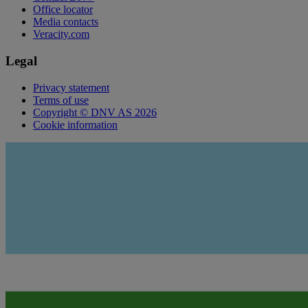
Office locator
Media contacts
Veracity.com
Legal
Privacy statement
Terms of use
Copyright © DNV AS 2026
Cookie information