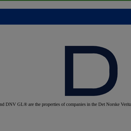
 DNV GL® are the properties of companies in the Det Norske Veritas 