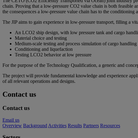
The CETO (CO2 Efficiently Transported via Ocean) joint industry proje
chain. Proving that a low-pressure CO2 value chain is both feasible an
the consequences a low-pressure value chain has to the conditioning a
The JIP aims to gain experience in low-pressure transport, filling a 
An LCO2 ship design, with low pressure tank and cargo handl
Material choice and testing
Medium-scale testing and process simulation of cargo handling
Conditioning and liquefaction
Testing LCO2 behavior at low pressure
For the purpose of the Technology Qualification, a generic and concep
The project will provide fundamental knowledge and experience applica
of all relevant operations and designs.
Contact us
Contact us
Email us
Overview
Background
Activities
Results
Partners
Resources
Sectors