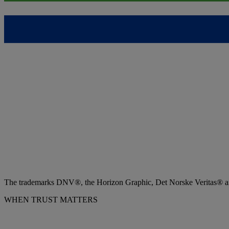
The trademarks DNV®, the Horizon Graphic, Det Norske Veritas® and
WHEN TRUST MATTERS