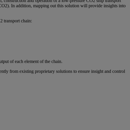
gn, construction and operation of a low-pressure CO2 ship transport
O2). In addition, mapping out this solution will provide insights into
2 transport chain:
tput of each element of the chain.
ly from existing proprietary solutions to ensure insight and control