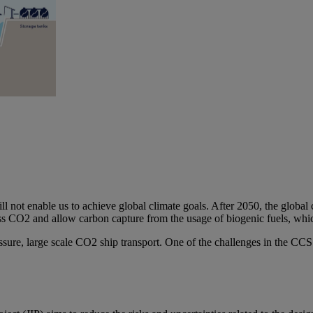
ill not enable us to achieve global climate goals. After 2050, the globa
ss CO2 and allow carbon capture from the usage of biogenic fuels, which
sure, large scale CO2 ship transport. One of the challenges in the CCS 