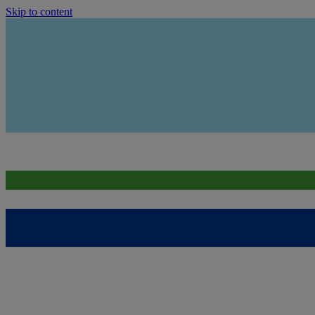
Skip to content