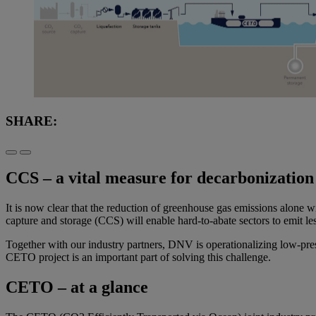
SHARE:
CCS – a vital measure for decarbonization
It is now clear that the reduction of greenhouse gas emissions alone w
capture and storage (CCS) will enable hard-to-abate sectors to emit le
Together with our industry partners, DNV is operationalizing low-pres
CETO project is an important part of solving this challenge.
CETO – at a glance