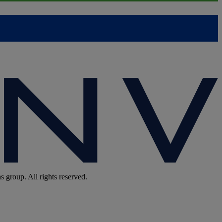
group. All rights reserved.