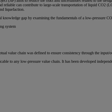
ct (JIP) aims to reduce the risks and uncertainties related to the desi
d reliable can contribute to large-scale transportation of liquid CO2 (LC
nd liquefaction.
vital knowledge gap by examining the fundamentals of a low-pressure CO
ing system
tual value chain was defined to ensure consistency through the input/ou
ble to any low-pressure value chain. It has been developed independent