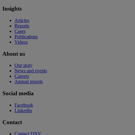
Insights
Articles
Reports
Cases
Publications
Videos
About us
Our story
News and events
Careers
Annual reports
Social media
Facebook
LinkedIn
Contact
Contact DNV