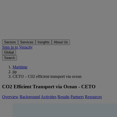
Sectors
Services
Insights
About Us
Sign in to Veracity
Global
Search
Maritime
jip
CETO – C02 efficient transport via ocean
CO2 Efficient Transport via Ocean - CETO
Overview
Background
Activities
Results
Partners
Resources