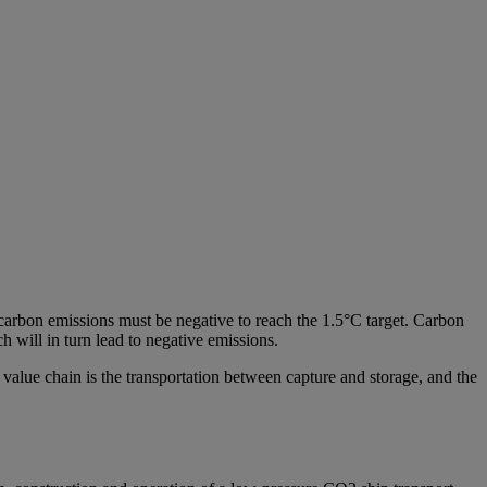
l carbon emissions must be negative to reach the 1.5°C target. Carbon
 will in turn lead to negative emissions.
value chain is the transportation between capture and storage, and the