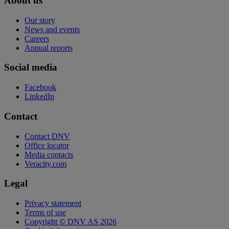
About us
Our story
News and events
Careers
Annual reports
Social media
Facebook
LinkedIn
Contact
Contact DNV
Office locator
Media contacts
Veracity.com
Legal
Privacy statement
Terms of use
Copyright © DNV AS 2026