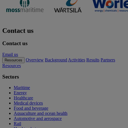
Contact us
Contact us
Email us
Overview
Background
Activities
Results
Partners
Resources
Resources
Sectors
Maritime
Energy
Healthcare
Medical devices
Food and beverage
Aquaculture and ocean health
Automotive and aerospace
Rail