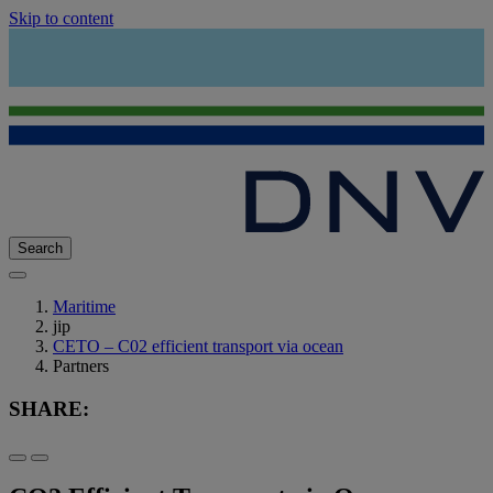
Skip to content
Search
Maritime
jip
CETO – C02 efficient transport via ocean
Partners
SHARE: