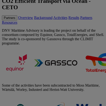
CO2 Efficient Transport via Ocean -
CETO
Overview
Background
Activities
Results
Partners
Partners
Resources
DNV Maritime Advisory is leading the project on behalf of the
consortium composed by Equinor, Gassco, TotalEnergies, and Shell.
The study is co-sponsored by Gassnova through the CLIMIT
programme.
Some of the activities have been subcontracted to Moss Maritime,
Wärtsilä, Worley, Industeel and Heriot-Watt University.