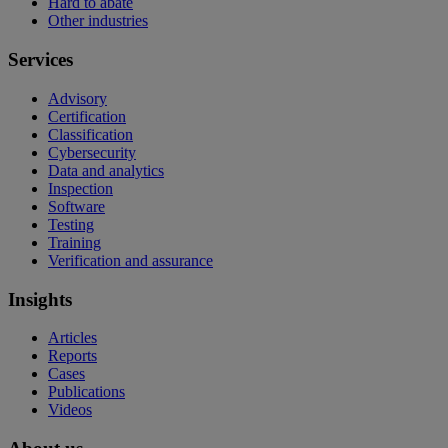
Hard to abate
Other industries
Services
Advisory
Certification
Classification
Cybersecurity
Data and analytics
Inspection
Software
Testing
Training
Verification and assurance
Insights
Articles
Reports
Cases
Publications
Videos