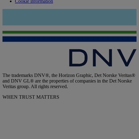
Cookie information
The trademarks DNV®, the Horizon Graphic, Det Norske Veritas®
and DNV GL® are the properties of companies in the Det Norske
Veritas group. All rights reserved.
WHEN TRUST MATTERS