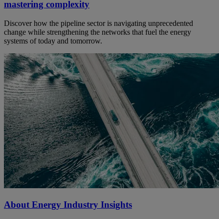
mastering complexity
Discover how the pipeline sector is navigating unprecedented
change while strengthening the networks that fuel the energy
systems of today and tomorrow.
About Energy Industry Insights