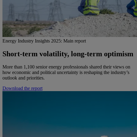
Energy Industry Insights 2025: Main report
Short-term volatility, long-term optimism
More than 1,100 senior energy professionals shared their views on
how economic and political uncertainty is reshaping the industry’s
outlook and priorities.
Download the report