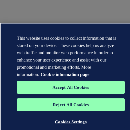
This website uses cookies to collect information that is
stored on your device. These cookies help us analyze
web traffic and monitor web performance in order to
enhance your user experience and assist with our
promotional and marketing efforts. More
information:
Cookie information page
Accept All Cookies
Reject All Cookies
Cookies Settings