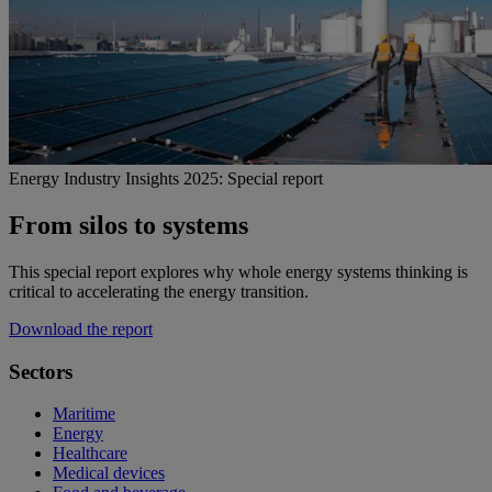
Energy Industry Insights 2025: Special report
From silos to systems
This special report explores why whole energy systems thinking is
critical to accelerating the energy transition.
Download the report
Sectors
Maritime
Energy
Healthcare
Medical devices