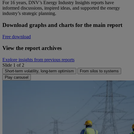
For 16 years, DNV’s Energy Industry Insights reports have
informed discussions, inspired ideas, and supported the energy
industry’s strategic planning.
Download graphs and charts for the main report
Free download
View the report archives
Explore insights from previous reports
Slide 1 of 2
Short-term volatility, long-term optimism
From silos to systems
Play carousel