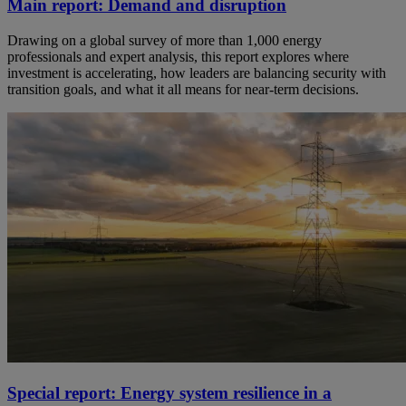
Main report: Demand and disruption
Drawing on a global survey of more than 1,000 energy
professionals and expert analysis, this report explores where
investment is accelerating, how leaders are balancing security with
transition goals, and what it all means for near-term decisions.
Special report: Energy system resilience in a