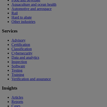
Food and beverage
Aquaculture and ocean health
Automotive and aerospace
Rail
Hard to abate
Other industries
Services
Advisory
Certification
Classification
Cybersecurity
Data and analytics
Inspection
Software
Testing
Training
Verification and assurance
Insights
Articles
Reports
Cases