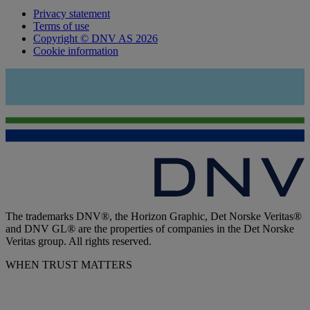
Privacy statement
Terms of use
Copyright © DNV AS 2026
Cookie information
The trademarks DNV®, the Horizon Graphic, Det Norske Veritas®
and DNV GL® are the properties of companies in the Det Norske
Veritas group. All rights reserved.
WHEN TRUST MATTERS