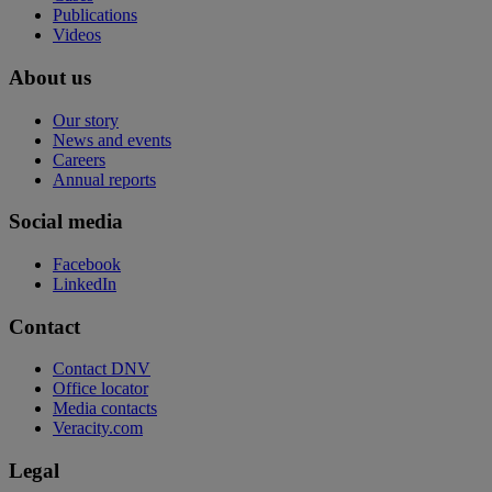
Publications
Videos
About us
Our story
News and events
Careers
Annual reports
Social media
Facebook
LinkedIn
Contact
Contact DNV
Office locator
Media contacts
Veracity.com
Legal