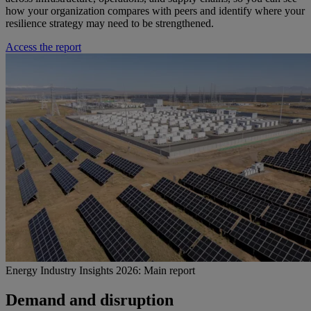
how your organization compares with peers and identify where your
resilience strategy may need to be strengthened.
Access the report
Energy Industry Insights 2026: Main report
Demand and disruption