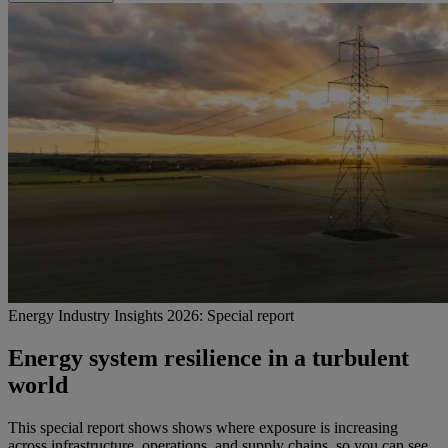
Energy Industry Insights 2026: Special report
Energy system resilience in a turbulent
world
This special report shows shows where exposure is increasing
across infrastructure, operations, and supply chains, so you can see