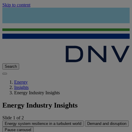
Skip to content
Search
Energy
Insights
Energy Industry Insights
Energy Industry Insights
Slide 1 of 2
Energy system resilience in a turbulent world
Demand and disruption
Pause carousel