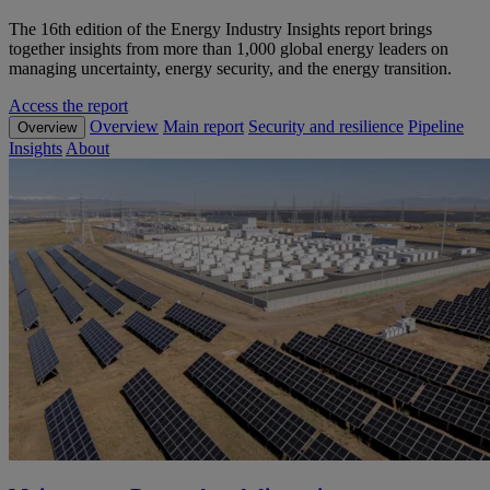
The 16th edition of the Energy Industry Insights report brings
together insights from more than 1,000 global energy leaders on
managing uncertainty, energy security, and the energy transition.
Access the report
Overview
Main report
Security and resilience
Pipeline
Overview
Insights
About