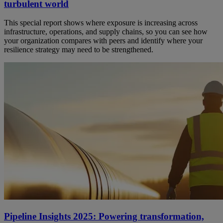
turbulent world
This special report shows where exposure is increasing across
infrastructure, operations, and supply chains, so you can see how
your organization compares with peers and identify where your
resilience strategy may need to be strengthened.
Pipeline Insights 2025: Powering transformation,