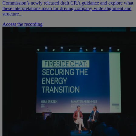
Commission’s newly released draft CRA guidance and explore what
these interpretations mean for driving company‑wide alignment and
structure...
Access the recording