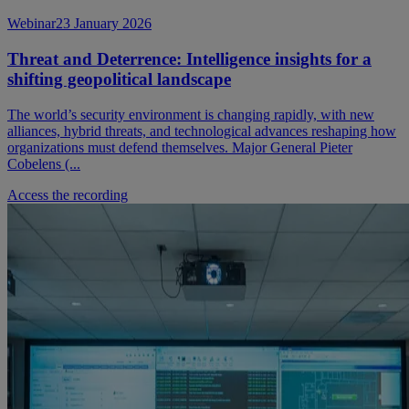
Webinar
23 January 2026
Threat and Deterrence: Intelligence insights for a
shifting geopolitical landscape
The world’s security environment is changing rapidly, with new
alliances, hybrid threats, and technological advances reshaping how
organizations must defend themselves. Major General Pieter
Cobelens (...
Access the recording