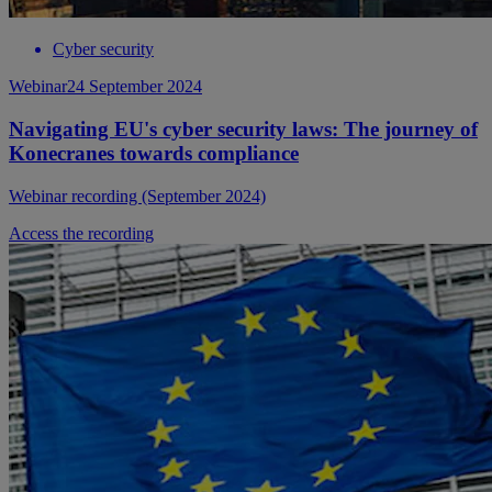
Cyber security
Webinar
24 September 2024
Navigating EU's cyber security laws: The journey of
Konecranes towards compliance
Webinar recording (September 2024)
Access the recording