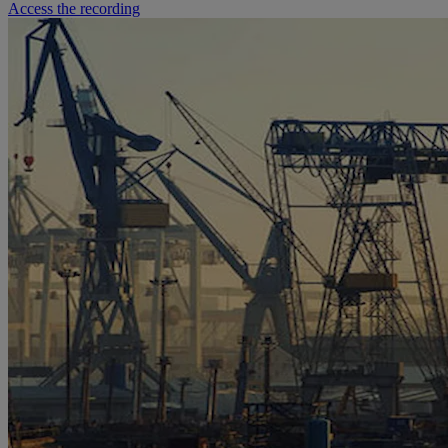
Access the recording