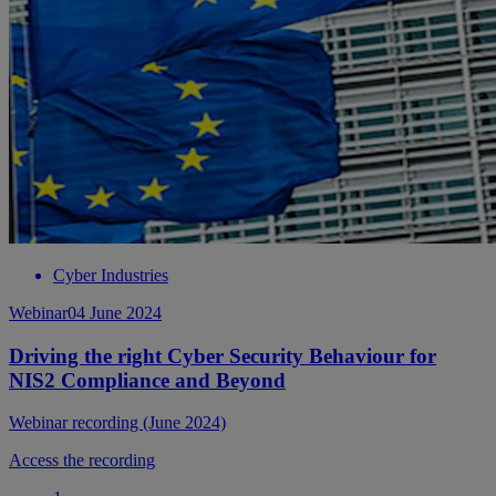
Cyber Industries
Webinar
04 June 2024
Driving the right Cyber Security Behaviour for
NIS2 Compliance and Beyond
Webinar recording (June 2024)
Access the recording