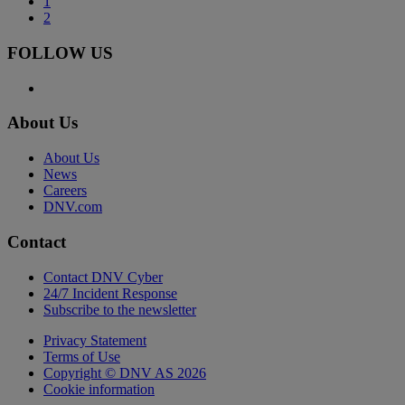
1
2
FOLLOW US
About Us
About Us
News
Careers
DNV.com
Contact
Contact DNV Cyber
24/7 Incident Response
Subscribe to the newsletter
Privacy Statement
Terms of Use
Copyright © DNV AS 2026
Cookie information