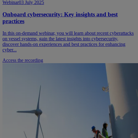
Webinar
03 July 2025
Onboard cybersecurity: Key insights and best
practices
In this on-demand webinar, you will learn about recent cyberattacks
on vessel systems, gain the latest insights into cybersecurity,
discover hands-on experiences and best practices for enhancing
cyber...
Access the recording