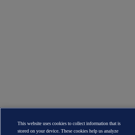
This website uses cookies to collect information that is
stored on your device. These cookies help us analyze