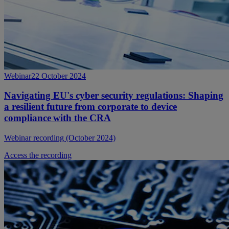
Webinar
22 October 2024
Navigating EU's cyber security regulations: Shaping
a resilient future from corporate to device
compliance with the CRA
Webinar recording (October 2024)
Access the recording