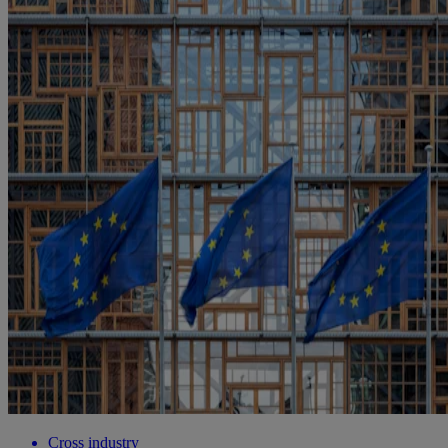
Cross industry