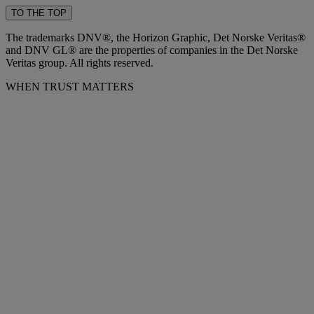
TO THE TOP
The trademarks DNV®, the Horizon Graphic, Det Norske Veritas®
and DNV GL® are the properties of companies in the Det Norske
Veritas group. All rights reserved.
WHEN TRUST MATTERS