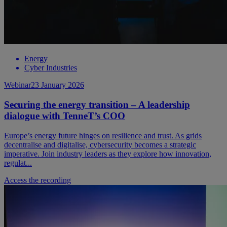
Energy
Cyber Industries
Webinar
23 January 2026
Securing the energy transition – A leadership
dialogue with TenneT’s COO
Europe’s energy future hinges on resilience and trust. As grids
decentralise and digitalise, cybersecurity becomes a strategic
imperative. Join industry leaders as they explore how innovation,
regulat...
Access the recording