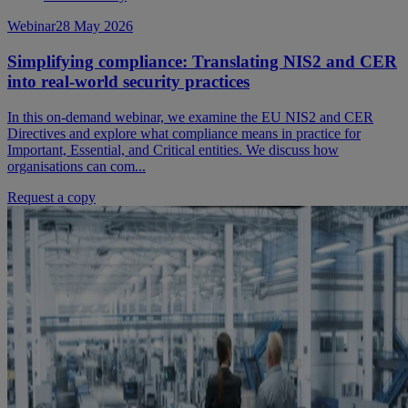
Webinar
28 May 2026
Simplifying compliance: Translating NIS2 and CER
into real‑world security practices
In this on-demand webinar, we examine the EU NIS2 and CER
Directives and explore what compliance means in practice for
Important, Essential, and Critical entities. We discuss how
organisations can com...
Request a copy