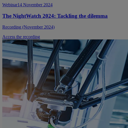
Webinar
14 November 2024
The NightWatch 2024: Tackling the dilemma
Recording (November 2024)
Access the recording