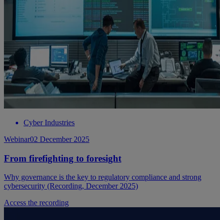
Cyber Industries
Webinar
02 December 2025
From firefighting to foresight
Why governance is the key to regulatory compliance and strong
cybersecurity (Recording, December 2025)
Access the recording