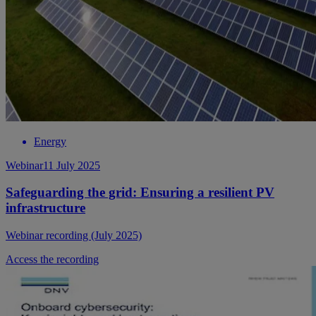
Energy
Webinar
11 July 2025
Safeguarding the grid: Ensuring a resilient PV
infrastructure
Webinar recording (July 2025)
Access the recording