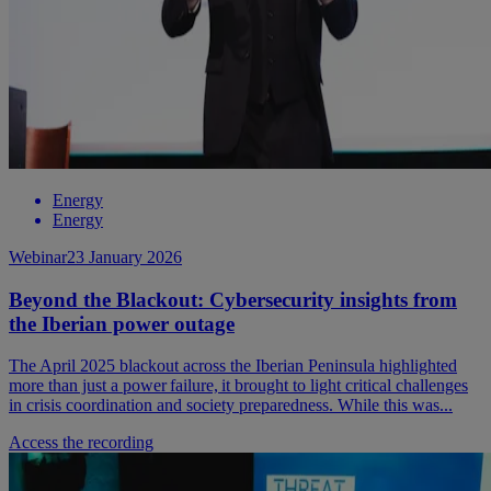
Energy
Energy
Webinar
23 January 2026
Beyond the Blackout: Cybersecurity insights from
the Iberian power outage
The April 2025 blackout across the Iberian Peninsula highlighted
more than just a power failure, it brought to light critical challenges
in crisis coordination and society preparedness. While this was...
Access the recording