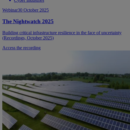
Cyber Industries
Webinar
30 October 2025
The Nightwatch 2025
Building critical infrastructure resilience in the face of uncertainty
(Recordings, October 2025)
Access the recording