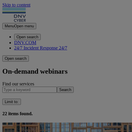
Skip to content
Menu
Open menu
Open search
DNV.COM
24/7 Incident Response
24/7
Open search
On-demand webinars
Find our services
Search
Limit to
:
22
items found.