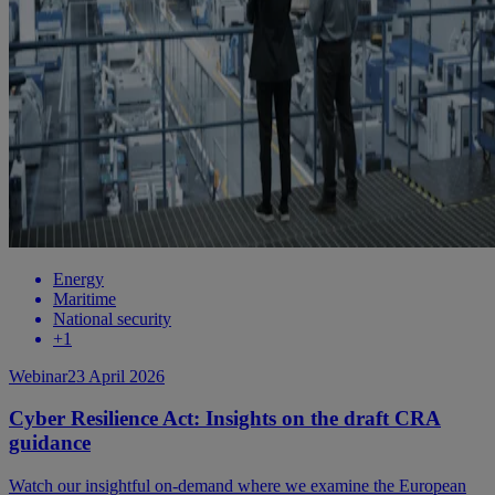
Energy
Maritime
National security
+
1
Webinar
23 April 2026
Cyber Resilience Act: Insights on the draft CRA
guidance
Watch our insightful on-demand where we examine the European