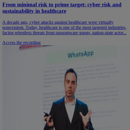
From minimal risk to prime target: cyber risk and
sustainability in healthcare
A decade ago, cyber attacks against healthcare were virtually
nonexistent. Today, healthcare is one of the most targeted industries,
facing relentless threats from ransomware gangs, nation-state actor...
Access the recording