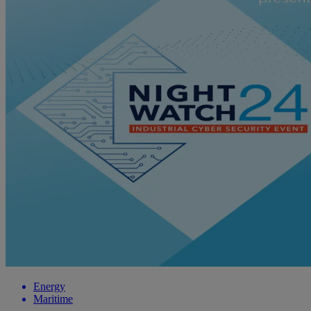
Energy
Maritime