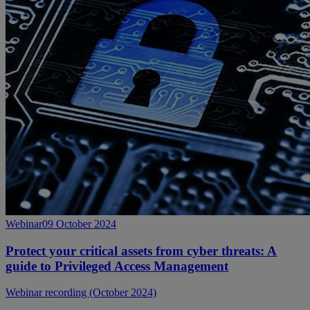
Webinar
09 October 2024
Protect your critical assets from cyber threats: A
guide to Privileged Access Management
Webinar recording (October 2024)