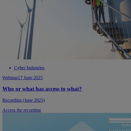
Cyber Industries
Webinar
17 June 2025
Who or what has access to what?
Recording (June 2025)
Access the recording