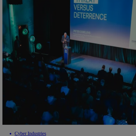
Cyber Industries