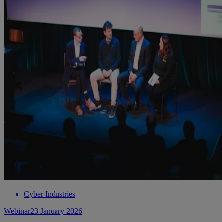
Cyber Industries
Webinar
23 January 2026