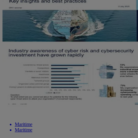
Maritime
Maritime