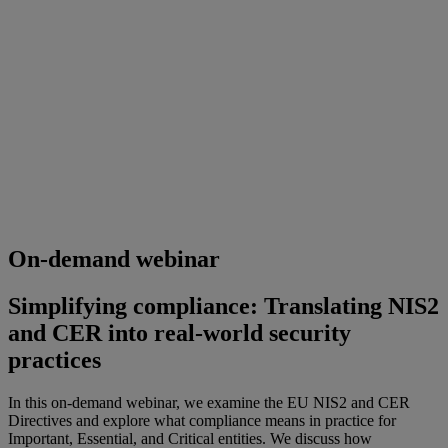
On-demand webinar
Simplifying compliance: Translating NIS2
and CER into real‑world security
practices
In this on-demand webinar, we examine the EU NIS2 and CER
Directives and explore what compliance means in practice for
Important, Essential, and Critical entities. We discuss how