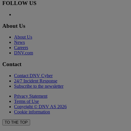
FOLLOW US
About Us
About Us
News
Careers
DNV.com
Contact
Contact DNV Cyber
24/7 Incident Response
Subscribe to the newsletter
Privacy Statement
Terms of Use
Copyright © DNV AS 2026
Cookie information
TO THE TOP