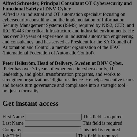
Alfred Schroeder, Principal Consultant OT Cybersecurity and
Functional Safety at DNV Cyber.
Alfred is an industrial and OT automation specialist focusing on
cybersecurity consulting and the implementation of Information
Security Management Systems (ISMS) required by NIS2, CER, and
IEC 62443 for critical infrastructure and industrial environments. He
has over 30 years of experience in industrial automation engineering
and consultancy, and has served as President for the SA Council of
Automation and Control, a member organization of the IFAC
(International Federation of Automatic Control).
Peter Hellström, Head of Delivery, Sweden at DNV Cyber.
Peter has over 30 years of experience in cybersecurity, IT
leadership, and global transformation programs, and works to
strengthen organizations’ digital resilience. He helps executive teams
and boards turn governance and compliance into a strategic tool -
not just a formality.
Get instant access
First Name
This field is required
Last Name
This field is required
Company
This field is required
Job Title
This field is required