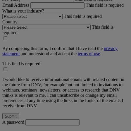
Email Address
This field is required
What is your industry?
This field is required
Country
This field is
required
By completing this form, I confirm that I have read the
privacy
statement
and understood and accept the
terms of use
.
This field is required
I would like to receive informational emails with related content in
the future from DNV, for example but not limited to invitations to
webinars, seminars, newsletters, or access to research that DNV
thinks is relevant to me. I can unsubscribe or change my email
preferences at any time using the links in the footer of the emails I
receive from DNV.
A password