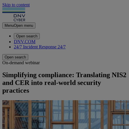
Skip to content
Menu
Open menu
Open search
DNV.COM
24/7 Incident Response
24/7
Open search
On-demand webinar
Simplifying compliance: Translating NIS2
and CER into real‑world security
practices