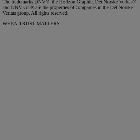
The trademarks DNV®, the Horizon Graphic, Det Norske Veritas®
and DNV GL® are the properties of companies in the Det Norske
Veritas group. All rights reserved.
WHEN TRUST MATTERS