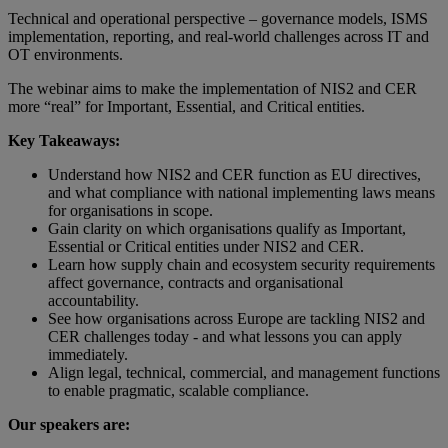
Technical and operational perspective – governance models, ISMS
implementation, reporting, and real‑world challenges across IT and
OT environments.
The webinar aims to make the implementation of NIS2 and CER
more “real” for Important, Essential, and Critical entities.
Key Takeaways:
Understand how NIS2 and CER function as EU directives,
and what compliance with national implementing laws means
for organisations in scope.
Gain clarity on which organisations qualify as Important,
Essential or Critical entities under NIS2 and CER.
Learn how supply chain and ecosystem security requirements
affect governance, contracts and organisational
accountability.
See how organisations across Europe are tackling NIS2 and
CER challenges today - and what lessons you can apply
immediately.
Align legal, technical, commercial, and management functions
to enable pragmatic, scalable compliance.
Our speakers are: