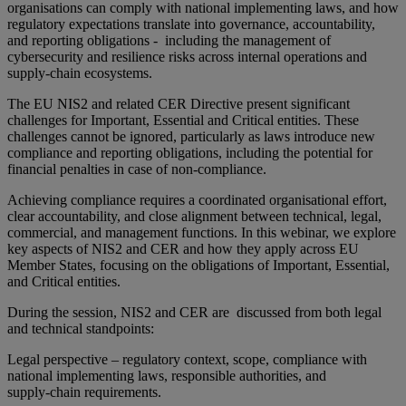
organisations can comply with national implementing laws, and how
regulatory expectations translate into governance, accountability,
and reporting obligations - including the management of
cybersecurity and resilience risks across internal operations and
supply-chain ecosystems.
The EU NIS2 and related CER Directive present significant
challenges for Important, Essential and Critical entities. These
challenges cannot be ignored, particularly as laws introduce new
compliance and reporting obligations, including the potential for
financial penalties in case of non‑compliance.
Achieving compliance requires a coordinated organisational effort,
clear accountability, and close alignment between technical, legal,
commercial, and management functions. In this webinar, we explore
key aspects of NIS2 and CER and how they apply across EU
Member States, focusing on the obligations of Important, Essential,
and Critical entities.
During the session, NIS2 and CER are discussed from both legal
and technical standpoints:
Legal perspective – regulatory context, scope, compliance with
national implementing laws, responsible authorities, and
supply‑chain requirements.