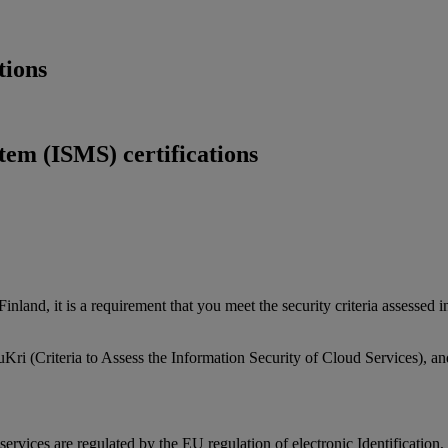
tions
em (ISMS) certifications
nland, it is a requirement that you meet the security criteria assessed in
iTuKri (Criteria to Assess the Information Security of Cloud Services), 
t services are regulated by the EU regulation of electronic Identificatio