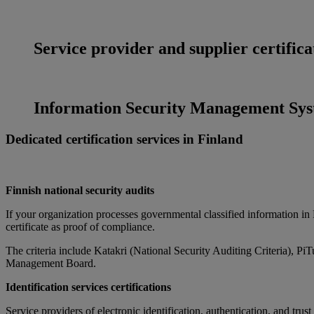
Service provider and supplier certifica
Information Security Management Syst
Dedicated certification services in Finland
Finnish national security audits
If your organization processes governmental classified information in Fi
certificate as proof of compliance.
The criteria include Katakri (National Security Auditing Criteria), P
Management Board.
Identification services certifications
Service providers of electronic identification, authentication, and trus