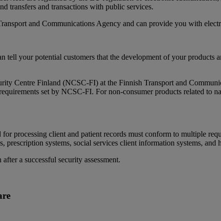
nd transfers and transactions with public services.
Transport and Communications Agency and can provide you with electroni
can tell your potential customers that the development of your products a
curity Centre Finland (NCSC-FI) at the Finnish Transport and Communi
y requirements set by NCSC-FI. For non-consumer products related to na
for processing client and patient records must conform to multiple requ
s, prescription systems, social services client information systems, and 
n after a successful security assessment.
are