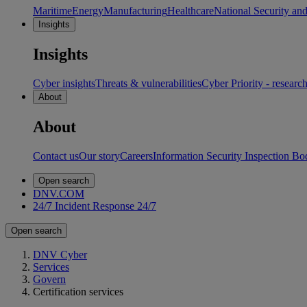
Maritime
Energy
Manufacturing
Healthcare
National Security an
Insights
Insights
Cyber insights
Threats & vulnerabilities
Cyber Priority - researc
About
About
Contact us
Our story
Careers
Information Security Inspection Bo
Open search
DNV.COM
24/7 Incident Response
24/7
Open search
DNV Cyber
Services
Govern
Certification services