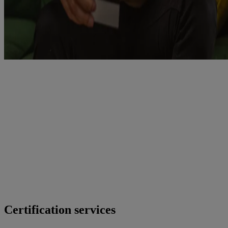
Certification services