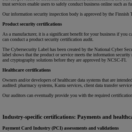
trust services enable users to safely conduct business online such as fu
Our information security inspection body is approved by the Finnish 
Product security certifications
As a manufacturer, it is a significant benefit for your business if you 
can conduct a product security certification audit.
The Cybersecurity Label has been created by the National Cyber Se
label shows that the product or service meets the information securit
and cryptography solutions before they are approved by NCSC-FI.
Healthcare certifications
Owners and/or developers of healthcare data systems that are intended 
audited: pharmacy systems, Kanta services, client data transfer service
Our auditors can eventually provide you with the required certificatio
Industry-specific certifications: Payments and healthc
Payment Card Industry (PCI) assessments and validations