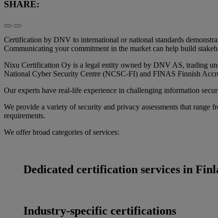
SHARE:
Certification by DNV to international or national standards demonstr
Communicating your commitment in the market can help build stakeho
Nixu Certification Oy is a legal entity owned by DNV AS, trading un
National Cyber Security Centre (NCSC-FI) and FINAS Finnish Accredi
Our experts have real-life experience in challenging information secur
We provide a variety of security and privacy assessments that range fr
requirements.
We offer broad categories of services:
Dedicated certification services in Fin
Industry-specific certifications