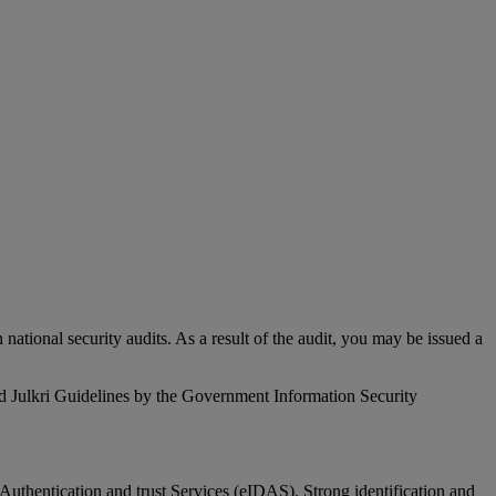
 national security audits. As a result of the audit, you may be issued a
and Julkri Guidelines by the Government Information Security
n, Authentication and trust Services (eIDAS). Strong identification and