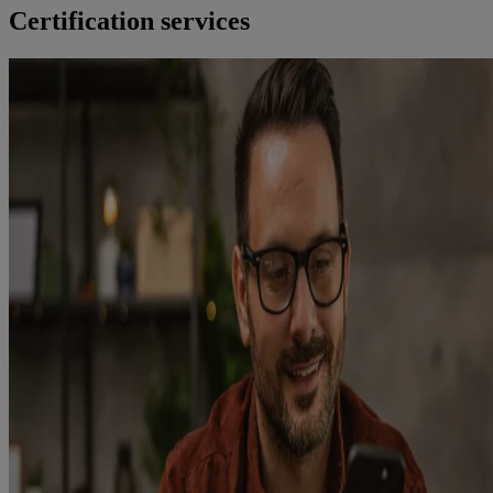
Certification services