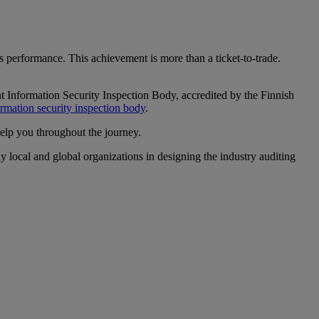
 performance. This achievement is more than a ticket-to-trade.
 Information Security Inspection Body, accredited by the Finnish
ormation security inspection body
.
help you throughout the journey.
y local and global organizations in designing the industry auditing