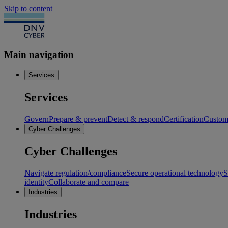
Skip to content
Main navigation
Services
Services
Govern
Prepare & prevent
Detect & respond
Certification
Custome
Cyber Challenges
Cyber Challenges
Navigate regulation/compliance
Secure operational technology
S
identity
Collaborate and compare
Industries
Industries