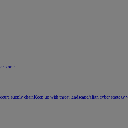
r stories
ecure supply chain
Keep up with threat landscape
Align cyber strategy 