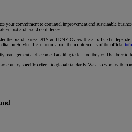
ates your commitment to continual improvement and sustainable business
lder trust and brand confidence.
der the brand names DNV and DNV Cyber. It is an official independent
tation Service. Learn more about the requirements of the official
inf
ity management and technical auditing tasks, and they will be there to 
om country specific criteria to global standards. We also work with man
land