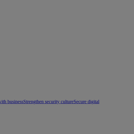
with business
Strengthen security culture
Secure digital