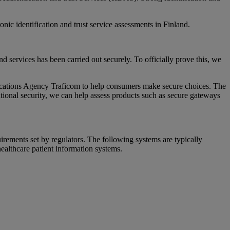
c identification and trust service assessments in Finland.
nd services has been carried out securely. To officially prove this, we
cations Agency Traficom to help consumers make secure choices. The
tional security, we can help assess products such as secure gateways
irements set by regulators. The following systems are typically
healthcare patient information systems.