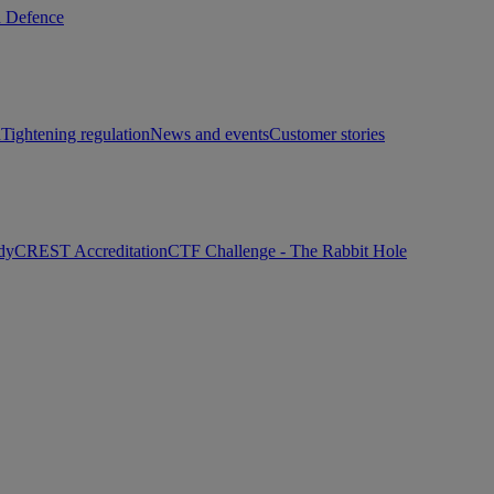
d Defence
h
Tightening regulation
News and events
Customer stories
dy
CREST Accreditation
CTF Challenge - The Rabbit Hole