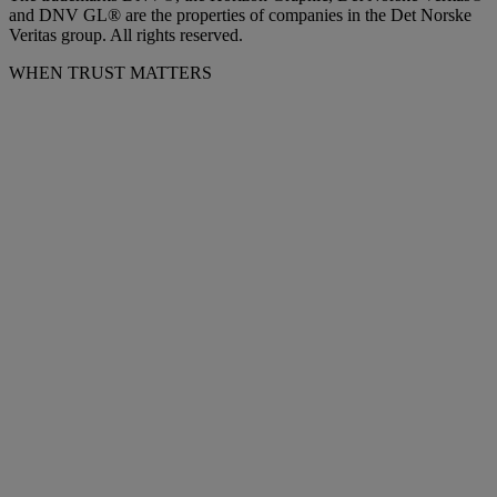
and DNV GL® are the properties of companies in the Det Norske
Veritas group. All rights reserved.
WHEN TRUST MATTERS