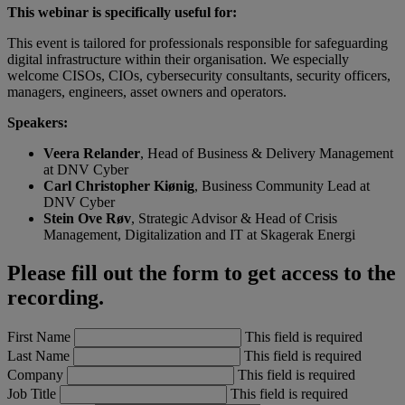
This webinar is specifically useful for:
This event is tailored for professionals responsible for safeguarding
digital infrastructure within their organisation. We especially
welcome CISOs, CIOs, cybersecurity consultants, security officers,
managers, engineers, asset owners and operators.
Speakers:
Veera Relander
, Head of Business & Delivery Management
at DNV Cyber
Carl Christopher Kiønig
, Business Community Lead at
DNV Cyber
Stein Ove Røv
, Strategic Advisor & Head of Crisis
Management, Digitalization and IT at Skagerak Energi
Please fill out the form to get access to the
recording.
First Name
This field is required
Last Name
This field is required
Company
This field is required
Job Title
This field is required