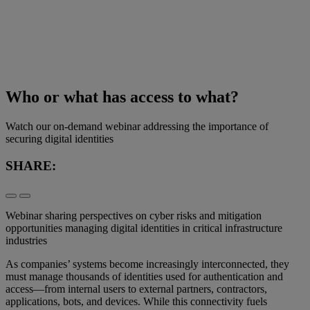
Who or what has access to what?
Watch our on-demand webinar addressing the importance of
securing digital identities
SHARE:
Webinar sharing perspectives on cyber risks and mitigation
opportunities managing digital identities in critical infrastructure
industries
As companies’ systems become increasingly interconnected, they
must manage thousands of identities used for authentication and
access—from internal users to external partners, contractors,
applications, bots, and devices. While this connectivity fuels