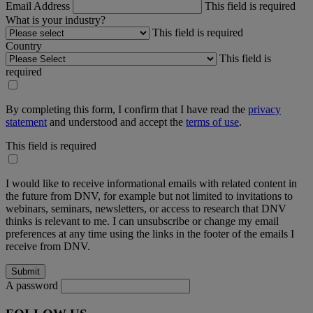
Email Address
This field is required
What is your industry?
This field is required
Country
This field is
required
By completing this form, I confirm that I have read the
privacy
statement
and understood and accept the
terms of use
.
This field is required
I would like to receive informational emails with related content in
the future from DNV, for example but not limited to invitations to
webinars, seminars, newsletters, or access to research that DNV
thinks is relevant to me. I can unsubscribe or change my email
preferences at any time using the links in the footer of the emails I
receive from DNV.
A password