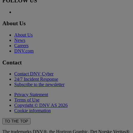
FOLLOW US
About Us
About Us
News
Careers
DNV.com
Contact
Contact DNV Cyber
24/7 Incident Response
Subscribe to the newsletter
Privacy Statement
Terms of Use
Copyright © DNV AS 2026
Cookie information
TO THE TOP
The trademarks DNV®, the Horizon Graphic, Det Norske Veritas®