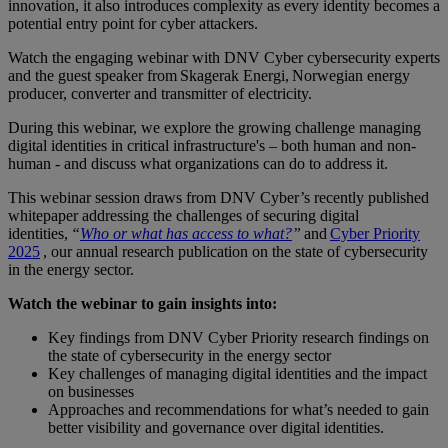
innovation, it also introduces complexity as every identity becomes a
potential entry point for cyber attackers.
Watch the engaging webinar with DNV Cyber cybersecurity experts
and the guest speaker from Skagerak Energi, Norwegian energy
producer, converter and transmitter of electricity.
During this webinar, we explore the growing challenge managing
digital identities in critical infrastructure's – both human and non-
human - and discuss what organizations can do to address it.
This webinar session draws from DNV Cyber’s recently published
whitepaper addressing the challenges of securing digital
identities,
“
Who or what has access to what?
”
and
Cyber Priority
2025
, our annual research publication on the state of cybersecurity
in the energy sector.
Watch the webinar to gain insights into:
Key findings from DNV Cyber Priority research findings on
the state of cybersecurity in the energy sector
Key challenges of managing digital identities and the impact
on businesses
Approaches and recommendations for what’s needed to gain
better visibility and governance over digital identities.