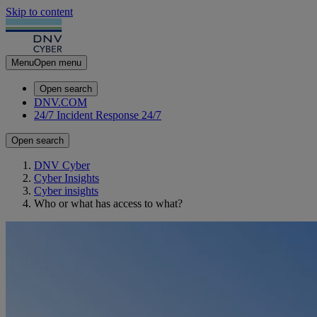
Skip to content
Menu
Open menu
Open search
DNV.COM
24/7 Incident Response
24/7
Open search
DNV Cyber
Cyber Insights
Cyber insights
Who or what has access to what?