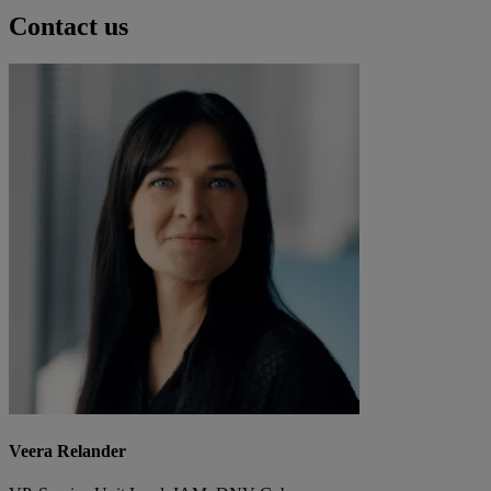
Contact us
Veera Relander