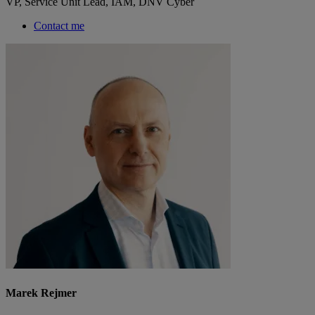
VP, Service Unit Lead, IAM, DNV Cyber
Contact me
Marek Rejmer