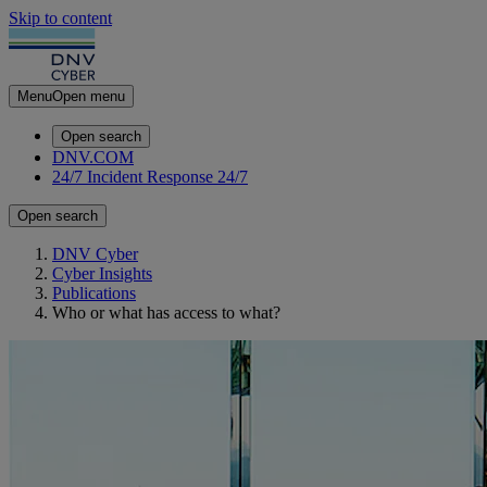
Skip to content
Menu
Open menu
Open search
DNV.COM
24/7 Incident Response
24/7
Open search
DNV Cyber
Cyber Insights
Publications
Who or what has access to what?