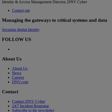
Identity & Access Management Director, DNV Cyber
Contact me
Managing the gateways to critical systems and data
Securing digital identity
FOLLOW US
About Us
About Us
News
Careers
DNV.com
Contact
Contact DNV Cyber
24/7 Incident Response
Subscribe to the newsletter