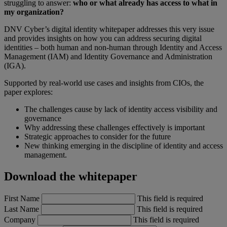
struggling to answer:
who or what already has access to what in
my organization?
DNV Cyber’s digital identity whitepaper addresses this very issue
and provides insights on how you can address securing digital
identities – both human and non-human through Identity and Access
Management (IAM) and Identity Governance and Administration
(IGA).
Supported by real-world use cases and insights from CIOs, the
paper explores:
The challenges cause by lack of identity access visibility and
governance
Why addressing these challenges effectively is important
Strategic approaches to consider for the future
New thinking emerging in the discipline of identity and access
management.
Download the whitepaper
First Name
This field is required
Last Name
This field is required
Company
This field is required