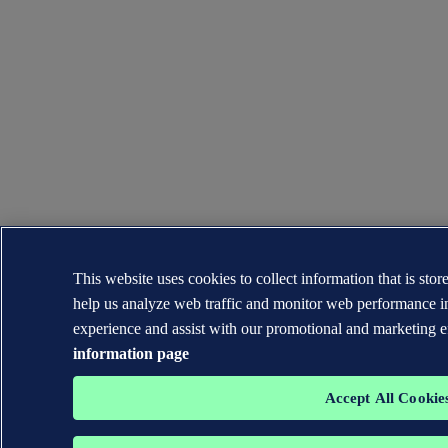
This website uses cookies to collect information that is sto
help us analyze web traffic and monitor web performance i
experience and assist with our promotional and marketing e
information page
Accept All Cookie