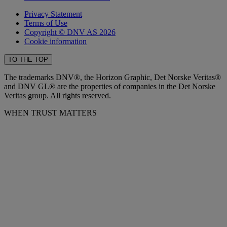
Privacy Statement
Terms of Use
Copyright © DNV AS 2026
Cookie information
TO THE TOP
The trademarks DNV®, the Horizon Graphic, Det Norske Veritas®
and DNV GL® are the properties of companies in the Det Norske
Veritas group. All rights reserved.
WHEN TRUST MATTERS