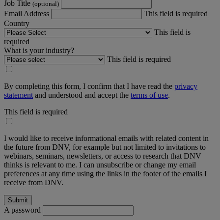
Job Title
(optional)
Email Address
This field is required
Country
This field is
required
What is your industry?
This field is required
By completing this form, I confirm that I have read the
privacy
statement
and understood and accept the
terms of use
.
This field is required
I would like to receive informational emails with related content in
the future from DNV, for example but not limited to invitations to
webinars, seminars, newsletters, or access to research that DNV
thinks is relevant to me. I can unsubscribe or change my email
preferences at any time using the links in the footer of the emails I
receive from DNV.
A password