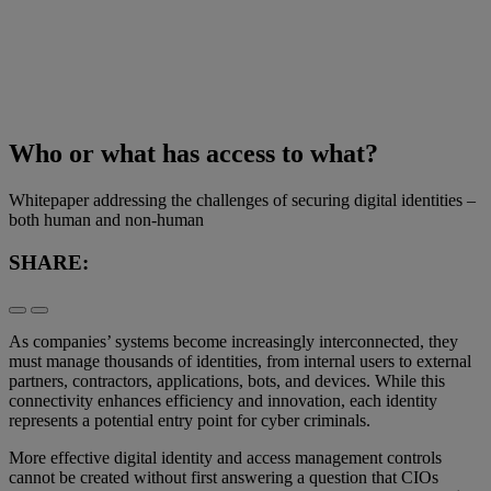
Who or what has access to what?
Whitepaper addressing the challenges of securing digital identities –
both human and non-human
SHARE:
As companies’ systems become increasingly interconnected, they
must manage thousands of identities, from internal users to external
partners, contractors, applications, bots, and devices. While this
connectivity enhances efficiency and innovation, each identity
represents a potential entry point for cyber criminals.
More effective digital identity and access management controls
cannot be created without first answering a question that CIOs