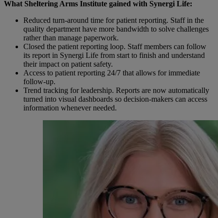
What Sheltering Arms Institute gained with Synergi Life:
Reduced turn-around time for patient reporting. Staff in the
quality department have more bandwidth to solve challenges
rather than
manage
paperwork.
Closed the patient reporting loop. Staff members can follow
its report in Synergi Life from start to finish and understand
their impact
on patient safety.
Access to patient reporting 24/7 that allows for immediate
follow-up
.
Trend tracking for leadership.
Reports are now automatically
turned into visual dashboards so
decision-makers
can access
information whenever needed.