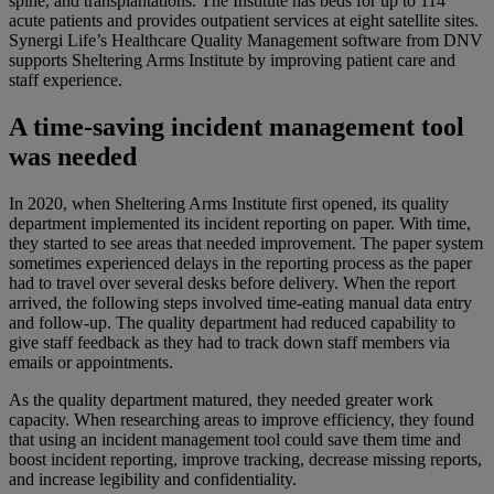
spine, and transplantations. The Institute has beds for up to 114
acute patients and provides outpatient services at eight satellite sites.
Synergi Life’s Healthcare Quality Management software from DNV
supports Sheltering Arms Institute by improving patient care and
staff experience.
A
time-saving
incident management tool
was needed
In 2020, when Sheltering Arms Institute first opened, its quality
department implemented its incident reporting on paper. With time,
they started to see areas that needed improvement. The paper system
sometimes experienced delays in the reporting process as the paper
had to travel over several desks before delivery. When the report
arrived, the
following
steps involved time-eating manual data entry
and follow-up. The quality department had reduced capability to
give staff feedback as they had to track down staff members via
emails or appointments.
As the quality department matured, they needed greater work
capacity. When researching areas to improve efficiency, they found
that using an incident management tool could
save them time and
boost incident reporting, improve tracking, decrease missing reports,
and increase legibility and confidentiality.