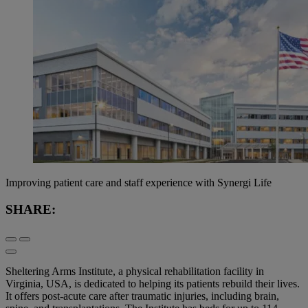
Improving patient care and staff experience with Synergi Life
SHARE:
Sheltering Arms Institute, a physical rehabilitation facility in
Virginia, USA, is dedicated to helping its patients ​​rebuild their lives.
It offers post-acute care after traumatic injuries, including brain,