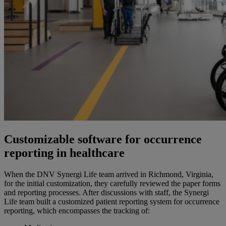
Customizable software for occurrence
reporting in healthcare
When the DNV Synergi Life team arrived in Richmond, Virginia
,
for the initial customization, they carefully reviewed the paper forms
and reporting processes. After discussions with staff, the Synergi
Life team built a customized patient reporting system for occurrence
reporting, which encompasses the tracking of: