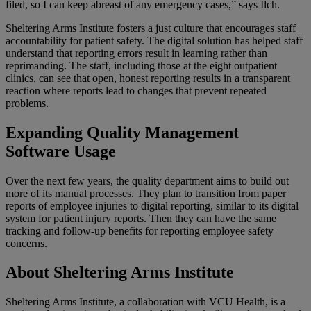
filed, so I can keep abreast of any emergency cases,” says Ilch.
Sheltering Arms Institute fosters a just culture that encourages staff
accountability for patient safety. The digital solution has helped staff
understand that reporting errors
result
in learning rather than
reprimanding. The staff, including those at the eight outpatient
clinics, can see that open, honest reporting results in a transparent
reaction where reports lead to changes that prevent repeated
problems.
Expanding Quality Management
Software Usage
Over the next few years, the
quality department
aims to build out
more of its manual processes. They plan to transition from paper
reports of employee injuries to digital reporting, similar to its digital
system for patient injury reports. Then they can have the same
tracking and follow-up benefits for reporting employee safety
concerns.
About Sheltering Arms Institute
Sheltering Arms Institute, a collaboration with VCU Health, is a