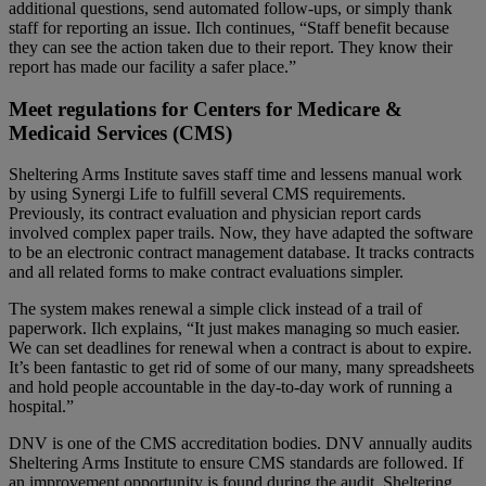
additional questions, send automated follow-ups, or simply thank
staff for reporting an issue. Ilch continues, “Staff benefit because
they can see the action taken due to
their
report. They know
their
report has made our facility a safer place.”
Meet regulations for Centers for Medicare &
Medicaid Services (CMS)
Sheltering Arms Institute saves staff time and lessens manual work
by using Synergi Life to fulfill several CMS requirements.
Previously, its contract evaluation and physician report cards
involved complex paper trails. Now, they have adapted the software
to be an electronic contract management database. It tracks contracts
and all related forms to make contract evaluations simpler.
The system makes renewal a simple click instead of a trail of
paperwork. Ilch explains, “It just makes managing so much easier.
We can set deadlines for renewal when a contract is about to expire.
It’s been fantastic to get rid of some of our many, many spreadsheets
and hold people accountable in the day-to-day work of running a
hospital.”
DNV is one of the CMS accreditation bodies. DNV annually audits
Sheltering Arms Institute to ensure CMS standards are followed. If
an improvement opportunity is found during the audit, Sheltering