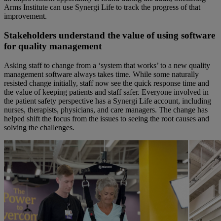
Arms Institute can use Synergi
L
ife to track the progress of that
improvement
.
Stakeholders understand the value of using software
for quality managemen
t
Asking staff to change from a ‘system that works’ to a new quality
management software always takes time. While some naturally
resisted change
initially
, staff now see the quick response time and
the value of keeping patients and staff safer. Everyone involved in
the patient safety perspective has a Synergi Life account, including
nurses, therapists, physicians, and care managers. The change has
helped shift the focus from the issues to seeing the root causes and
solving the challenges.