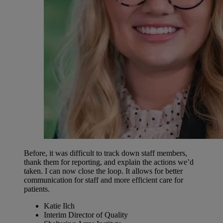
Before, it was difficult to track down staff members,
thank them for reporting, and explain the actions we’d
taken. I can now close the loop. It allows for better
communication for staff and more efficient care for
patients.
Katie Ilch
Interim Director of Quality