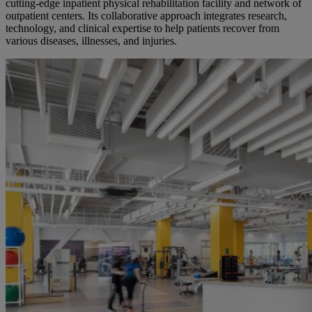
cutting-edge inpatient physical rehabilitation facility and network of
outpatient centers. Its collaborative approach integrates research,
technology, and clinical expertise to help patients recover from
various
diseases, illnesses, and injuries.