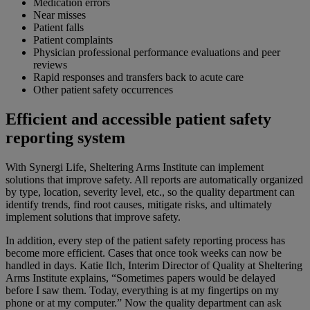
Medication errors
Near misses
Patient falls
Patient complaints
Physician professional performance evaluations and peer
reviews
Rapid responses and transfers back to acute care
O
ther patient safety occurrences
Efficient and accessible patient safety
reporting system
With Synergi Life, Sheltering Arms Institute can implement
solutions that improve safety. All reports are automatically organized
by type, location, severity level, etc., so the quality department can
identify trends, find root causes, mitigate risks, and ultimately
implement solutions that improve safety.
In addition, every step of the patient safety reporting process has
become more efficient. Cases that once took weeks can now be
handled in days. Katie Ilch, Interim Director of Quality at Sheltering
Arms Institute explains, “Sometimes papers would be delayed
before I saw them. Today, everything is at my fingertips on my
phone or at my computer.” Now the quality department can ask