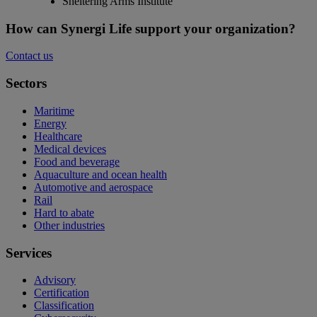
Sheltering Arms Institute
How can Synergi Life support your organization?
Contact us
Sectors
Maritime
Energy
Healthcare
Medical devices
Food and beverage
Aquaculture and ocean health
Automotive and aerospace
Rail
Hard to abate
Other industries
Services
Advisory
Certification
Classification