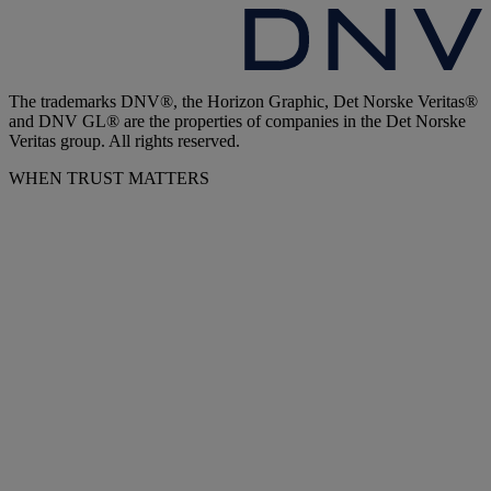
The trademarks DNV®, the Horizon Graphic, Det Norske Veritas®
and DNV GL® are the properties of companies in the Det Norske
Veritas group. All rights reserved.
WHEN TRUST MATTERS