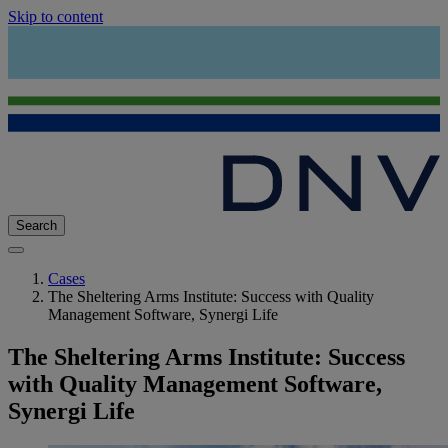
Skip to content
Search
Cases
The Sheltering Arms Institute: Success with Quality
Management Software, Synergi Life
The Sheltering Arms Institute: Success
with Quality Management Software,
Synergi Life