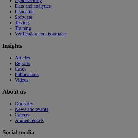
Cybersecurity
Data and analytics
Inspection
Software
Testing
Training
Verification and assurance
Insights
Articles
Reports
Cases
Publications
Videos
About us
Our story
News and events
Careers
Annual reports
Social media