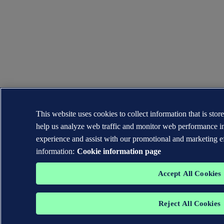
This website uses cookies to collect information that is sto
help us analyze web traffic and monitor web performance in
experience and assist with our promotional and marketing e
information:
Cookie information page
Accept All Cookies
Reject All Cookies