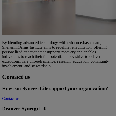
By blending advanced technology with evidence-based care,
Sheltering Arms Institute aims to redefine rehabilitation, offering
personalized treatment that supports recovery and enables
individuals to reach their full potential. They strive to deliver
exceptional care through science, research, education, community
involvement, and stewardship.
Contact us
How can Synergi Life support your organization?
Contact us
Discover Synergi Life