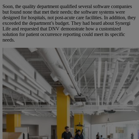
Soon
,
the quality department qualified several software companies
but found none that met
their
needs; the software systems were
designed for hospitals, not post-acute care facilities. In addition, they
exceeded the department’s budget.
They had heard about Synergi
Life and requested
that
DNV demonstrate how a customized
solution for patient occurrence reporting could meet its specific
needs.