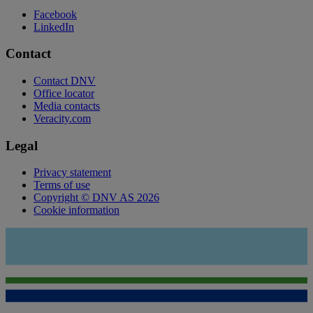
Facebook
LinkedIn
Contact
Contact DNV
Office locator
Media contacts
Veracity.com
Legal
Privacy statement
Terms of use
Copyright © DNV AS 2026
Cookie information