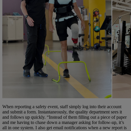
When reporting a safety event, staff simply log into their account
and submit a form. Instantaneously, the quality department sees it
and follows up quickly. “Instead of them filling out a piece of paper
and me having to chase down a manager asking for follow-up, it’s
all in one system. I also get email notifications when a new report is