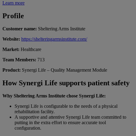
Learn more
Profile
Customer name:
Sheltering Arms Institute
Website:
https://shelteringarmsinstitute.com/
Market:
Healthcare
Team Members:
713
Product:
Synergi Life –
Quality Management
M
odule
How Synergi Life supports patient safety
Why Sheltering Arms Institute chose Synergi Life:
Synergi Life is configurable to the needs of a physical
rehabilitation facility.
A supportive and attentive Synergi Life team committed to
putting in the extra effort to ensure accurate tool
configuration.