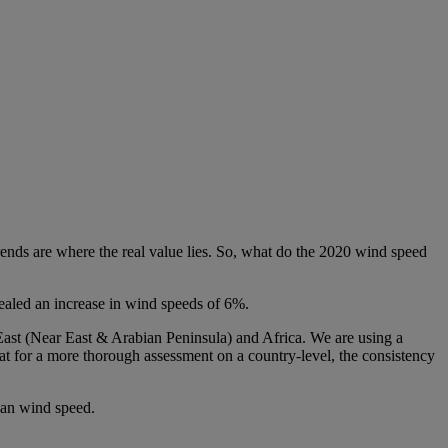
rends are where the real value lies. So, what do the 2020 wind speed
ealed an increase in wind speeds of 6%.
East (Near East & Arabian Peninsula) and Africa. We are using a
at for a more thorough assessment on a country-level, the consistency
ean wind speed.