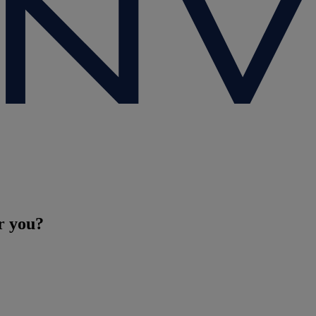
r you?