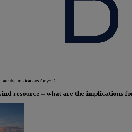
 are the implications for you?
ind resource – what are the implications fo