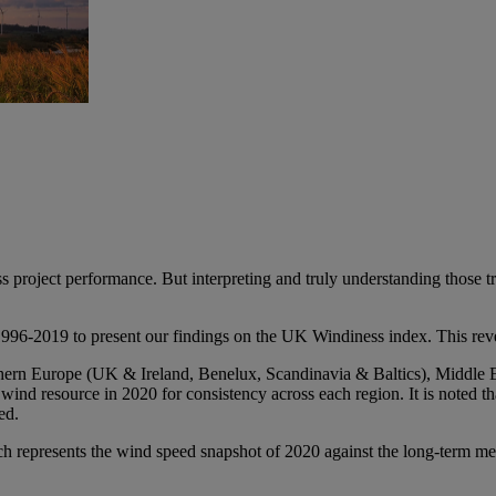
s project performance. But interpreting and truly understanding those t
996-2019 to present our findings on the UK Windiness index. This rev
rthern Europe (UK & Ireland, Benelux, Scandinavia & Baltics), Middle 
nd resource in 2020 for consistency across each region. It is noted th
ed.
h represents the wind speed snapshot of 2020 against the long-term m