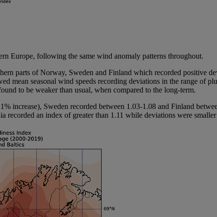
thern Europe, following the same wind anomaly patterns throughout.
uthern parts of Norway, Sweden and Finland which recorded positive dev
ed mean seasonal wind speeds recording deviations in the range of plus
found to be weaker than usual, when compared to the long-term.
3-11% increase), Sweden recorded between 1.03-1.08 and Finland betwe
a recorded an index of greater than 1.11 while deviations were smaller b