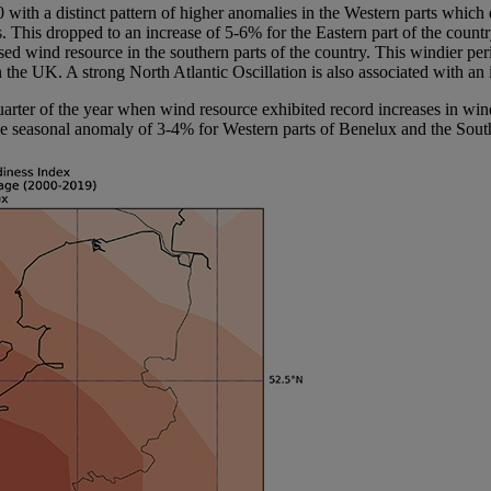
0 with a distinct pattern of higher anomalies in the Western parts wh
 This dropped to an increase of 5-6% for the Eastern part of the coun
ased wind resource in the southern parts of the country. This windier pe
in the UK. A strong North Atlantic Oscillation is also associated with a
quarter of the year when wind resource exhibited record increases in wi
ive seasonal anomaly of 3-4% for Western parts of Benelux and the South