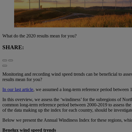
What do the 2020 results mean for you?
SHARE:
Monitoring and recording wind speed trends can be beneficial to asses
results mean for you?
In our last article
, we assumed a long-term reference period between 1
In this overview, we assess the ‘windiness’ for the subregions of No
common long-term reference period between 2000-2019 to assess the wi
of the data making up the index for each country, should be investigat
Below we present the Annual Windiness Index for these regions, whic
Benelux wind speed trends