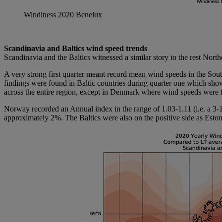
Windiness 2020 Benelux
Scandinavia and Baltics wind speed trends
Scandinavia and the Baltics witnessed a similar story to the rest Nor
A very strong first quarter meant record mean wind speeds in the So
findings were found in Baltic countries during quarter one which show
across the entire region, except in Denmark where wind speeds were 
Norway recorded an Annual index in the range of 1.03-1.11 (i.e. a 
approximately 2%. The Baltics were also on the positive side as Estoni