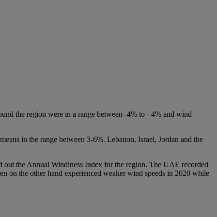
 around the region were in a range between -4% to +4% and wind
al means in the range between 3-6%. Lebanon, Israel, Jordan and the
led out the Annual Windiness Index for the region. The UAE recorded
emen on the other hand experienced weaker wind speeds in 2020 while