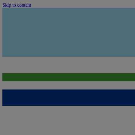
Skip to content