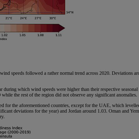
re wind speeds followed a rather normal trend across 2020. Deviations
 year during which wind speeds were higher than their respective season
hile the rest of the region did not observe any significant anomalies.
ved for the aforementioned countries, except for the UAE, which level
gnificant deviations for the year) and Jordan around 1.03. Oman and Y
ry.