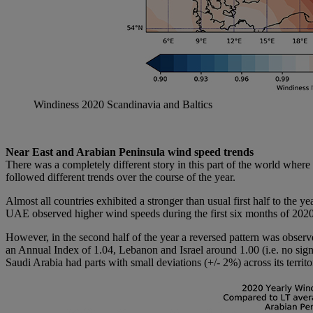
Windiness 2020 Scandinavia and Baltics
Near East and Arabian Peninsula wind speed trends
There was a completely different story in this part of the world whe
followed different trends over the course of the year.
Almost all countries exhibited a stronger than usual first half to the
UAE observed higher wind speeds during the first six months of 2020 w
However, in the second half of the year a reversed pattern was obser
an Annual Index of 1.04, Lebanon and Israel around 1.00 (i.e. no si
Saudi Arabia had parts with small deviations (+/- 2%) across its territo