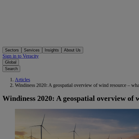
Sectors
Services
Insights
About Us
Sign in to Veracity
Global
Search
Articles
Windiness 2020: A geospatial overview of wind resource – what
Windiness 2020: A geospatial overview of w