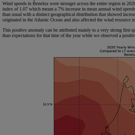
Wind speeds in Benelux were stronger across the entire region in 202
index of 1.07 which meant a 7% increase in mean annual wind speeds.
than usual with a distinct geographical distribution that showed incre
originated in the Atlantic Ocean and also affected the wind resource 
This positive anomaly can be attributed mainly to a very strong first 
than expectations for that time of the year while we observed a posit