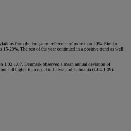
iations from the long-term reference of more than 20%. Similar
 15-20%. The rest of the year continued in a positive trend as well
en 1.02-1.07. Denmark observed a mean annual deviation of
ut still higher than usual in Latvia and Lithuania (1.04-1.09).