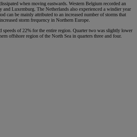
ich dissipated when moving eastwards. Western Belgium recorded an
try and Luxemburg. The Netherlands also experienced a windier year
riod can be mainly attributed to an increased number of storms that
n increased storm frequency in Northern Europe.
nd speeds of 22% for the entire region. Quarter two was slightly lower
ern offshore region of the North Sea in quarters three and four.