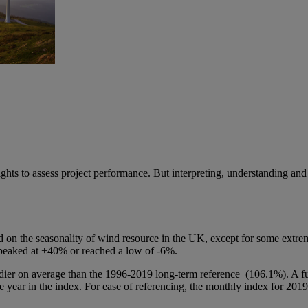
ts to assess project performance. But interpreting, understanding and a
ed on the seasonality of wind resource in the UK, except for some ex
 peaked at +40% or reached a low of -6%.
 on average than the 1996-2019 long-term reference (106.1%). A full
e year in the index. For ease of referencing, the monthly index for 2019