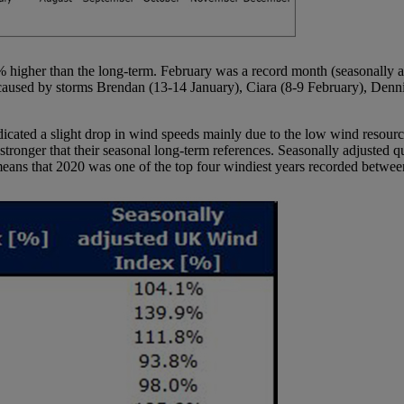
4% higher than the long-term. February was a record month (seasonally
caused by storms Brendan (13-14 January), Ciara (8-9 February), Denn
ndicated a slight drop in wind speeds mainly due to the low wind reso
onger that their seasonal long-term references. Seasonally adjusted qu
means that 2020 was one of the top four windiest years recorded betwe