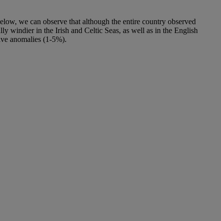
 below, we can observe that although the entire country observed
 windier in the Irish and Celtic Seas, as well as in the English
tive anomalies (1-5%).