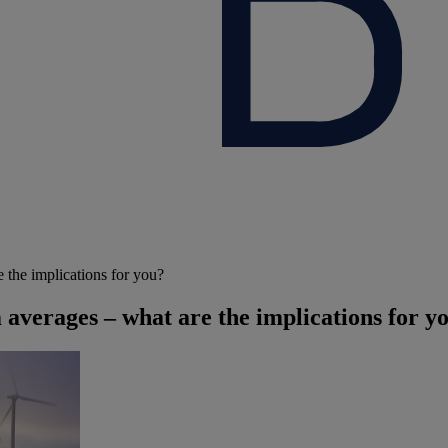
 the implications for you?
averages – what are the implications for y