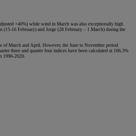
 adjusted +40%) while wind in March was also exceptionally high
is (15-16 February) and Jorge (28 February – 1 March) during the
urce of March and April. However, the June to November period
arter three and quarter four indices have been calculated at 106.3%
en 1996-2020.