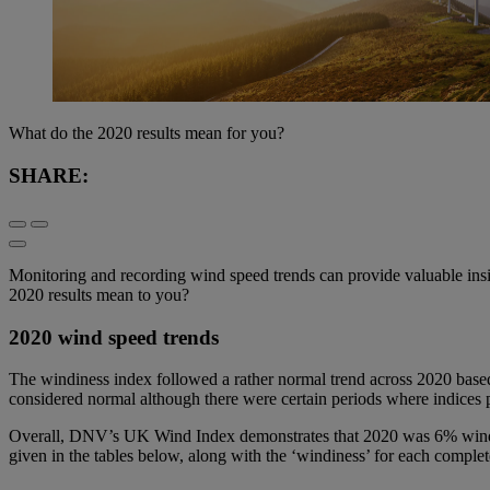
What do the 2020 results mean for you?
SHARE:
Monitoring and recording wind speed trends can provide valuable insigh
2020 results mean to you?
2020 wind speed trends
The windiness index followed a rather normal trend across 2020 bas
considered normal although there were certain periods where indices
Overall, DNV’s UK Wind Index demonstrates that 2020 was 6% windier
given in the tables below, along with the ‘windiness’ for each complet