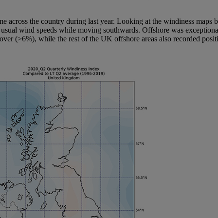
regime across the country during last year. Looking at the windiness maps
an usual wind speeds while moving southwards. Offshore was exceptionally
over (>6%), while the rest of the UK offshore areas also recorded posi