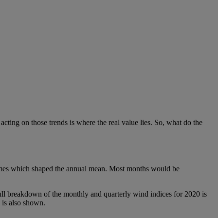
cting on those trends is where the real value lies. So, what do the
tremes which shaped the annual mean. Most months would be
 breakdown of the monthly and quarterly wind indices for 2020 is
 is also shown.