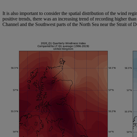
It is also important to consider the spatial distribution of the wind 
positive trends, there was an increasing trend of recording higher th
Channel and the Southwest parts of the North Sea near the Strait of D