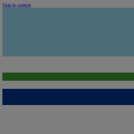
Skip to content