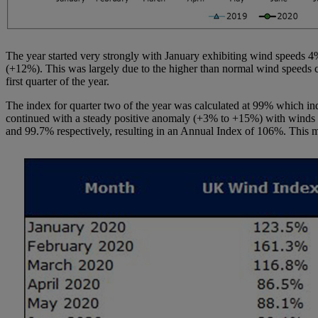
The year started very strongly with January exhibiting wind speeds 
(+12%). This was largely due to the higher than normal wind speeds 
first quarter of the year.
The index for quarter two of the year was calculated at 99% which i
continued with a steady positive anomaly (+3% to +15%) with winds str
and 99.7% respectively, resulting in an Annual Index of 106%. This 