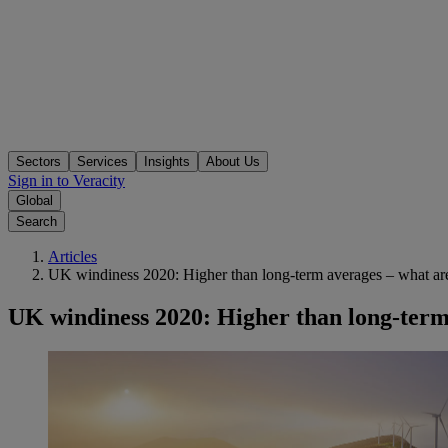
Sectors
Services
Insights
About Us
Sign in to Veracity
Global
Search
Articles
UK windiness 2020: Higher than long-term averages – what are
UK windiness 2020: Higher than long-term 