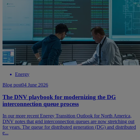
Energy
Blog post
04 June 2026
The DNV playbook for modernizing the DG
interconnection queue process
In our more recent Energy Transition Outlook for North America,
DNV notes that grid interconnection queues are now stretching out
for years. The queue for distributed generation (DG) and distributed
e...