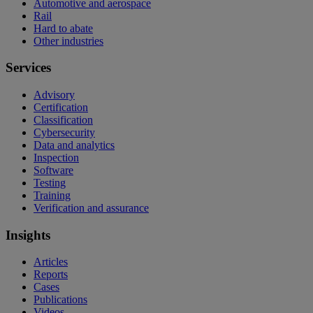
Automotive and aerospace
Rail
Hard to abate
Other industries
Services
Advisory
Certification
Classification
Cybersecurity
Data and analytics
Inspection
Software
Testing
Training
Verification and assurance
Insights
Articles
Reports
Cases
Publications
Videos