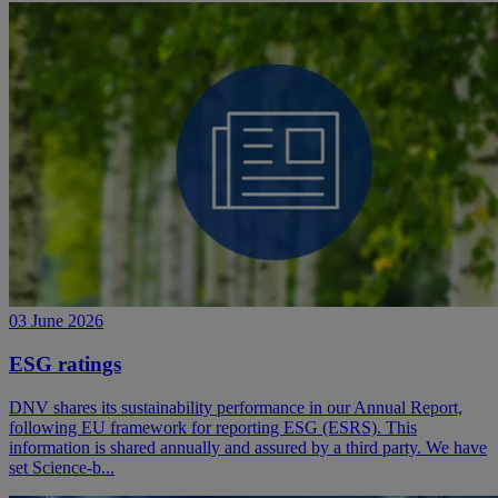
03 June 2026
ESG ratings
DNV shares its sustainability performance in our Annual Report,
following EU framework for reporting ESG (ESRS). This
information is shared annually and assured by a third party. We have
set Science-b...