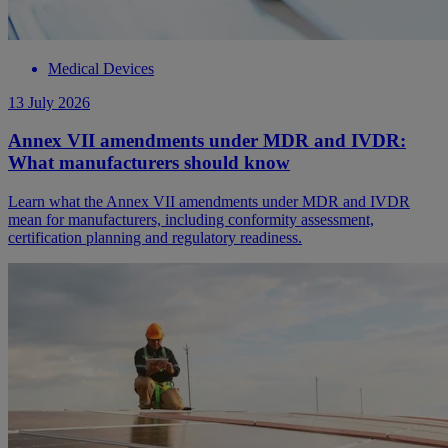
Medical Devices
13 July 2026
Annex VII amendments under MDR and IVDR:
What manufacturers should know
Learn what the Annex VII amendments under MDR and IVDR
mean for manufacturers, including conformity assessment,
certification planning and regulatory readiness.