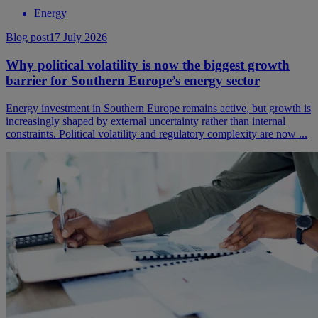
Energy
Blog post
17 July 2026
Why political volatility is now the biggest growth
barrier for Southern Europe’s energy sector
Energy investment in Southern Europe remains active, but growth is
increasingly shaped by external uncertainty rather than internal
constraints. Political volatility and regulatory complexity are now ...