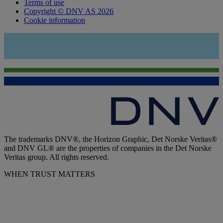
Terms of use
Copyright © DNV AS 2026
Cookie information
The trademarks DNV®, the Horizon Graphic, Det Norske Veritas®
and DNV GL® are the properties of companies in the Det Norske
Veritas group. All rights reserved.
WHEN TRUST MATTERS