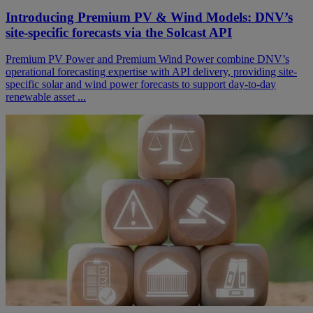
Introducing Premium PV & Wind Models: DNV’s
site-specific forecasts via the Solcast API
Premium PV Power and Premium Wind Power combine DNV’s
operational forecasting expertise with API delivery, providing site-
specific solar and wind power forecasts to support day-to-day
renewable asset ...