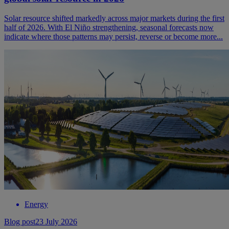
Solar resource shifted markedly across major markets during the first
half of 2026. With El Niño strengthening, seasonal forecasts now
indicate where those patterns may persist, reverse or become more...
Energy
Blog post
23 July 2026