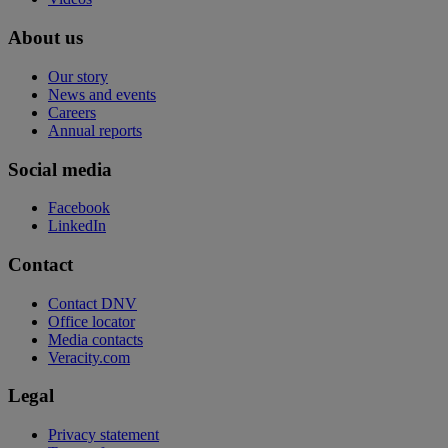
About us
Our story
News and events
Careers
Annual reports
Social media
Facebook
LinkedIn
Contact
Contact DNV
Office locator
Media contacts
Veracity.com
Legal
Privacy statement