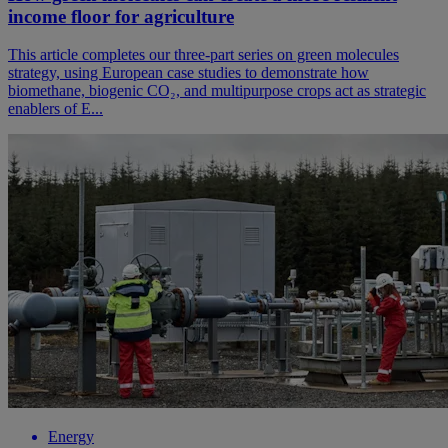
income floor for agriculture
This article completes our three-part series on green molecules
strategy, using European case studies to demonstrate how
biomethane, biogenic CO₂, and multipurpose crops act as strategic
enablers of E...
Energy