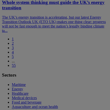
Whole system thinking must guide the UK’s energy
transition
The UK’s energy transition is accelerating, but our latest Energy
Transition Outlook UK (ETO UK) makes one thing clear: progress
will not be fast enough to meet the nation’s legally binding climate
ta...
1
2
3
4
5
...
55
Sectors
Maritime
Energy
Healthcare
Medical devices
Food and beverage
Aquaculture and ocean health