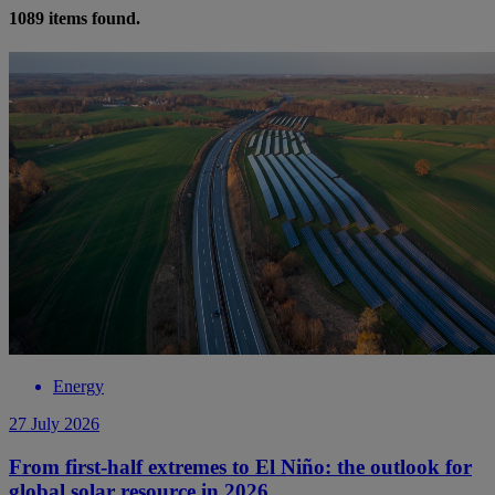
1089
items found.
Energy
27 July 2026
From first-half extremes to El Niño: the outlook for
global solar resource in 2026