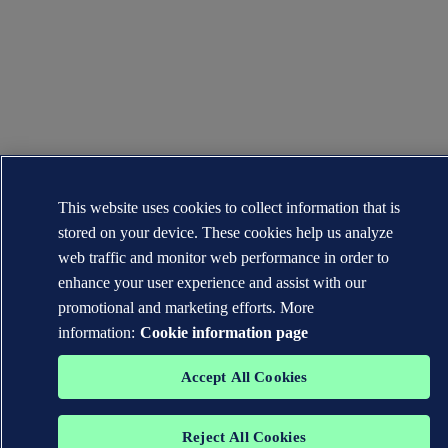
This website uses cookies to collect information that is
stored on your device. These cookies help us analyze
web traffic and monitor web performance in order to
enhance your user experience and assist with our
promotional and marketing efforts. More
information:
Cookie information page
Accept All Cookies
Reject All Cookies