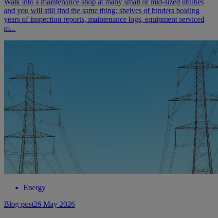
Walk into a maintenance shop at many small or mid-sized utilities
and you will still find the same thing: shelves of binders holding
years of inspection reports, maintenance logs, equipment serviced
m...
Energy
Blog post
26 May 2026