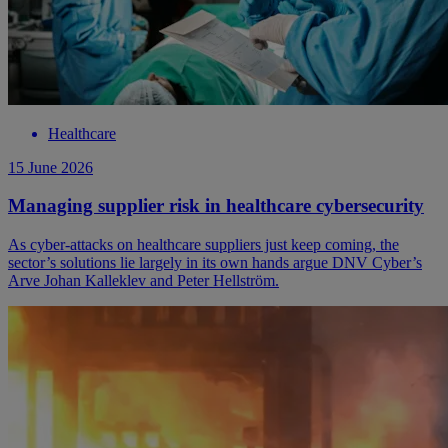
Healthcare
15 June 2026
Managing supplier risk in healthcare cybersecurity
As cyber-attacks on healthcare suppliers just keep coming, the
sector’s solutions lie largely in its own hands argue DNV Cyber’s
Arve Johan Kalleklev and Peter Hellström.