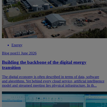
Energy
Blog post
11 June 2026
Building the backbone of the digital energy
transition
The digital economy is often described in terms of data, software
and algorithms. Yet behind every cloud service, artificial intelligence
model and streamed meeting lies physical infrastructure. In th...