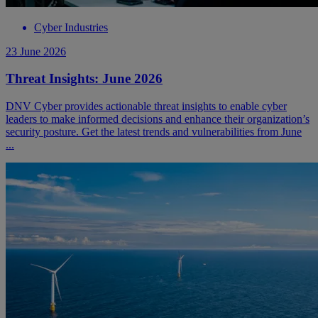
Cyber Industries
23 June 2026
Threat Insights: June 2026
DNV Cyber provides actionable threat insights to enable cyber
leaders to make informed decisions and enhance their organization’s
security posture. Get the latest trends and vulnerabilities from June
...