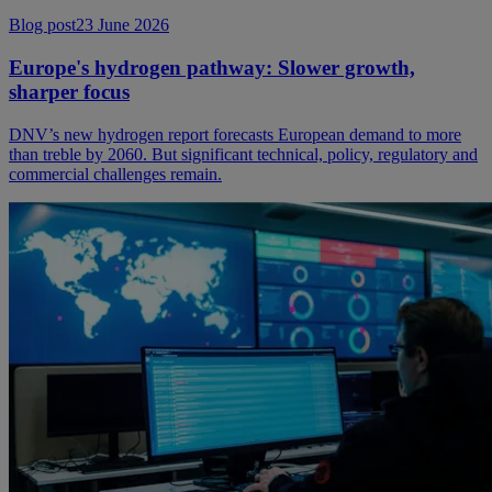
Blog post
23 June 2026
Europe's hydrogen pathway: Slower growth,
sharper focus
DNV’s new hydrogen report forecasts European demand to more
than treble by 2060. But significant technical, policy, regulatory and
commercial challenges remain.