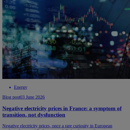
Energy
Blog post
03 June 2026
Negative electricity prices in France: a symptom of
transition, not dysfunction
Negative electricity prices, once a rare curiosity in European