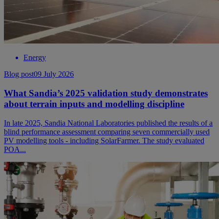
Energy
Blog post
09 July 2026
What Sandia’s 2025 validation study demonstrates
about terrain inputs and modelling discipline
In late 2025, Sandia National Laboratories published the results of a
blind performance assessment comparing seven commercially used
PV modelling tools - including SolarFarmer. The study evaluated
POA...