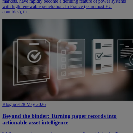
markets, have rapidly become a defining feature of power systems
with high renewable penetration. In France (as in most EU
countries), th...
Blog post
28 May 2026
Beyond the binder: Turning paper records into
actionable asset intelligence