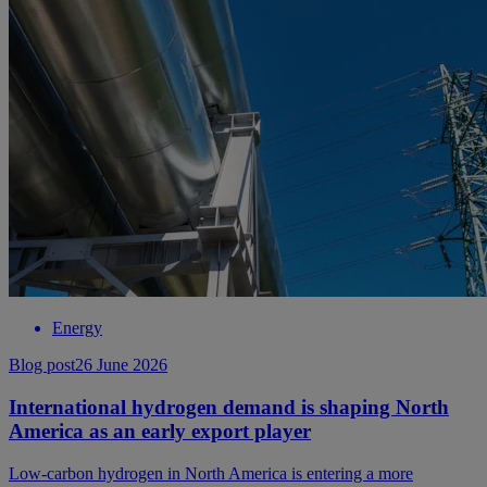
Energy
Blog post
26 June 2026
International hydrogen demand is shaping North
America as an early export player
Low-carbon hydrogen in North America is entering a more