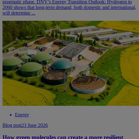
pragmatic phase. DNV’s Energy Transition Outlook: Hydrogen to
2060 shows that long-term demand, both domestic and international,
will determine ...
Energy
Blog post
23 June 2026
How green molecules can create a more resilient