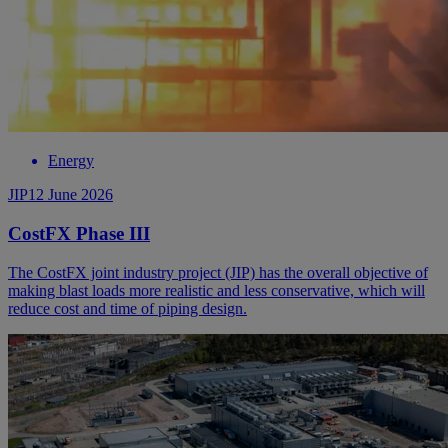
Energy
JIP
12 June 2026
CostFX Phase III
The CostFX joint industry project (JIP) has the overall objective of
making blast loads more realistic and less conservative, which will
reduce cost and time of piping design.