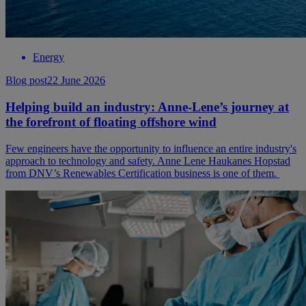
Energy
Blog post
22 June 2026
Helping build an industry: Anne-Lene’s journey at
the forefront of floating offshore wind
Few engineers have the opportunity to influence an entire industry's
approach to technology and safety. Anne Lene Haukanes Hopstad
from DNV’s Renewables Certification business is one of them.