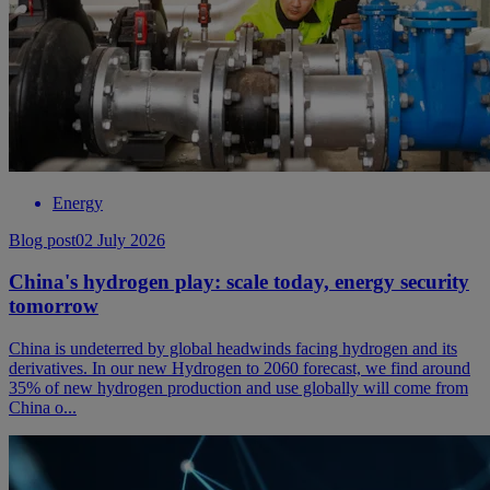
Energy
Blog post
02 July 2026
China's hydrogen play: scale today, energy security
tomorrow
China is undeterred by global headwinds facing hydrogen and its
derivatives. In our new Hydrogen to 2060 forecast, we find around
35% of new hydrogen production and use globally will come from
China o...