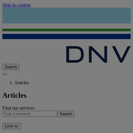
Skip to content
Search
Articles
Articles
Find our services
Search
Limit to
: