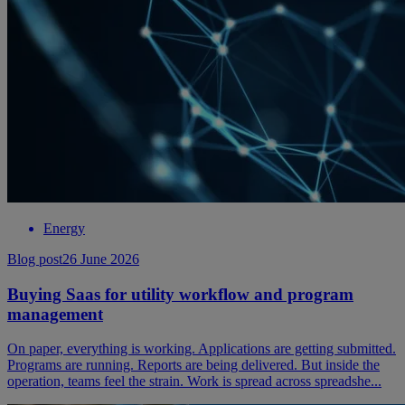
Energy
Blog post
26 June 2026
Buying Saas for utility workflow and program
management
On paper, everything is working. Applications are getting submitted.
Programs are running. Reports are being delivered. But inside the
operation, teams feel the strain. Work is spread across spreadshe...