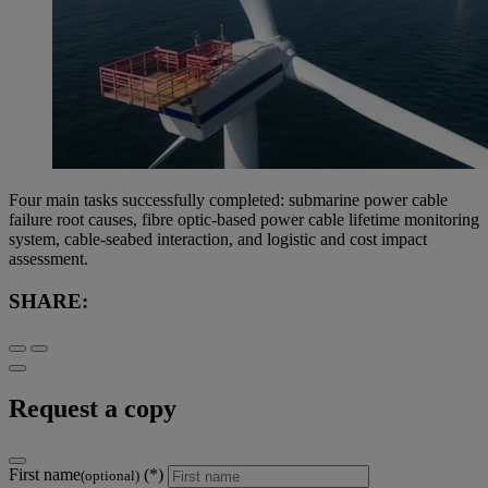
Four main tasks successfully completed: submarine power cable
failure root causes, fibre optic-based power cable lifetime monitoring
system, cable-seabed interaction, and logistic and cost impact
assessment.
SHARE:
Request a copy
First name
(optional)