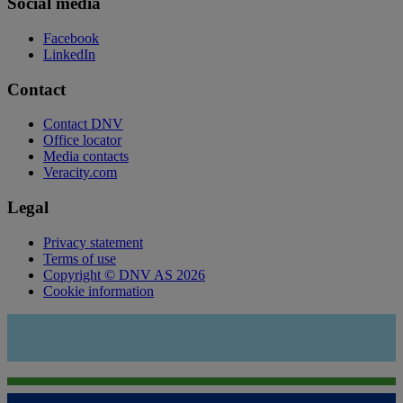
Social media
Facebook
LinkedIn
Contact
Contact DNV
Office locator
Media contacts
Veracity.com
Legal
Privacy statement
Terms of use
Copyright © DNV AS 2026
Cookie information