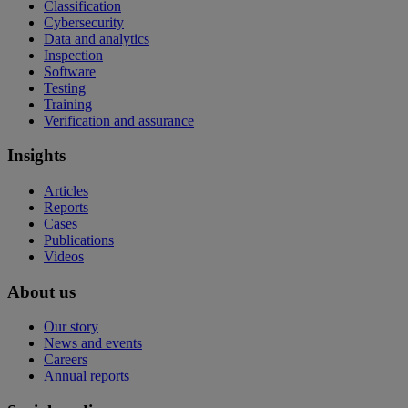
Classification
Cybersecurity
Data and analytics
Inspection
Software
Testing
Training
Verification and assurance
Insights
Articles
Reports
Cases
Publications
Videos
About us
Our story
News and events
Careers
Annual reports