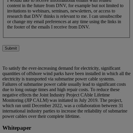
I would like to receive informational emails with related
content in the future from DNV, for example but not limited to
invitations to webinars, seminars, newsletters, or access to
research that DNV thinks is relevant to me. I can unsubscribe
or change my email preferences at any time using the links in
the footer of the emails I receive from DNV.
Submit
To satisfy the ever-increasing demand for electricity, significant
quantities of offshore wind parks have been installed in which all the
electricity is transported via submarine power cable systems.
Failures of submarine power cable usually lead to significant costs
due to long outage times and high repair costs. To reduce these
negative effects the Joint Industry Project CAble Lifetime
Monitoring (JIP CALM) was initiated in July 2019. The project,
which ran until December 2022, was a collaboration between 31
international industry parties to increase the reliability of submarine
power cables over their complete lifetime.
Whitepaper