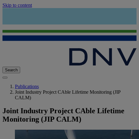
Skip to content
Search
Publications
Joint Industry Project CAble Lifetime Monitoring (JIP
CALM)
Joint Industry Project CAble Lifetime
Monitoring (JIP CALM)