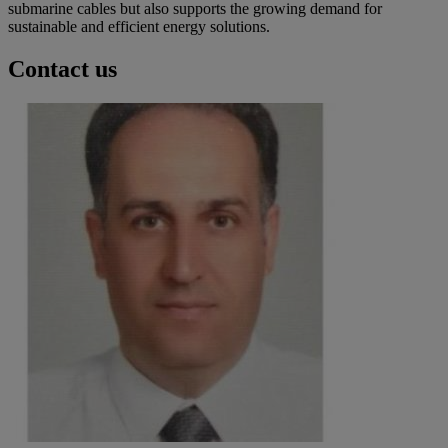
submarine cables but also supports the growing demand for
sustainable and efficient energy solutions.
Contact us