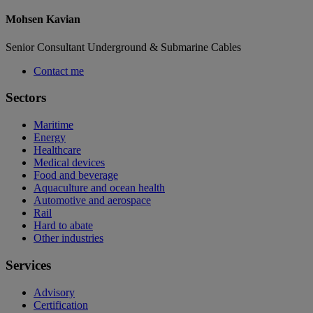
Mohsen Kavian
Senior Consultant Underground & Submarine Cables
Contact me
Sectors
Maritime
Energy
Healthcare
Medical devices
Food and beverage
Aquaculture and ocean health
Automotive and aerospace
Rail
Hard to abate
Other industries
Services
Advisory
Certification