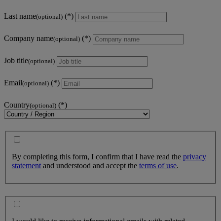
Last name
(optional)
Company name
(optional)
Job title
(optional)
Email
(optional)
Country
(optional)
By completing this form, I confirm that I have read the
privacy
statement
and understood and accept the
terms of use
.