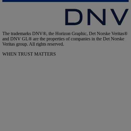
The trademarks DNV®, the Horizon Graphic, Det Norske Veritas®
and DNV GL® are the properties of companies in the Det Norske
Veritas group. All rights reserved.
WHEN TRUST MATTERS