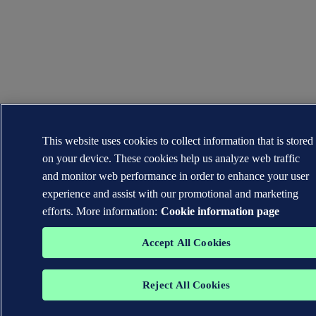
This website uses cookies to collect information that is stored
on your device. These cookies help us analyze web traffic
and monitor web performance in order to enhance your user
experience and assist with our promotional and marketing
efforts. More information:
Cookie information page
Accept All Cookies
Reject All Cookies