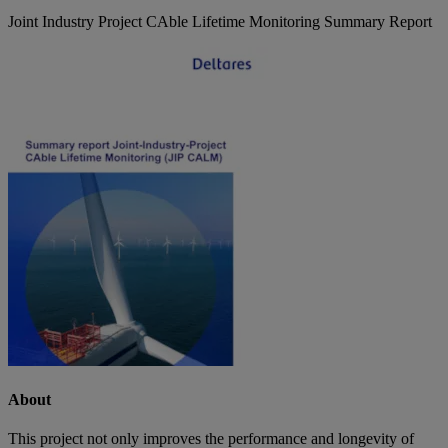
Joint Industry Project CAble Lifetime Monitoring Summary Report
About
This project not only improves the performance and longevity of