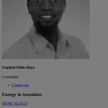
Naphtal Obilo Haya
Consultant
Contact me
Energy in transition
MORE BLOGS