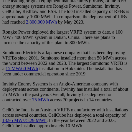
The leading original equipment manufacturers (OEMs) of the RFB
energy storage systems are Rongke Power, Sumitomo, Invinity,
CellCube, Redflow and ESS. The total installed capacity of RFBs is
approximately 1000 MWh. In comparison, the deployment of LIBs
had reached
2,800,000 MWh
by May 2023.
Rongke Power deployed the largest VRFB system to date, a 100
MW / 400 MWh system in Dalian, China. There are plans to
increase the capacity of this plant to 800 MWh.
Sumitomo Electric is a Japanese company that has been deploying
VRFBs since 2001. Sumitomo installed more than 50 MWh across
the world between 2022 and 2023. The largest Sumitomo VRFB is
a
15 MW/60 MWh
installation in Hokkaido. The installation has
been under commercial operation since 2019.
Invinity Energy Systems is an Anglo-American company with
deployments across continents. Invinity has installed a total of about
25 MWh in the past year. Overall, Invinity has deployed or
contracted over
75 MWh
across 70 projects in 14 countries.
CellCube Inc., is an Austrian VRFB manufacturer with installations
across several countries. CellCube has deployed a total capacity of
13.95 MW/75.29 MWh
. In the year between 2022 and 2023,
CellCube installed approximately 10 MWh.