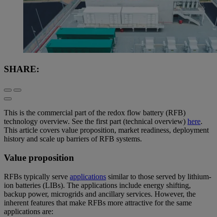
SHARE:
This is the commercial part of the redox flow battery (RFB)
technology overview. See the first part (technical overview)
here
.
This article covers value proposition, market readiness, deployment
history and scale up barriers of RFB systems.
Value proposition
RFBs typically serve
applications
similar to those served by lithium-
ion batteries (LIBs). The applications include energy shifting,
backup power, microgrids and ancillary services. However, the
inherent features that make RFBs more attractive for the same
applications are: