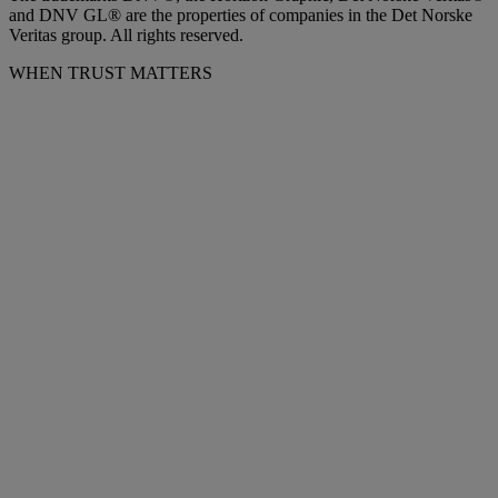
and DNV GL® are the properties of companies in the Det Norske
Veritas group. All rights reserved.
WHEN TRUST MATTERS