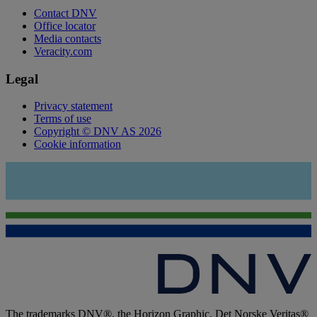
Contact DNV
Office locator
Media contacts
Veracity.com
Legal
Privacy statement
Terms of use
Copyright © DNV AS 2026
Cookie information
The trademarks DNV®, the Horizon Graphic, Det Norske Veritas®