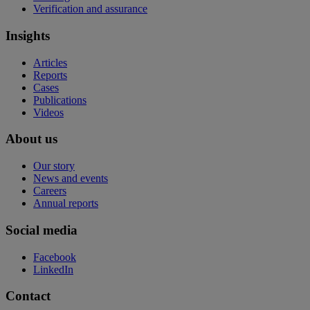
Verification and assurance
Insights
Articles
Reports
Cases
Publications
Videos
About us
Our story
News and events
Careers
Annual reports
Social media
Facebook
LinkedIn
Contact