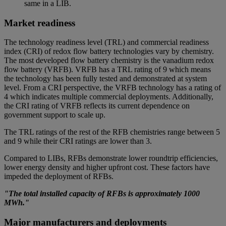
same in a LIB.
Market readiness
The technology readiness level (TRL) and commercial readiness
index (CRI) of redox flow battery technologies vary by chemistry.
The most developed flow battery chemistry is the vanadium redox
flow battery (VRFB). VRFB has a TRL rating of 9 which means
the technology has been fully tested and demonstrated at system
level. From a CRI perspective, the VRFB technology has a rating of
4 which indicates multiple commercial deployments. Additionally,
the CRI rating of VRFB reflects its current dependence on
government support to scale up.
The TRL ratings of the rest of the RFB chemistries range between 5
and 9 while their CRI ratings are lower than 3.
Compared to LIBs, RFBs demonstrate lower roundtrip efficiencies,
lower energy density and higher upfront cost. These factors have
impeded the deployment of RFBs.
"The total installed capacity of RFBs is approximately 1000
MWh."
Major manufacturers and deployments