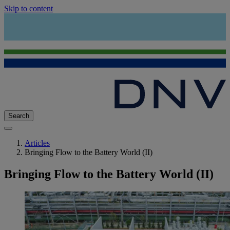
Skip to content
Search
Articles
Bringing Flow to the Battery World (II)
Bringing Flow to the Battery World (II)