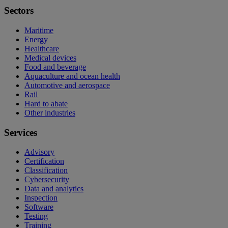
Sectors
Maritime
Energy
Healthcare
Medical devices
Food and beverage
Aquaculture and ocean health
Automotive and aerospace
Rail
Hard to abate
Other industries
Services
Advisory
Certification
Classification
Cybersecurity
Data and analytics
Inspection
Software
Testing
Training