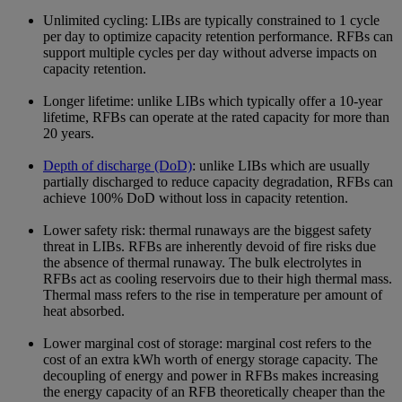
Unlimited cycling: LIBs are typically constrained to 1 cycle
per day to optimize capacity retention performance. RFBs can
support multiple cycles per day without adverse impacts on
capacity retention.
Longer lifetime: unlike LIBs which typically offer a 10-year
lifetime, RFBs can operate at the rated capacity for more than
20 years.
Depth of discharge (DoD)
: unlike LIBs which are usually
partially discharged to reduce capacity degradation, RFBs can
achieve 100% DoD without loss in capacity retention.
Lower safety risk: thermal runaways are the biggest safety
threat in LIBs. RFBs are inherently devoid of fire risks due
the absence of thermal runaway. The bulk electrolytes in
RFBs act as cooling reservoirs due to their high thermal mass.
Thermal mass refers to the rise in temperature per amount of
heat absorbed.
Lower marginal cost of storage: marginal cost refers to the
cost of an extra kWh worth of energy storage capacity. The
decoupling of energy and power in RFBs makes increasing
the energy capacity of an RFB theoretically cheaper than the