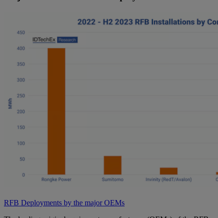
RFB Deployments by the major OEMs