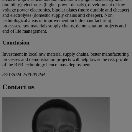
durability), electrodes (higher power density), development of low
voltage power electronics, bipolar plates (more durable and cheaper)
and electrolytes (domestic supply chains and cheaper). Non-
technological areas of improvement include manufacturing
processes, raw materials supply chains, demonstration projects and
end of life management.
Conclusion
Investment in local raw material supply chains, better manufacturing
processes and demonstration projects will help lower the risk profile
of the RFB technology hence mass deployment.
3/21/2024 2:00:00 PM
Contact us