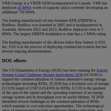
VRB Energy is a VRFB OEM headquartered in Canada. VRB has
deployed
45 MWh
worth of capacity and is currently developing an
additional 750 MWh.
The leading manufacturer of zinc-bromine RFB (ZBRFB) is
Redflow. Redflow was founded in 2005 and is headquartered in
Australia. Between 2022 and 2023, Redflow deployed close to 5
MWh. The largest ZBRFB installation to date has a 2 MWh rating.
The leading manufacturer of the all-iron redox flow battery is ESS
Inc. ESS is in the process of deploying commercial systems but has
several ongoing demonstrations.
DOE efforts
The US Department of Energy (DOE) has been running the
Energy
Storage Grand Challenge Storage Innovations 2030
(SI 2030) to
support the commercialization of various alternative energy storage
technologies including RFBs. SI 2030 has a levelized cost of storage
(LCOS) target of USD 0.05/kWh for RFBs. LCOS is the quotient
of the sum of the capital and the operating expenses of an energy
storage system and its throughput over its useful lifetime. SI 2030
identified several challenges to the commercialization of RFBs
which translate to cost reduction opportunities. The technological
areas of improvement include membranes (higher selectivity and