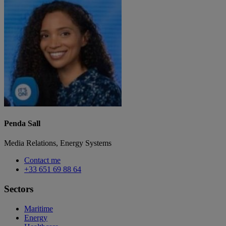
Penda Sall
Media Relations, Energy Systems
Contact me
+33 651 69 88 64
Sectors
Maritime
Energy