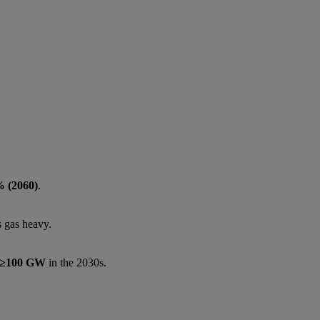
 (2060)
.
 gas heavy.
≥100 GW
in the 2030s.