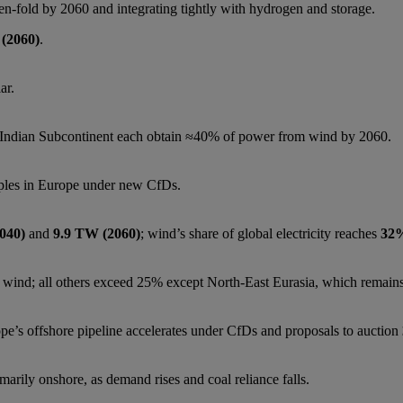
en-fold by 2060 and integrating tightly with hydrogen and storage.
(2060)
.
ar.
 Indian Subcontinent each obtain ≈40% of power from wind by 2060.
ples in Europe under new CfDs.
040)
and
9.9 TW (2060)
; wind’s share of global electricity reaches
32%
wind; all others exceed 25% except North-East Eurasia, which remains
ope’s offshore pipeline accelerates under CfDs and proposals to auction
marily onshore, as demand rises and coal reliance falls.