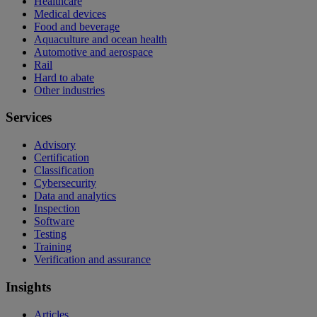
Healthcare
Medical devices
Food and beverage
Aquaculture and ocean health
Automotive and aerospace
Rail
Hard to abate
Other industries
Services
Advisory
Certification
Classification
Cybersecurity
Data and analytics
Inspection
Software
Testing
Training
Verification and assurance
Insights
Articles