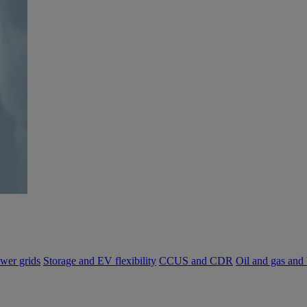
wer grids
Storage and EV flexibility
CCUS and CDR
Oil and gas and