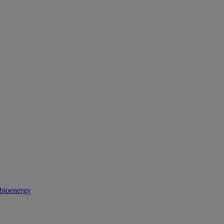
 bioenergy