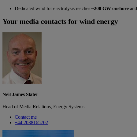
Dedicated wind for electrolysis reaches
~200 GW onshore
an
Your media contacts for wind energy
Neil James Slater
Head of Media Relations, Energy Systems
Contact me
+44 2038165702