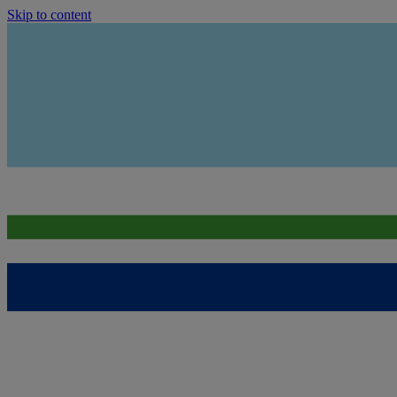
Skip to content