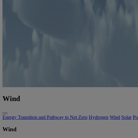
Wind
Energy Transition and Pathway to Net Zero
Hydrogen
Wind
Solar
Po
Wind