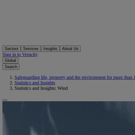
Sectors
Services
Insights
About Us
Sign in to Veracity
Global
Search
Safeguarding life, property and the environment for more than 
Statistics and Insights
Statistics and Insights: Wind