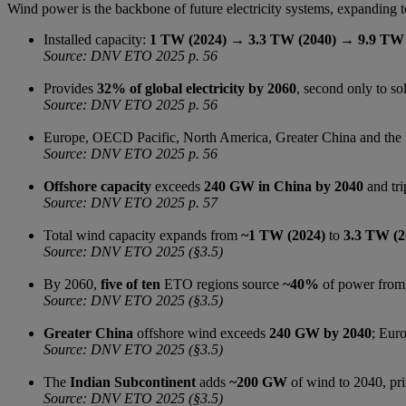
Wind power is the backbone of future electricity systems, expanding t
Installed capacity:
1 TW (2024) → 3.3 TW (2040) → 9.9 TW 
Source: DNV ETO 2025 p. 56
Provides
32% of global electricity by 2060
, second only to sol
Source: DNV ETO 2025 p. 56
Europe, OECD Pacific, North America, Greater China and the
Source: DNV ETO 2025 p. 56
Offshore capacity
exceeds
240 GW in China by 2040
and tri
Source: DNV ETO 2025 p. 57
Total wind capacity expands from
~1 TW (2024)
to
3.3 TW (2
Source: DNV ETO 2025 (§3.5)
By 2060,
five of ten
ETO regions source
~40%
of power from 
Source: DNV ETO 2025 (§3.5)
Greater China
offshore wind exceeds
240 GW by 2040
; Eur
Source: DNV ETO 2025 (§3.5)
The
Indian Subcontinent
adds
~200 GW
of wind to 2040, pri
Source: DNV ETO 2025 (§3.5)