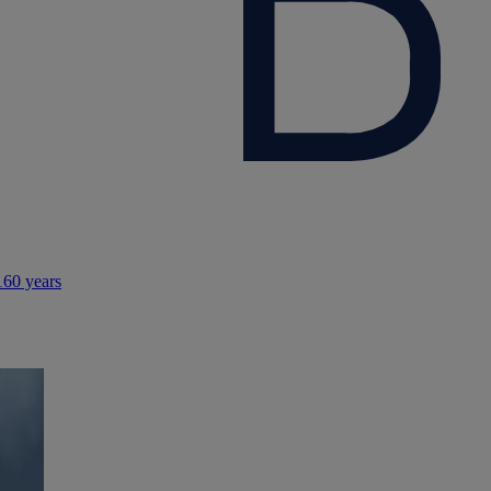
160 years