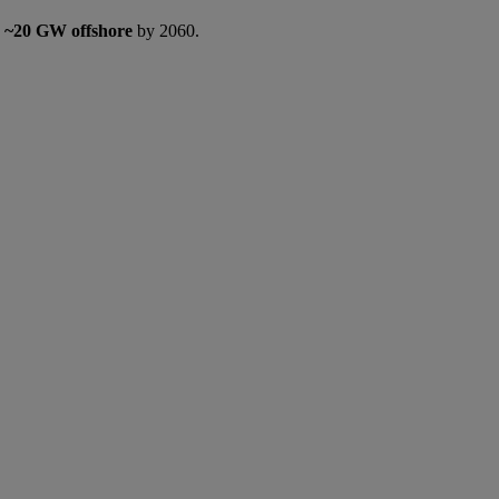
d
~20 GW offshore
by 2060.