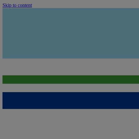
Skip to content