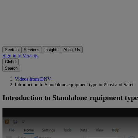
Sectors
Services
Insights
About Us
Sign in to Veracity
Global
Search
Videos from DNV
Introduction to Standalone equipment type in Phast and Safeti
Introduction to Standalone equipment type 