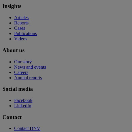
Insights
Articles
Reports
Cases
Publications
Videos
About us
Our story
News and events
Careers
Annual reports
Social media
Facebook
LinkedIn
Contact
Contact DNV