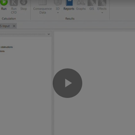
Play
Video