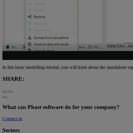
In this basic modelling tutorial, you will learn about the standalone e
SHARE:
What can Phast software do for your company?
Contact us
Sectors