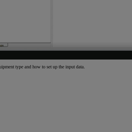
quipment type and how to set up the input data.