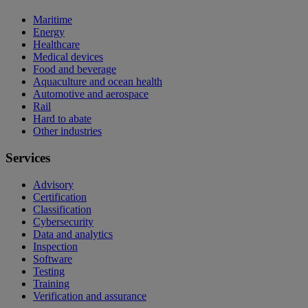
Maritime
Energy
Healthcare
Medical devices
Food and beverage
Aquaculture and ocean health
Automotive and aerospace
Rail
Hard to abate
Other industries
Services
Advisory
Certification
Classification
Cybersecurity
Data and analytics
Inspection
Software
Testing
Training
Verification and assurance