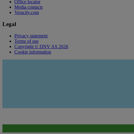
Office locator
Media contacts
Veracity.com
Legal
Privacy statement
Terms of use
Copyright © DNV AS 2026
Cookie information