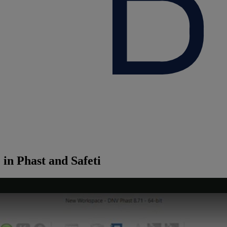
in Phast and Safeti