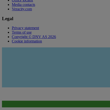
Office locator
Media contacts
Veracity.com
Legal
Privacy statement
Terms of use
Copyright © DNV AS 2026
Cookie information