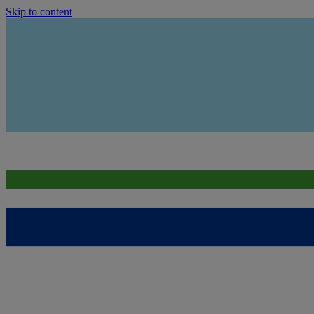
Skip to content