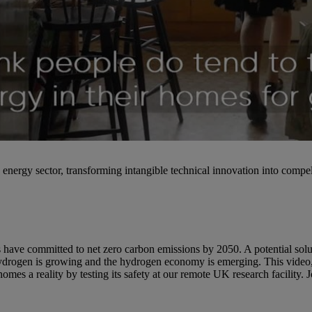
nergy sector, transforming intangible technical innovation into compel
 have committed to net zero carbon emissions by 2050. A potential solu
r hydrogen is growing and the hydrogen economy is emerging. This v
es a reality by testing its safety at our remote UK research facility. 