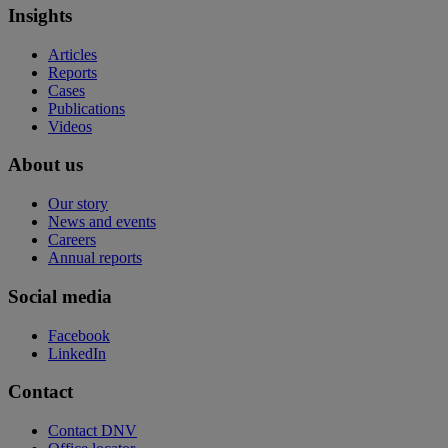
Insights
Articles
Reports
Cases
Publications
Videos
About us
Our story
News and events
Careers
Annual reports
Social media
Facebook
LinkedIn
Contact
Contact DNV