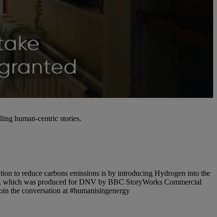
ling human-centric stories.
tion to reduce carbons emissions is by introducing Hydrogen into the
ideo, which was produced for DNV by BBC StoryWorks Commercial
Join the conversation at #humanisingenergy