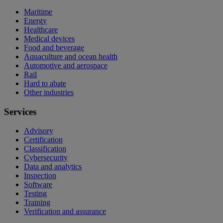
Maritime
Energy
Healthcare
Medical devices
Food and beverage
Aquaculture and ocean health
Automotive and aerospace
Rail
Hard to abate
Other industries
Services
Advisory
Certification
Classification
Cybersecurity
Data and analytics
Inspection
Software
Testing
Training
Verification and assurance