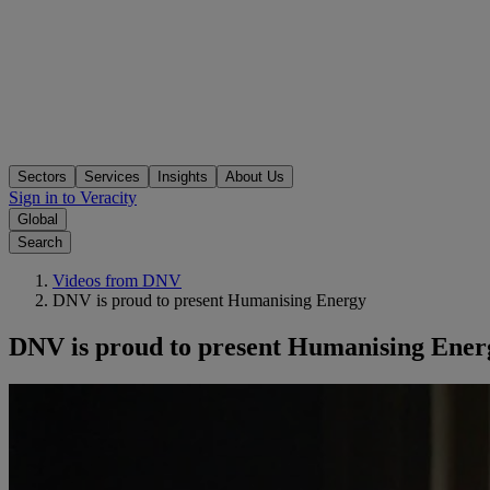
Sectors
Services
Insights
About Us
Sign in to Veracity
Global
Search
Videos from DNV
DNV is proud to present Humanising Energy
DNV is proud to present Humanising Ener