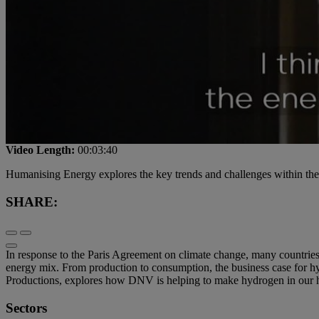
Video Length:
00:03:40
Humanising Energy explores the key trends and challenges within the e
SHARE:
In response to the Paris Agreement on climate change, many countries
energy mix. From production to consumption, the business case fo
Productions, explores how DNV is helping to make hydrogen in our hom
Sectors