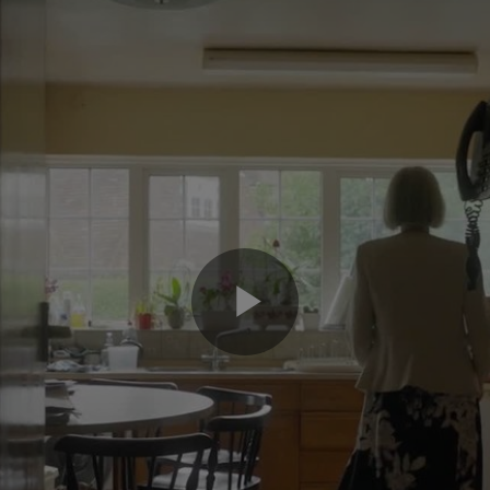
Play
Video